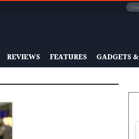
REVIEWS
FEATURES
GADGETS &