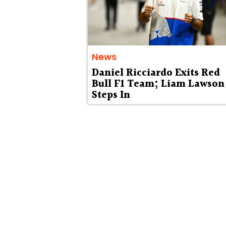
News
Daniel Ricciardo Exits Red
Bull F1 Team; Liam Lawson
Steps In