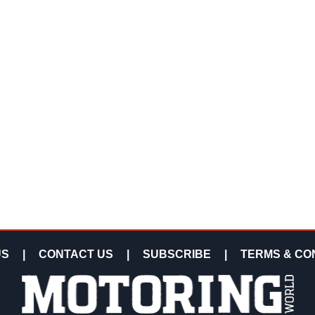
US
|
CONTACT US
|
SUBSCRIBE
|
TERMS & CO