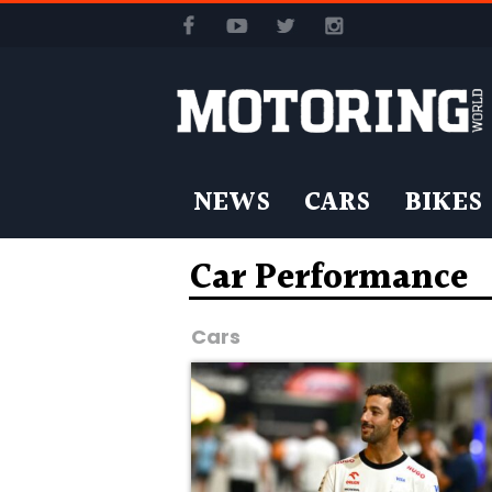
NEWS
CARS
BIKES
Car Performance
Cars