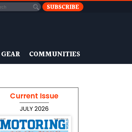
SUBSCRIBE
 GEAR
COMMUNITIES
Current Issue
JULY 2026