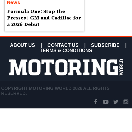
News
Formula One: Stop the
Presses! GM and Cadillac for
a 2026 Debut
ABOUT US
|
CONTACT US
|
SUBSCRIBE
|
TERMS & CONDITIONS
COPYRIGHT MOTORING WORLD 2026 ALL RIGHTS
RESERVED.