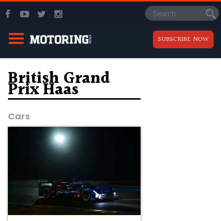
SUBSCRIBE NOW
British Grand
Prix Haas
Cars