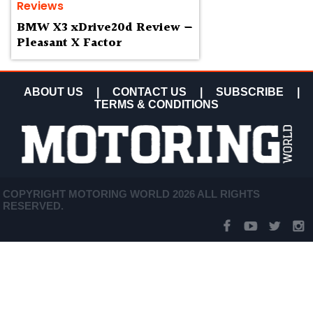
Reviews
BMW X3 xDrive20d Review —
Pleasant X Factor
ABOUT US
|
CONTACT US
|
SUBSCRIBE
|
TERMS & CONDITIONS
COPYRIGHT MOTORING WORLD 2026 ALL RIGHTS
RESERVED.