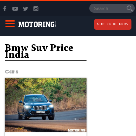
SUBSCRIBE NOW
Bmw Suv Price
India
Cars