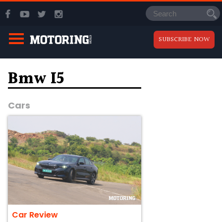
SUBSCRIBE NOW
Bmw I5
Cars
Car Review