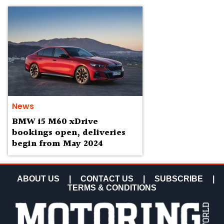
News
BMW i5 M60 xDrive
bookings open, deliveries
begin from May 2024
ABOUT US
|
CONTACT US
|
SUBSCRIBE
|
TERMS & CONDITIONS