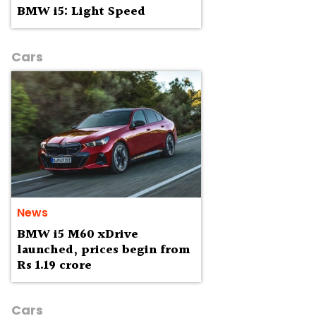
BMW i5: Light Speed
Cars
News
BMW i5 M60 xDrive
launched, prices begin from
Rs 1.19 crore
Cars