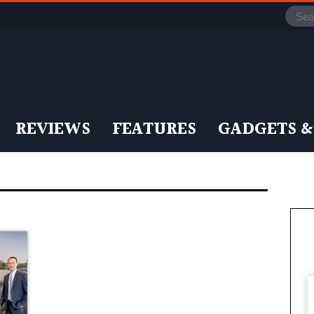
REVIEWS
FEATURES
GADGETS &