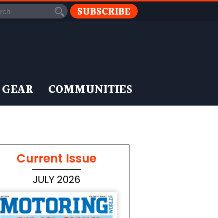
SUBSCRIBE
 GEAR
COMMUNITIES
Current Issue
JULY 2026