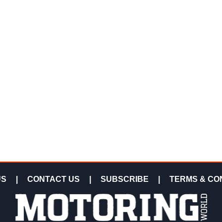
US
|
CONTACT US
|
SUBSCRIBE
|
TERMS & CO