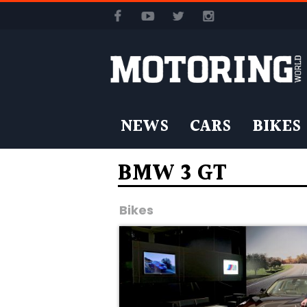
NEWS
CARS
BIKES
BMW 3 GT
Bikes