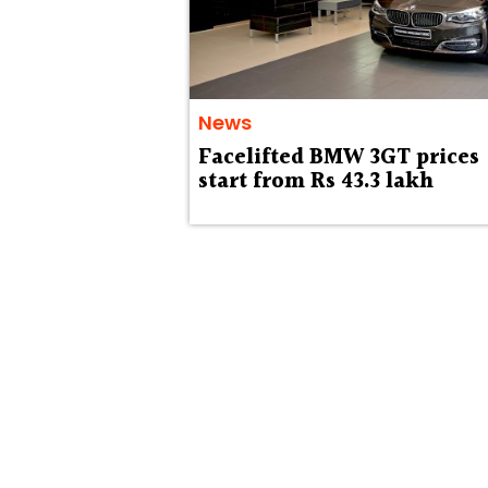
News
Facelifted BMW 3GT prices
start from Rs 43.3 lakh