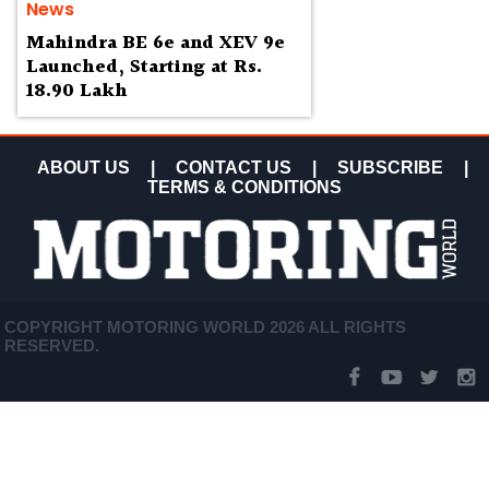
News
Mahindra BE 6e and XEV 9e
Launched, Starting at Rs.
18.90 Lakh
ABOUT US
|
CONTACT US
|
SUBSCRIBE
|
TERMS & CONDITIONS
COPYRIGHT MOTORING WORLD 2026 ALL RIGHTS
RESERVED.