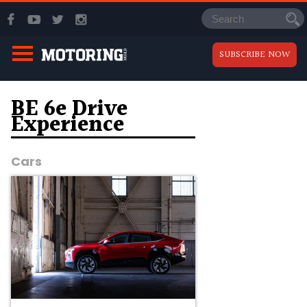
SUBSCRIBE NOW
BE 6e Drive
Experience
Cars