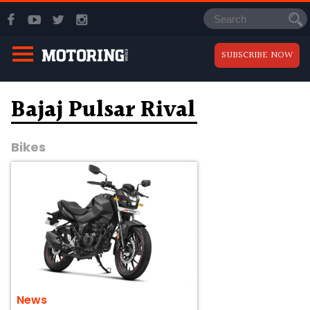
SUBSCRIBE NOW
Bajaj Pulsar Rival
Bikes
News