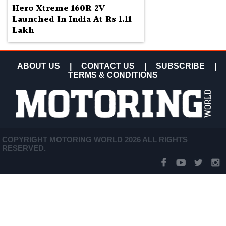
Hero Xtreme 160R 2V
Launched In India At Rs 1.11
Lakh
ABOUT US
|
CONTACT US
|
SUBSCRIBE
|
TERMS & CONDITIONS
COPYRIGHT MOTORING WORLD 2026 ALL RIGHTS
RESERVED.