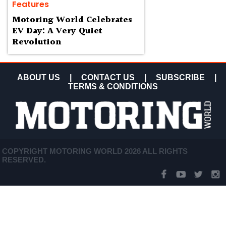
Features
Motoring World Celebrates
EV Day: A Very Quiet
Revolution
ABOUT US
|
CONTACT US
|
SUBSCRIBE
|
TERMS & CONDITIONS
COPYRIGHT MOTORING WORLD 2026 ALL RIGHTS
RESERVED.