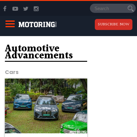
SUBSCRIBE NOW
Automotive
Advancements
Cars