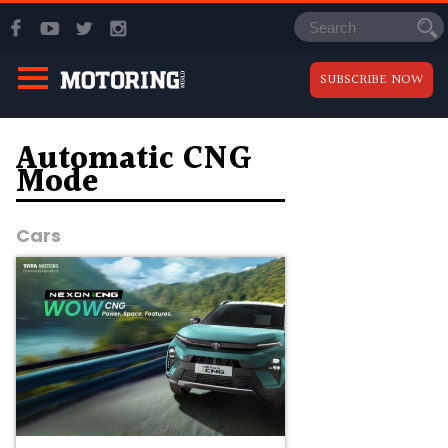
SUBSCRIBE NOW
Automatic CNG
Mode
Cars