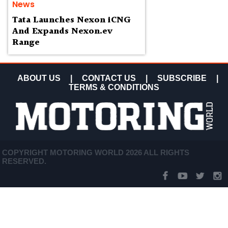
News
Tata Launches Nexon iCNG
And Expands Nexon.ev
Range
ABOUT US
|
CONTACT US
|
SUBSCRIBE
|
TERMS & CONDITIONS
COPYRIGHT MOTORING WORLD 2026 ALL RIGHTS
RESERVED.