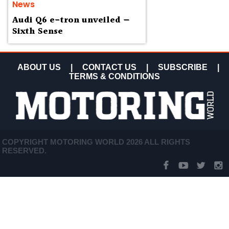
News
Audi Q6 e-tron unveiled —
Sixth Sense
ABOUT US
|
CONTACT US
|
SUBSCRIBE
|
TERMS & CONDITIONS
COPYRIGHT MOTORING WORLD 2026 ALL RIGHTS
RESERVED.