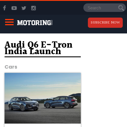
SUBSCRIBE NOW
Audi Q6 E-Tron
India Launch
Cars