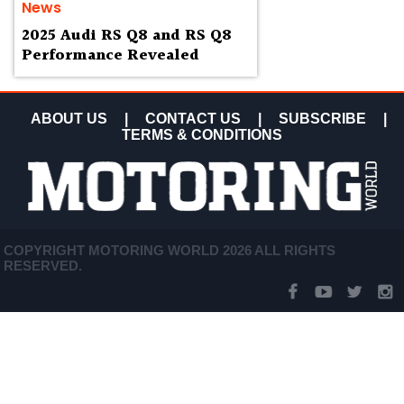
News
2025 Audi RS Q8 and RS Q8
Performance Revealed
ABOUT US
|
CONTACT US
|
SUBSCRIBE
|
TERMS & CONDITIONS
COPYRIGHT MOTORING WORLD 2026 ALL RIGHTS
RESERVED.