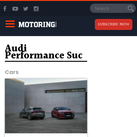
SUBSCRIBE NOW
Audi
Performance Suc
Cars