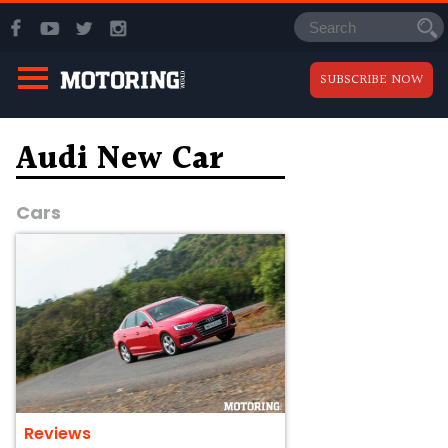
SUBSCRIBE NOW
Audi New Car
Cars
Reviews