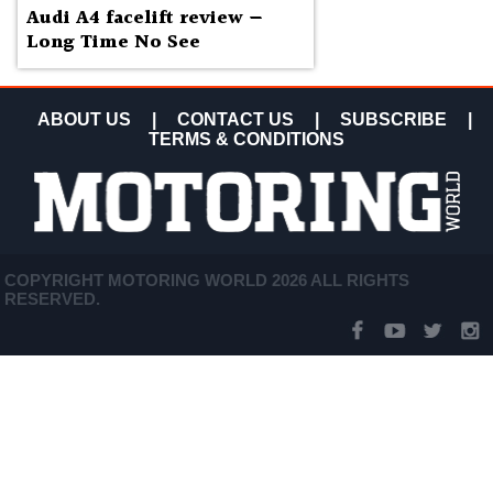
Audi A4 facelift review —
Long Time No See
ABOUT US
|
CONTACT US
|
SUBSCRIBE
|
TERMS & CONDITIONS
COPYRIGHT MOTORING WORLD 2026 ALL RIGHTS
RESERVED.