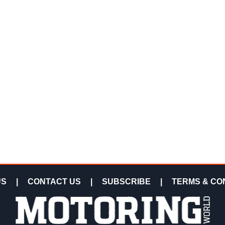
US
|
CONTACT US
|
SUBSCRIBE
|
TERMS & CO