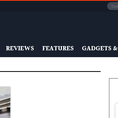
REVIEWS
FEATURES
GADGETS &