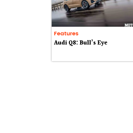
Features
Audi Q8: Bull’s Eye