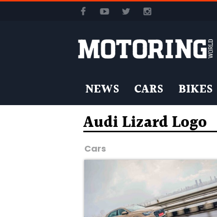
NEWS
CARS
BIKES
Audi Lizard Logo
Cars