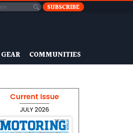
SUBSCRIBE
 GEAR
COMMUNITIES
Current Issue
JULY 2026