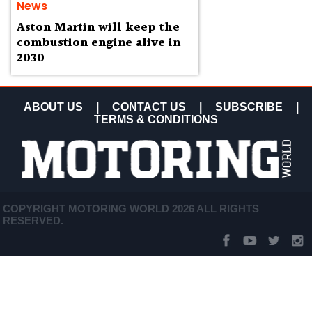
News
Aston Martin will keep the
combustion engine alive in
2030
ABOUT US
|
CONTACT US
|
SUBSCRIBE
|
TERMS & CONDITIONS
COPYRIGHT MOTORING WORLD 2026 ALL RIGHTS
RESERVED.