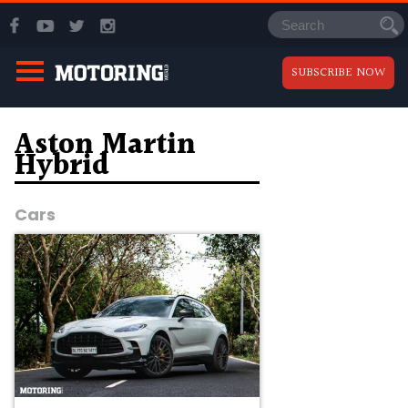
SUBSCRIBE NOW
Aston Martin
Hybrid
Cars