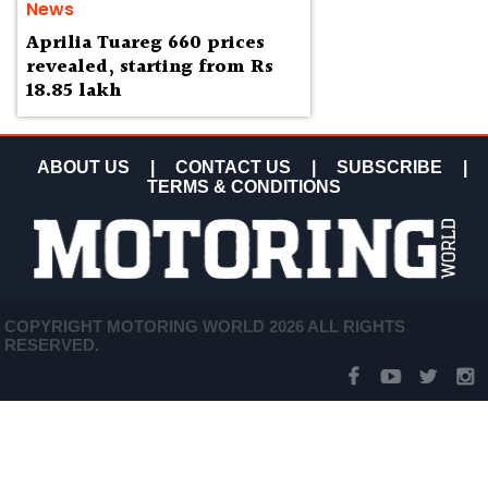
News
Aprilia Tuareg 660 prices
revealed, starting from Rs
18.85 lakh
ABOUT US
|
CONTACT US
|
SUBSCRIBE
|
TERMS & CONDITIONS
COPYRIGHT MOTORING WORLD 2026 ALL RIGHTS
RESERVED.