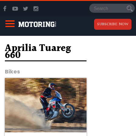
SUBSCRIBE NOW
Aprilia Tuareg
660
Bikes