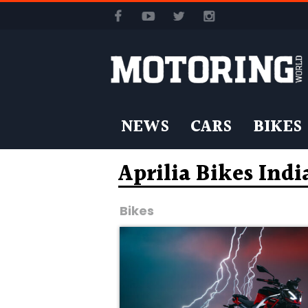
NEWS
CARS
BIKES
Aprilia Bikes Indi
Bikes