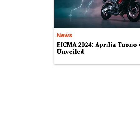
News
EICMA 2024: Aprilia Tuono 
Unveiled