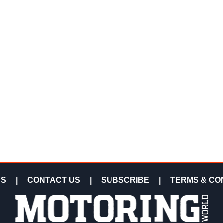
US
|
CONTACT US
|
SUBSCRIBE
|
TERMS & CO