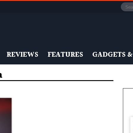
REVIEWS
FEATURES
GADGETS &
a