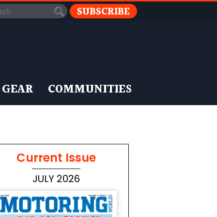
SUBSCRIBE
 GEAR
COMMUNITIES
Current Issue
JULY 2026