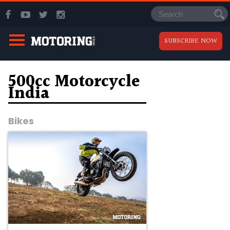
SUBSCRIBE NOW
500cc Motorcycle
India
Bikes