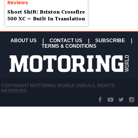
Reviews
Short Shift: Brixton Crossfire
500 XC — Built In Translation
ABOUT US
|
CONTACT US
|
SUBSCRIBE
|
TERMS & CONDITIONS
COPYRIGHT MOTORING WORLD 2026 ALL RIGHTS
RESERVED.