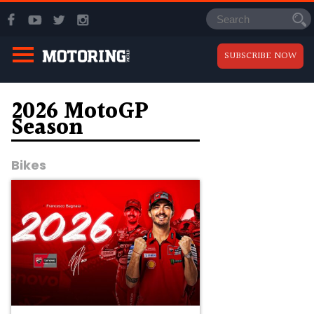
SUBSCRIBE NOW
2026 MotoGP
Season
Bikes