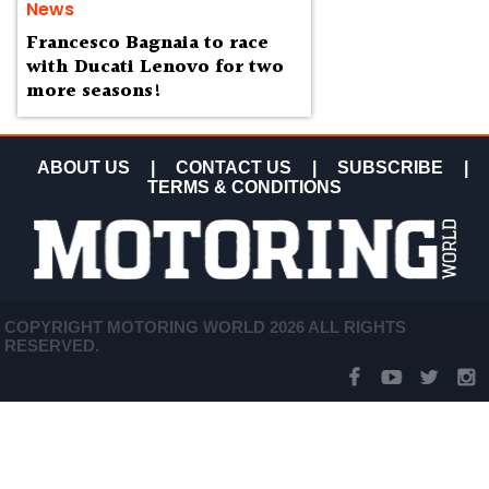
News
Francesco Bagnaia to race
with Ducati Lenovo for two
more seasons!
ABOUT US
|
CONTACT US
|
SUBSCRIBE
|
TERMS & CONDITIONS
COPYRIGHT MOTORING WORLD 2026 ALL RIGHTS
RESERVED.