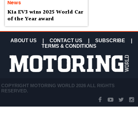
News
Kia EV3 wins 2025 World Car
of the Year award
ABOUT US
|
CONTACT US
|
SUBSCRIBE
|
TERMS & CONDITIONS
COPYRIGHT MOTORING WORLD 2026 ALL RIGHTS
RESERVED.