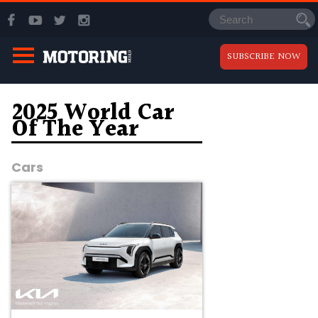
SUBSCRIBE NOW
2025 World Car
Of The Year
Cars