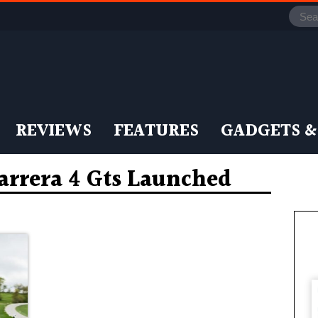
REVIEWS
FEATURES
GADGETS &
Carrera 4 Gts Launched