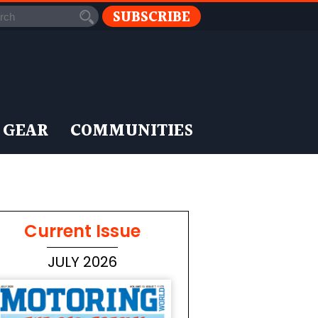
SUBSCRIBE
 GEAR
COMMUNITIES
Current Issue
JULY 2026