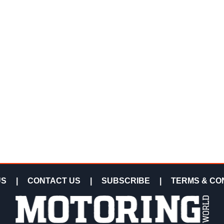
US
|
CONTACT US
|
SUBSCRIBE
|
TERMS & CO