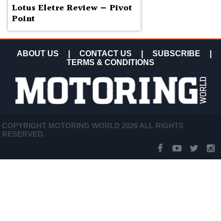
Lotus Eletre Review — Pivot
Point
ABOUT US
|
CONTACT US
|
SUBSCRIBE
|
TERMS & CONDITIONS
COPYRIGHT MOTORING WORLD 2026 ALL RIGHTS
RESERVED.