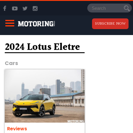
SUBSCRIBE NOW
2024 Lotus Eletre
Cars
Reviews