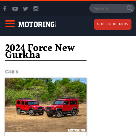
SUBSCRIBE NOW
2024 Force New
Gurkha
Cars