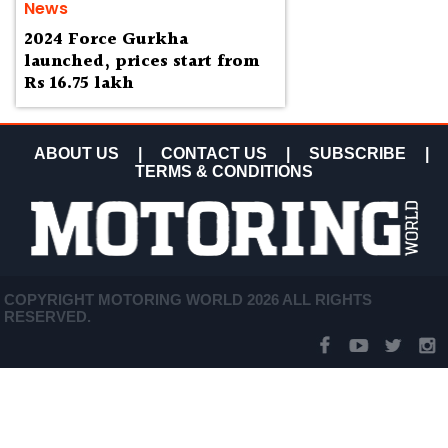
News
2024 Force Gurkha
launched, prices start from
Rs 16.75 lakh
ABOUT US
|
CONTACT US
|
SUBSCRIBE
|
TERMS & CONDITIONS
COPYRIGHT MOTORING WORLD 2026 ALL RIGHTS
RESERVED.