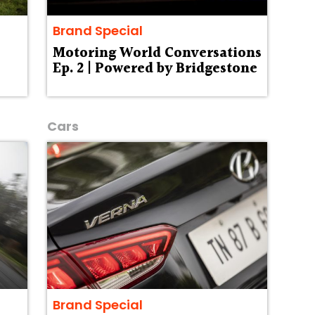
Brand Special
Motoring World Conversations
Ep. 2 | Powered by Bridgestone
Cars
Brand Special