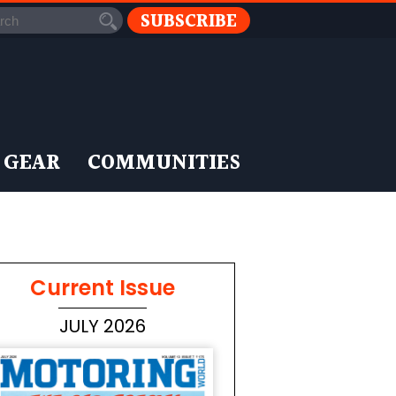
SUBSCRIBE
 GEAR
COMMUNITIES
Current Issue
JULY 2026