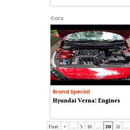
Cars
Brand Special
Hyundai Verna: Engines
First
«
...
5
10
...
20
21
...