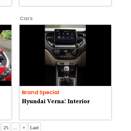
Cars
Brand Special
Hyundai Verna: Interior
25
...
»
Last