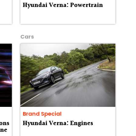
Hyundai Verna: Powertrain
Cars
Brand Special
ons
Hyundai Verna: Engines
one