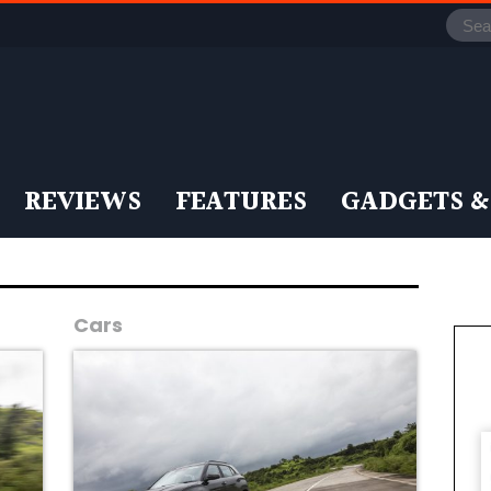
REVIEWS
FEATURES
GADGETS &
Cars