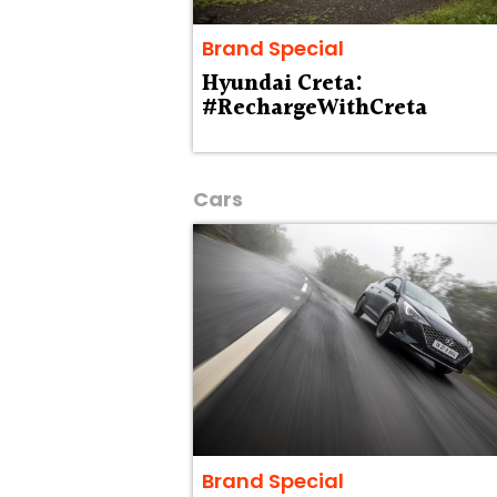
Brand Special
Hyundai Creta:
#RechargeWithCreta
Cars
Brand Special