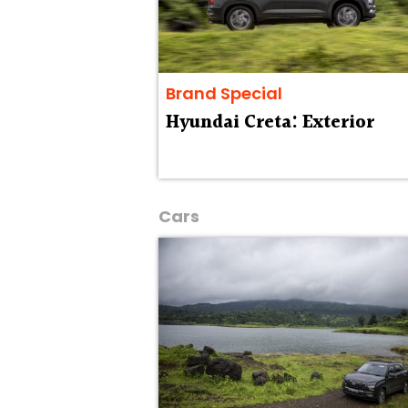
Brand Special
Hyundai Creta: Exterior
Cars