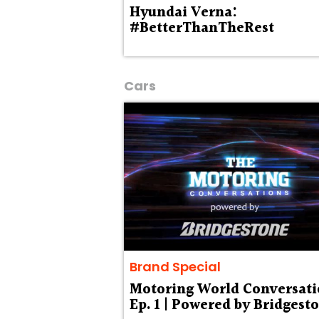
Hyundai Verna:
#BetterThanTheRest
Cars
Brand Special
Motoring World Conversati
Ep. 1 | Powered by Bridgest