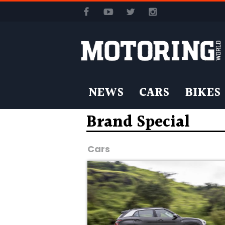
NEWS
CARS
BIKES
Brand Special
Cars