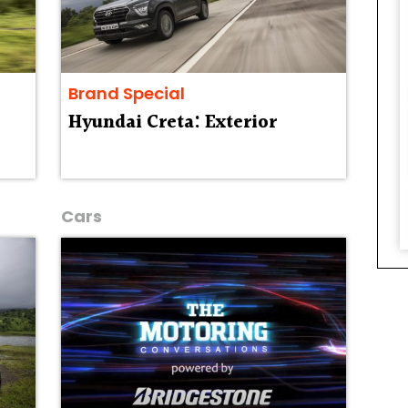
Brand Special
Hyundai Creta: Exterior
Cars