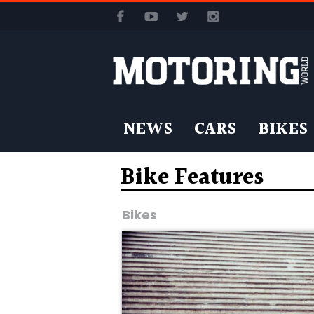
NEWS
CARS
BIKES
Bike Features
Bikes