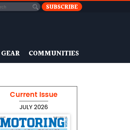
SUBSCRIBE
 GEAR
COMMUNITIES
Current Issue
JULY 2026