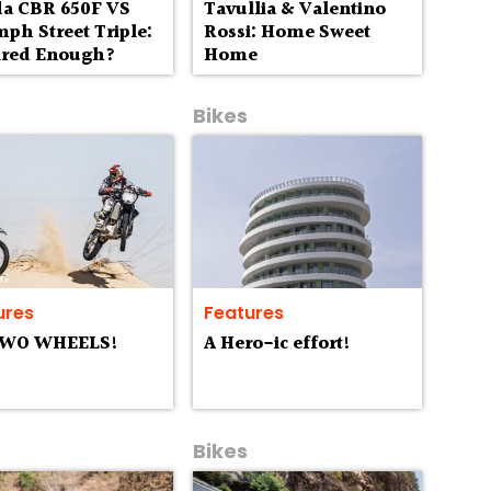
a CBR 650F VS
Tavullia & Valentino
ph Street Triple:
Rossi: Home Sweet
aired Enough?
Home
Bikes
ures
Features
TWO WHEELS!
A Hero-ic effort!
Bikes