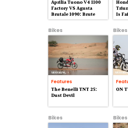
Aprilia Tuono V4 1100
Hond
Factory VS Agusta
Trium
Brutale 1090: Brute
Is F
Fours
Bikes
Bikes
Features
Feat
The Benelli TNT 25:
ON 
Dust Devil
Bikes
Bikes