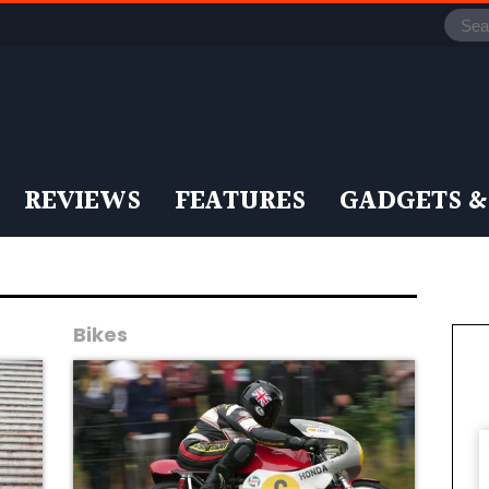
REVIEWS
FEATURES
GADGETS &
Bikes