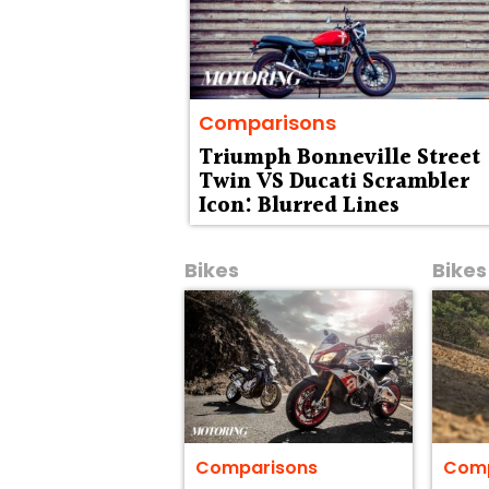
Comparisons
Triumph Bonneville Street
Twin VS Ducati Scrambler
Icon: Blurred Lines
Bikes
Bikes
Comparisons
Comp