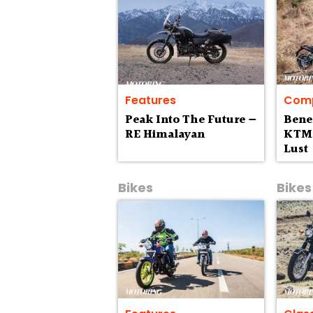
Features
Comp
Peak Into The Future —
Bene
RE Himalayan
KTM 
Lust
Bikes
Bikes