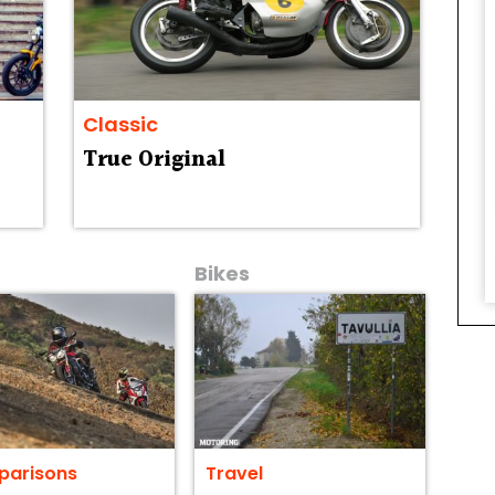
Classic
True Original
Bikes
arisons
Travel