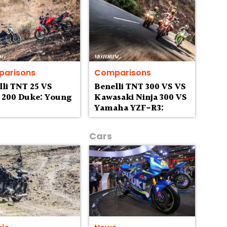
arisons
Comparisons
lli TNT 25 VS
Benelli TNT 300 VS VS
200 Duke: Young
Kawasaki Ninja 300 VS
Yamaha YZF-R3:
Parallel Thinking
Cars