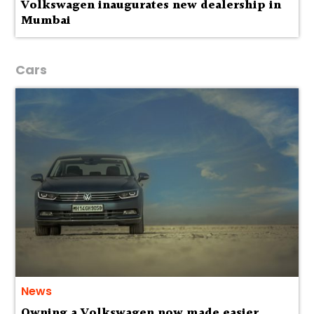
Volkswagen inaugurates new dealership in
Mumbai
Cars
News
Owning a Volkswagen now made easier