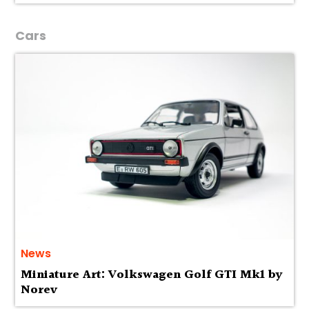
Cars
News
Miniature Art: Volkswagen Golf GTI Mk1 by
Norev