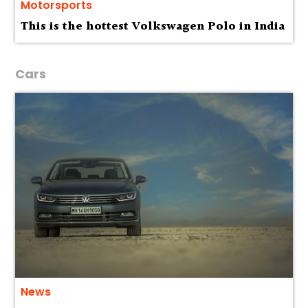
Motorsports
This is the hottest Volkswagen Polo in India
Cars
News