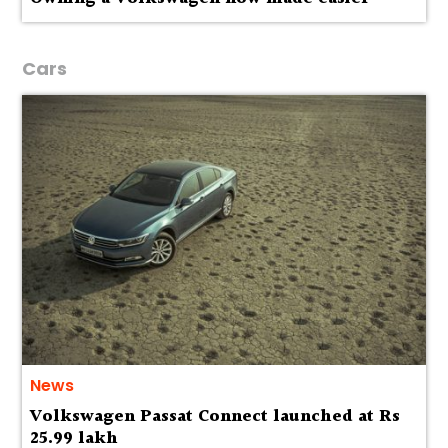
Cars
News
Volkswagen Passat Connect launched at Rs
25.99 lakh