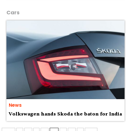
Cars
News
Volkswagen hands Skoda the baton for India