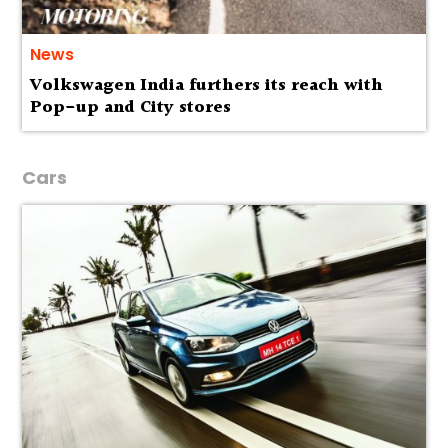
News
Volkswagen India furthers its reach with
Pop-up and City stores
Cars