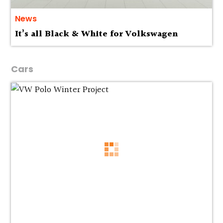
News
It’s all Black & White for Volkswagen
Cars