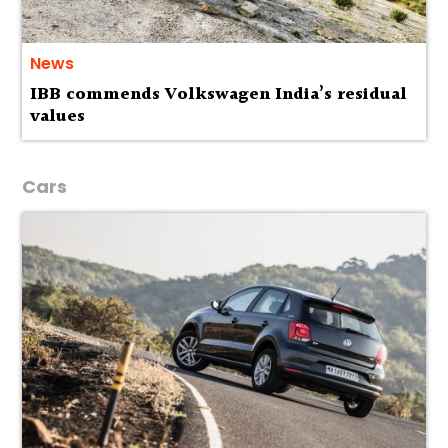
News
IBB commends Volkswagen India’s residual
values
Cars