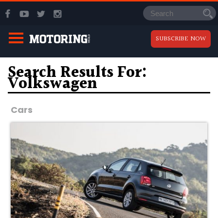
SUBSCRIBE NOW
Search Results For:
Volkswagen
Cars