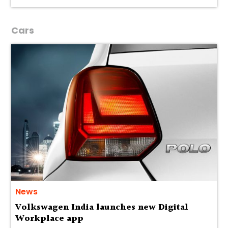
Cars
News
Volkswagen India launches new Digital
Workplace app