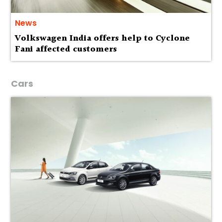
News
Volkswagen India offers help to Cyclone
Fani affected customers
Cars