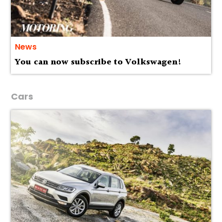
News
You can now subscribe to Volkswagen!
Cars