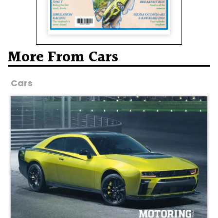
More From Cars
Cars