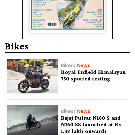
Bikes
Bikes
/
News
Royal Enfield Himalayan
750 spotted testing
Bikes
/
News
Bajaj Pulsar N160 S and
N160 SS launched at Rs
1.33 lakh onwards