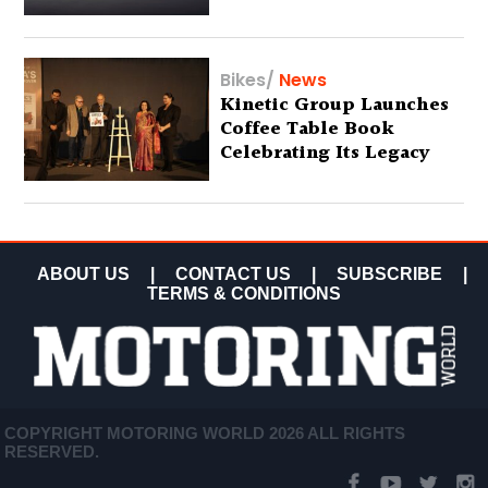
Bikes
/
News
Kinetic Group Launches
Coffee Table Book
Celebrating Its Legacy
ABOUT US
|
CONTACT US
|
SUBSCRIBE
|
TERMS & CONDITIONS
COPYRIGHT MOTORING WORLD 2026 ALL RIGHTS
RESERVED.