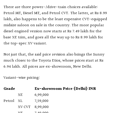
There are three power-/drive-train choices available:
Petrol MT, Diesel MT, and Petrol CVT. The latter, at Rs 8.99
lakh, also happens to be the least expensive CVT-equipped
midsize saloon on sale in the country. The more popular
diesel engined version now starts at Rs 7.49 lakh for the
base XE trim, and goes all the way up to Rs 8.99 lakh for
the top-spec XV variant.
Not just that, the said price revision also brings the Sunny
much closer to the Toyota Etios, whose prices start at Rs
6.94 lakh. All prices are ex-showroom, New Delhi.
Variant-wise pricing:
Grade
Ex-showroom Price (Delhi) INR
XE
6,99,000
Petrol
XL
7,59,000
XV CVT
8,99,000