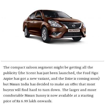
The compact saloon segment might be getting all the
publicity (the Xcent has just been launched, the Ford Figo
Aspire has got a new variant, and the Dzire is coming soon)
but Nissan India has decided to make an offer that most
buyers will find hard to turn down. The larger and more
comfortable Nissan Sunny is now available at a starting
price of Rs 6.99 lakh onwards.