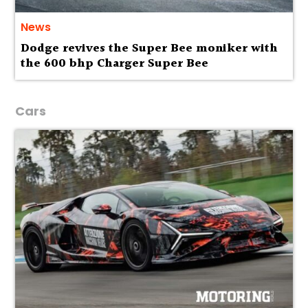
News
Dodge revives the Super Bee moniker with
the 600 bhp Charger Super Bee
Cars