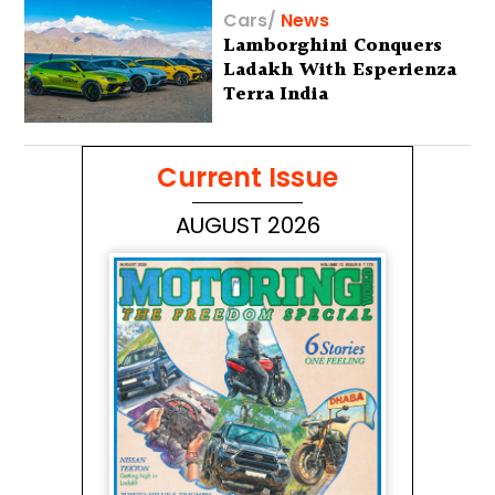
Cars
/
News
Lamborghini Conquers
Ladakh With Esperienza
Terra India
Current Issue
AUGUST 2026