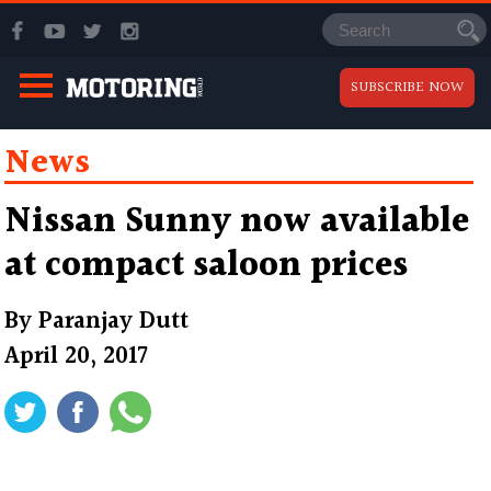
SUBSCRIBE NOW
News
Nissan Sunny now available
at compact saloon prices
By
Paranjay Dutt
April 20, 2017