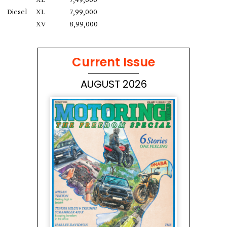
XE
7,49,000
Diesel
XL
7,99,000
XV
8,99,000
Current Issue
AUGUST 2026