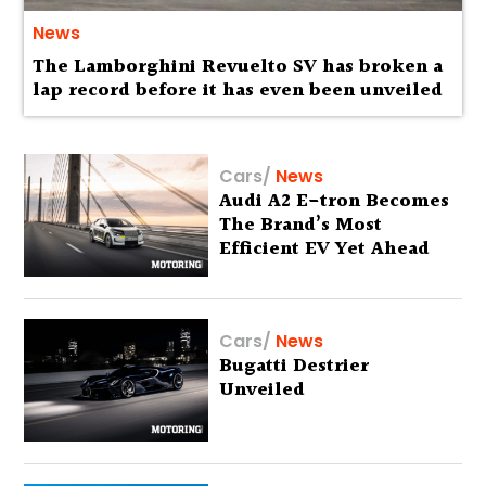
News
The Lamborghini Revuelto SV has broken a
lap record before it has even been unveiled
Cars
/
News
Audi A2 E-tron Becomes
The Brand’s Most
Efficient EV Yet Ahead
Of Global Debut
Cars
/
News
Bugatti Destrier
Unveiled