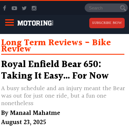
SUBSCRIBE NOW
Long Term Reviews
Bike
Review
Royal Enfield Bear 650:
Taking It Easy… For Now
A busy schedule and an injury meant the Bear
was out for just one ride, but a fun one
nonetheless
By
Manaal Mahatme
August 23, 2025