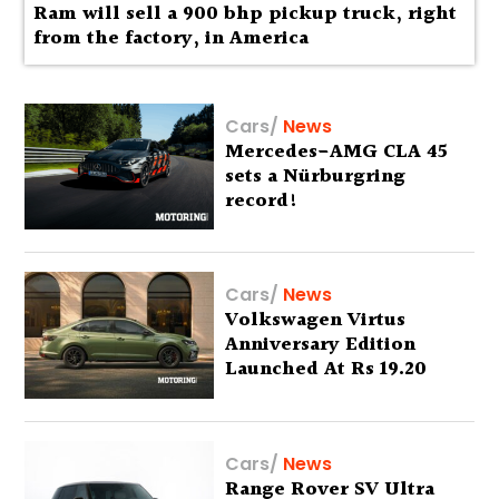
Ram will sell a 900 bhp pickup truck, right
from the factory, in America
Cars
/
News
Mercedes-AMG CLA 45
sets a Nürburgring
record!
Cars
/
News
Volkswagen Virtus
Anniversary Edition
Launched At Rs 19.20
Lakh
Cars
/
News
Range Rover SV Ultra