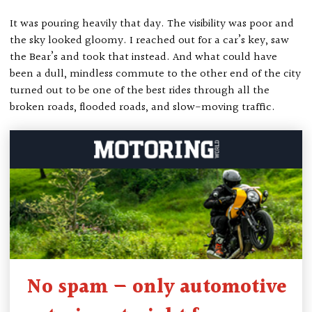
It was pouring heavily that day. The visibility was poor and
the sky looked gloomy. I reached out for a car’s key, saw
the Bear’s and took that instead. And what could have
been a dull, mindless commute to the other end of the city
turned out to be one of the best rides through all the
broken roads, flooded roads, and slow-moving traffic.
No spam — only automotive