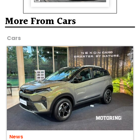
More From Cars
Cars
News