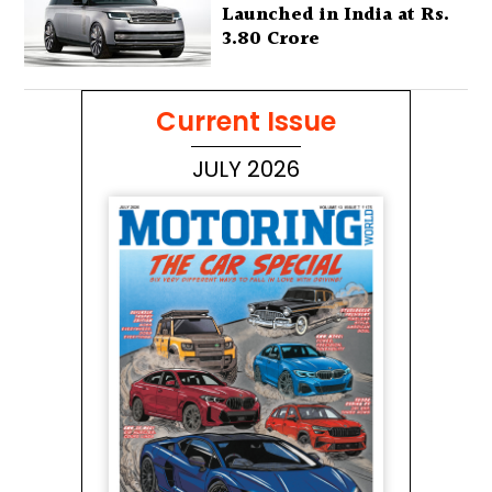
Launched in India at Rs.
3.80 Crore
Current Issue
JULY 2026