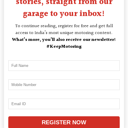
stories, straight from our
garage to your inbox!
To continue reading, register for free and get full
access to India’s most unique motoring content.
What’s more, you’ll also receive our newsletter!
#KeepMotoring