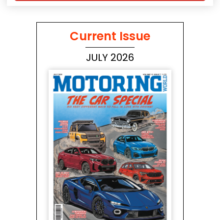
Current Issue
JULY 2026