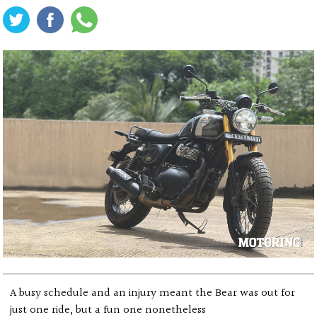
A busy schedule and an injury meant the Bear was out for
just one ride, but a fun one nonetheless