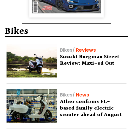
Bikes
Bikes
/
Reviews
Suzuki Burgman Street
Review: Maxi-ed Out
Bikes
/
News
Ather confirms EL-
based family electric
scooter ahead of August
29 debut