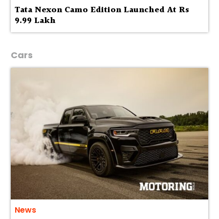
Tata Nexon Camo Edition Launched At Rs
9.99 Lakh
Cars
News