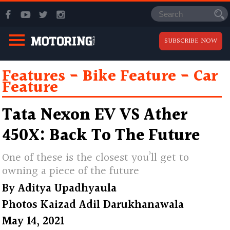
SUBSCRIBE NOW
Features
Bike Feature
Car
Feature
Tata Nexon EV VS Ather
450X: Back To The Future
One of these is the closest you’ll get to
owning a piece of the future
By
Aditya Upadhyaula
Photos
Kaizad Adil Darukhanawala
May 14, 2021