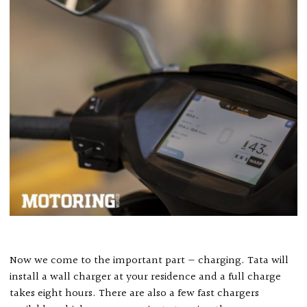
Now we come to the important part — charging. Tata will
install a wall charger at your residence and a full charge
takes eight hours. There are also a few fast chargers