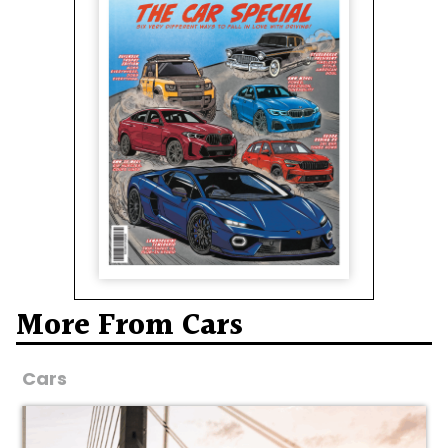
More From Cars
Cars