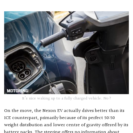
It’s nice waking up to a fully charged vehicle. No?
On the move, the Nexon EV actually drives better than its
ICE counterpart, primarily because of its perfect 50:50
weight distribution and lower centre of gravity offered by its
battery packs. The steering offers no information about