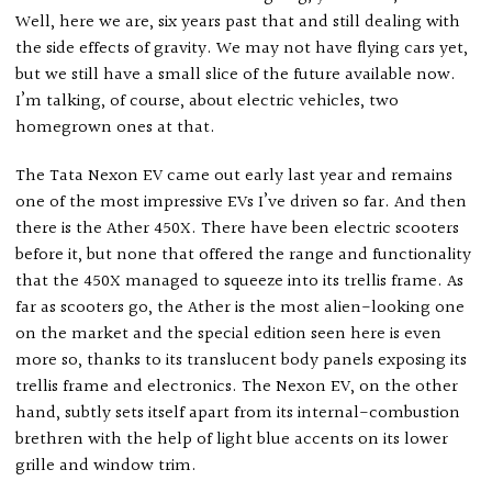
Well, here we are, six years past that and still dealing with
the side effects of gravity. We may not have flying cars yet,
but we still have a small slice of the future available now.
I’m talking, of course, about electric vehicles, two
homegrown ones at that.
The Tata Nexon EV came out early last year and remains
one of the most impressive EVs I’ve driven so far. And then
there is the Ather 450X. There have been electric scooters
before it, but none that offered the range and functionality
that the 450X managed to squeeze into its trellis frame. As
far as scooters go, the Ather is the most alien-looking one
on the market and the special edition seen here is even
more so, thanks to its translucent body panels exposing its
trellis frame and electronics. The Nexon EV, on the other
hand, subtly sets itself apart from its internal-combustion
brethren with the help of light blue accents on its lower
grille and window trim.