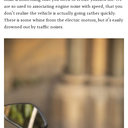
are so used to associating engine noise with speed, that you
don’t realise the vehicle is actually going rather quickly.
There is some whine from the electric motors, but it’s easily
drowned out by traffic noises.