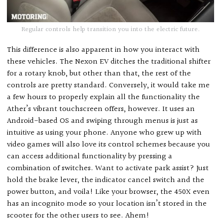
Regular controls help transition you into the electric future.
This difference is also apparent in how you interact with
these vehicles. The Nexon EV ditches the traditional shifter
for a rotary knob, but other than that, the rest of the
controls are pretty standard. Conversely, it would take me
a few hours to properly explain all the functionality the
Ather’s vibrant touchscreen offers, however. It uses an
Android-based OS and swiping through menus is just as
intuitive as using your phone. Anyone who grew up with
video games will also love its control schemes because you
can access additional functionality by pressing a
combination of switches. Want to activate park assist? Just
hold the brake lever, the indicator cancel switch and the
power button, and voila! Like your browser, the 450X even
has an incognito mode so your location isn’t stored in the
scooter for the other users to see. Ahem!