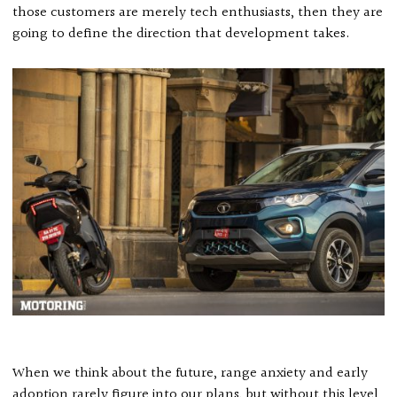
those customers are merely tech enthusiasts, then they are
going to define the direction that development takes.
When we think about the future, range anxiety and early
adoption rarely figure into our plans, but without this level