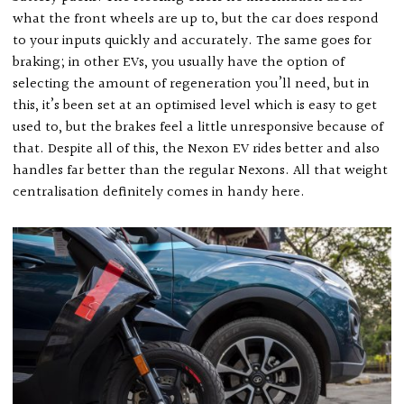
what the front wheels are up to, but the car does respond
to your inputs quickly and accurately. The same goes for
braking; in other EVs, you usually have the option of
selecting the amount of regeneration you’ll need, but in
this, it’s been set at an optimised level which is easy to get
used to, but the brakes feel a little unresponsive because of
that. Despite all of this, the Nexon EV rides better and also
handles far better than the regular Nexons. All that weight
centralisation definitely comes in handy here.