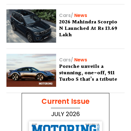
Cars
/
News
2026 Mahindra Scorpio
N Launched At Rs 13.69
Lakh
Cars
/
News
Porsche unveils a
stunning, one-off, 911
Turbo S that’s a tribute
to Australia’s wilderness
Current Issue
JULY 2026