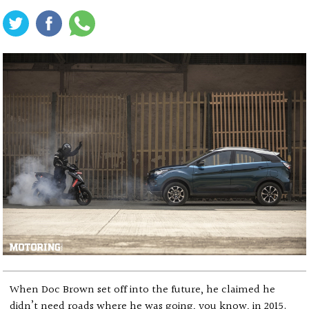
When Doc Brown set off into the future, he claimed he
didn’t need roads where he was going, you know, in 2015.