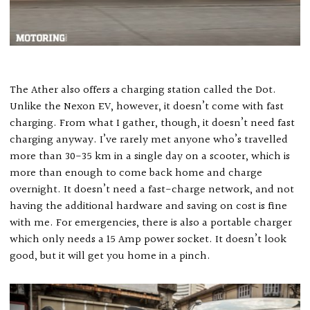
The Ather also offers a charging station called the Dot.
Unlike the Nexon EV, however, it doesn’t come with fast
charging. From what I gather, though, it doesn’t need fast
charging anyway. I’ve rarely met anyone who’s travelled
more than 30-35 km in a single day on a scooter, which is
more than enough to come back home and charge
overnight. It doesn’t need a fast-charge network, and not
having the additional hardware and saving on cost is fine
with me. For emergencies, there is also a portable charger
which only needs a 15 Amp power socket. It doesn’t look
good, but it will get you home in a pinch.