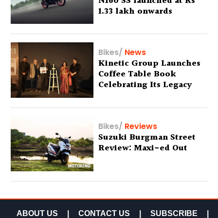
N160 SS launched at Rs
1.33 lakh onwards
Bikes
/
News
Kinetic Group Launches
Coffee Table Book
Celebrating Its Legacy
Bikes
/
Reviews
Suzuki Burgman Street
Review: Maxi-ed Out
ABOUT US
|
CONTACT US
|
SUBSCRIBE
|