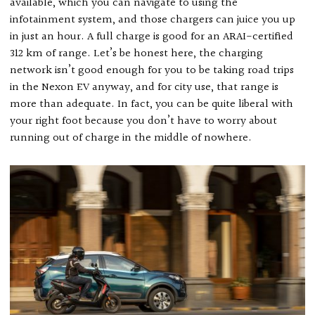
available, which you can navigate to using the
infotainment system, and those chargers can juice you up
in just an hour. A full charge is good for an ARAI-certified
312 km of range. Let’s be honest here, the charging
network isn’t good enough for you to be taking road trips
in the Nexon EV anyway, and for city use, that range is
more than adequate. In fact, you can be quite liberal with
your right foot because you don’t have to worry about
running out of charge in the middle of nowhere.