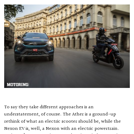
To say they take different approaches is an
understatement, of course. The Ather is a ground-up
rethink of what an electric scooter should be, while the
Nexon EV is, well, a Nexon with an electric powertrain.