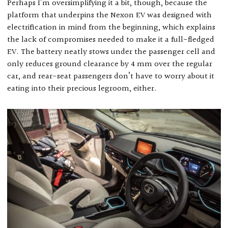
Perhaps I’m oversimplifying it a bit, though, because the
platform that underpins the Nexon EV was designed with
electrification in mind from the beginning, which explains
the lack of compromises needed to make it a full-fledged
EV. The battery neatly stows under the passenger cell and
only reduces ground clearance by 4 mm over the regular
car, and rear-seat passengers don’t have to worry about it
eating into their precious legroom, either.