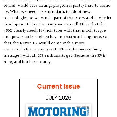
of real-world beta testing, progress is pretty hard to come
by. What we need are enthusiasts to adopt new
technologies, so we can be part of that story and decide its
development direction. Only we can tell Ather that the
450X clearly needs 14-inch tyres with that much torque
and power, as 12-inchers have no business being here. Or
that the Nexon EV would come with a more
communicative steering rack. This is the overarching
message I wish all ICE enthusiasts get. Because the EV is
here, and it is here to stay.
Current Issue
JULY 2026