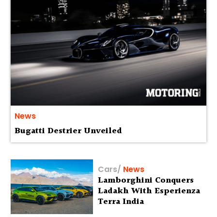
News
Bugatti Destrier Unveiled
Cars
/
News
Lamborghini Conquers
Ladakh With Esperienza
Terra India