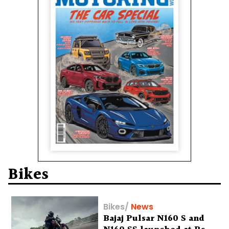
Bikes
Bikes
/
News
Bajaj Pulsar N160 S and