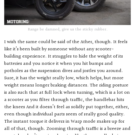
Range be damned, give us the sticky rubber.
I wish the same could be said of the Ather, though. It feels
like it’s been built by someone without any scooter-
building experience. It struggles to hide the weight of its
batteries and you notice it when you hit bumps and
potholes as the suspension dives and jostles you around.
Sure, it has the weight really low, which helps, but more
weight means longer braking distances. The riding posture
is also such that at full lock when turning, which is a lot on
a scooter as you filter through traffic, the handlebar hits
the knees And it doesn’t feel as solidly put together, either,
even though individual parts seem of really good quality.
The instant torque it delivers in Warp mode makes up for
all of that, though. Zooming through traffic is a breeze and