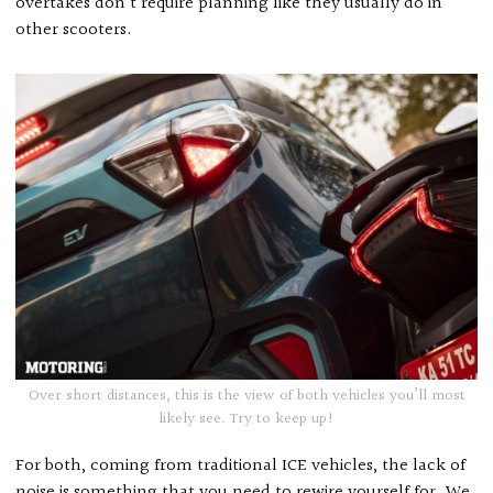
overtakes don’t require planning like they usually do in
other scooters.
Over short distances, this is the view of both vehicles you’ll most
likely see. Try to keep up!
For both, coming from traditional ICE vehicles, the lack of
noise is something that you need to rewire yourself for. We