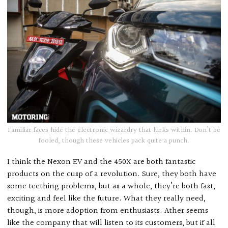
Familiar faces hide the electronic wizardry that lurks within. Don’t be
fooled, though these vehicles pack quite a punch.
I think the Nexon EV and the 450X are both fantastic
products on the cusp of a revolution. Sure, they both have
some teething problems, but as a whole, they’re both fast,
exciting and feel like the future. What they really need,
though, is more adoption from enthusiasts. Ather seems
like the company that will listen to its customers, but if all