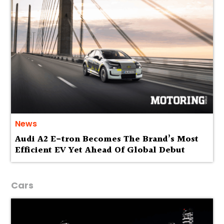
News
Audi A2 E-tron Becomes The Brand’s Most
Efficient EV Yet Ahead Of Global Debut
Cars