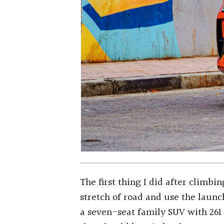
The first thing I did after climbi
stretch of road and use the launc
a seven-seat family SUV with 261 