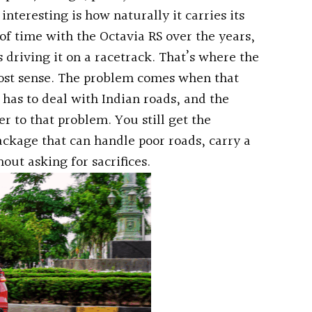
nteresting is how naturally it carries its
f time with the Octavia RS over the years,
riving it on a racetrack. That’s where the
st sense. The problem comes when that
as to deal with Indian roads, and the
r to that problem. You still get the
ckage that can handle poor roads, carry a
ut asking for sacrifices.