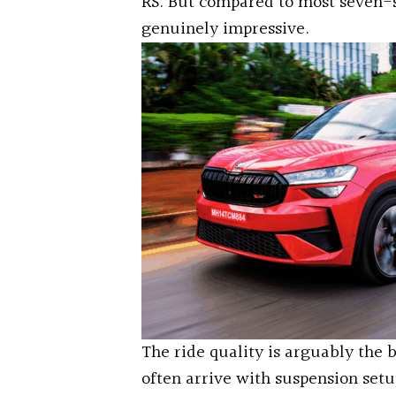
RS. But compared to most seven-s
genuinely impressive.
The ride quality is arguably the
often arrive with suspension set