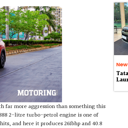
.
New
Tat
Laun
h far more aggression than something this
888 2-litre turbo-petrol engine is one of
hits, and here it produces 261bhp and 40.8