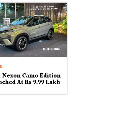
s
a Nexon Camo Edition
ched At Rs 9.99 Lakh