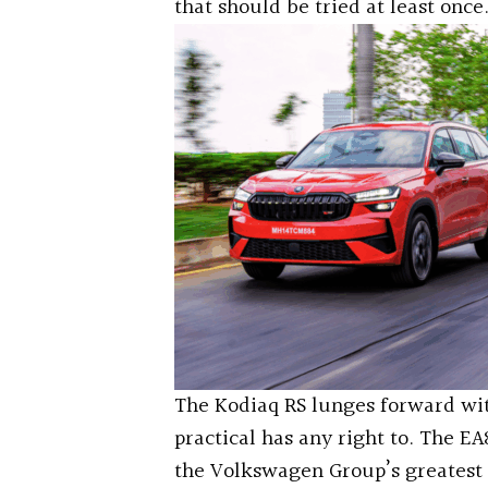
that should be tried at least once
The Kodiaq RS lunges forward wit
practical has any right to. The EA
the Volkswagen Group’s greatest 