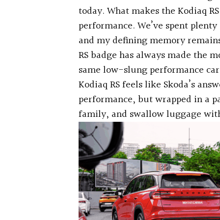
today. What makes the Kodiaq RS i
performance. We’ve spent plenty o
and my defining memory remains d
RS badge has always made the mo
same low-slung performance car h
Kodiaq RS feels like Skoda’s answe
performance, but wrapped in a pa
family, and swallow luggage witho