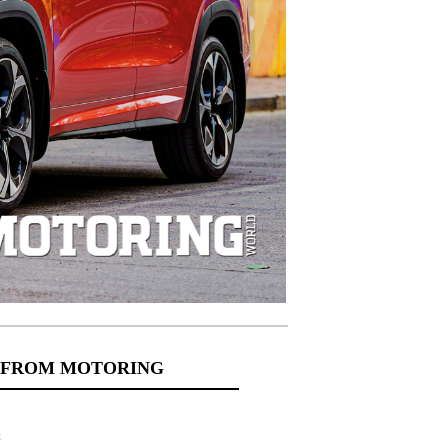
 FROM MOTORING
s