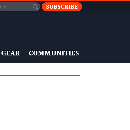
SUBSCRIBE
 GEAR
COMMUNITIES