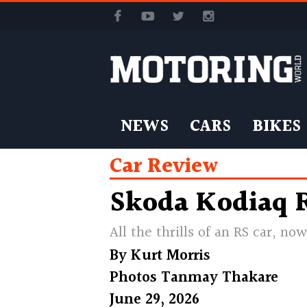
NEWS
CARS
BIKES
Car Review
Skoda Kodiaq R
All the thrills of an RS car, n
By
Kurt Morris
Photos
Tanmay Thakare
June 29, 2026