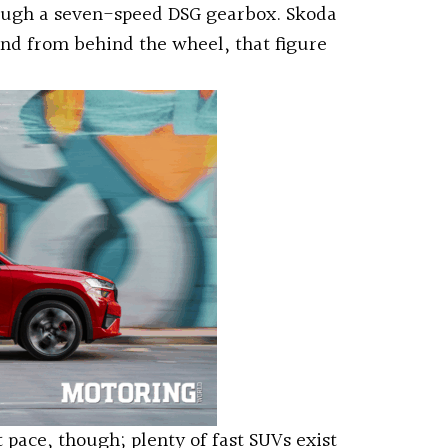
rough a seven-speed DSG gearbox. Skoda
and from behind the wheel, that figure
 pace, though; plenty of fast SUVs exist