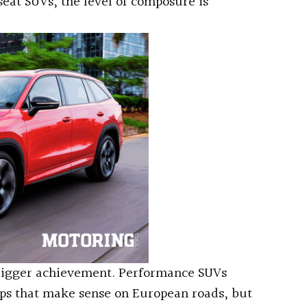
eat SUVs, the level of composure is
 bigger achievement. Performance SUVs
ups that make sense on European roads, but