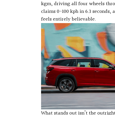
kgm, driving all four wheels th
claims 0-100 kph in 6.3 seconds, 
feels entirely believable.
What stands out isn’t the outright