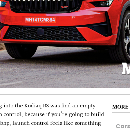
ng into the Kodiaq RS was find an empty
MORE
h control, because if you’re going to build
bhp, launch control feels like something
Car