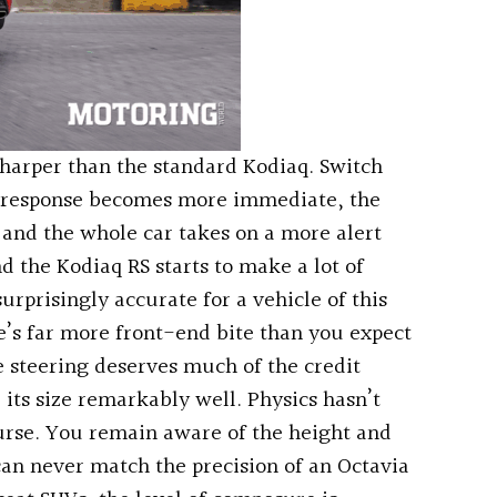
sharper than the standard Kodiaq. Switch
le response becomes more immediate, the
 and the whole car takes on a more alert
d the Kodiaq RS starts to make a lot of
surprisingly accurate for a vehicle of this
re’s far more front-end bite than you expect
e steering deserves much of the credit
 its size remarkably well. Physics hasn’t
urse. You remain aware of the height and
an never match the precision of an Octavia