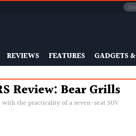
REVIEWS
FEATURES
GADGETS &
S Review: Bear Grills
ow with the practicality of a seven-seat SUV