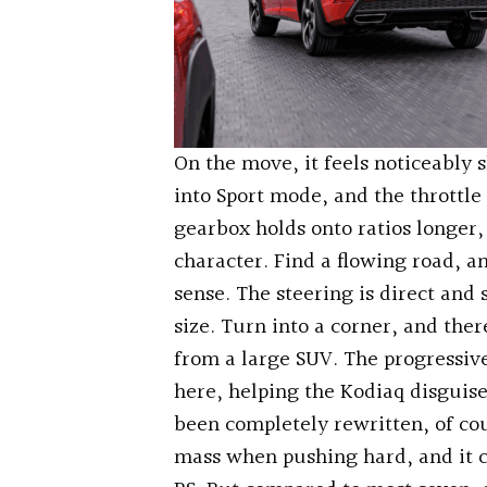
On the move, it feels noticeably 
into Sport mode, and the thrott
gearbox holds onto ratios longer,
character. Find a flowing road, an
sense. The steering is direct and 
size. Turn into a corner, and the
from a large SUV. The progressiv
here, helping the Kodiaq disguise
been completely rewritten, of co
mass when pushing hard, and it c