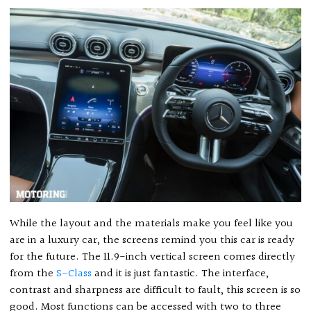
While the layout and the materials make you feel like you
are in a luxury car, the screens remind you this car is ready
for the future. The 11.9-inch vertical screen comes directly
from the
S-Class
and it is just fantastic. The interface,
contrast and sharpness are difficult to fault, this screen is so
good. Most functions can be accessed with two to three