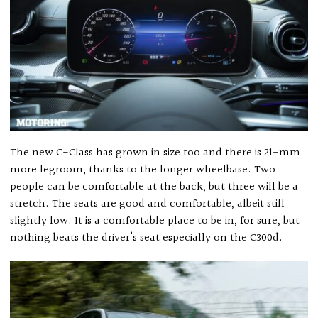
The new C-Class has grown in size too and there is 21-mm
more legroom, thanks to the longer wheelbase. Two
people can be comfortable at the back, but three will be a
stretch. The seats are good and comfortable, albeit still
slightly low. It is a comfortable place to be in, for sure, but
nothing beats the driver’s seat especially on the C300d.