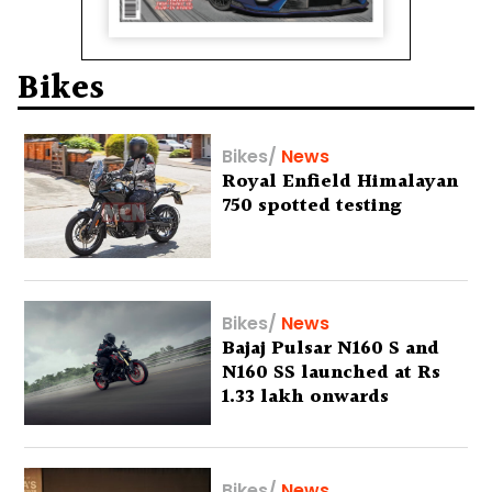
Bikes
Bikes
/
News
Royal Enfield Himalayan
750 spotted testing
Bikes
/
News
Bajaj Pulsar N160 S and
N160 SS launched at Rs
1.33 lakh onwards
Bikes
/
News