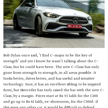
Bob Dylan once said, ‘I find C-major to be the key of
strength’ and yes I know he wasn’t talking about the C-
Class, but he could have been. The new C-Class has only
gone from strength to strength, in all areas possible. It
looks better, drives better, and has useful and intuitive
technology. Sure, it has an excellent sibling to be inspired
from, but Mercedes has truly raised the bar with the new C-
Class, by a margin. Prices start at Rs 55 lakh for the C200
and go up to Rs 61 lakh, ex-showroom, for the C300d. If
this were any other car, it would be difficult to defend