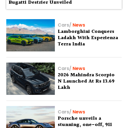
Bugatti Destrier Unveiled
Cars
/
News
Lamborghini Conquers
Ladakh With Esperienza
Terra India
Cars
/
News
2026 Mahindra Scorpio
N Launched At Rs 13.69
Lakh
Cars
/
News
Porsche unveils a
stunning, one-off, 911