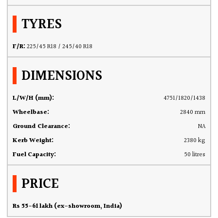
TYRES
F/R:
225/45 R18 / 245/40 R18
DIMENSIONS
L/W/H (mm):
4751/1820/1438
Wheelbase:
2840 mm
Ground Clearance:
NA
Kerb Weight:
2380 kg
Fuel Capacity:
50 litres
PRICE
Rs 55-61 lakh (ex-showroom, India)