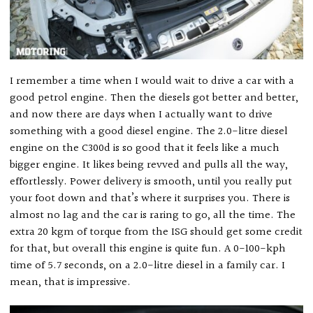
I remember a time when I would wait to drive a car with a
good petrol engine. Then the diesels got better and better,
and now there are days when I actually want to drive
something with a good diesel engine. The 2.0-litre diesel
engine on the C300d is so good that it feels like a much
bigger engine. It likes being revved and pulls all the way,
effortlessly. Power delivery is smooth, until you really put
your foot down and that’s where it surprises you. There is
almost no lag and the car is raring to go, all the time. The
extra 20 kgm of torque from the ISG should get some credit
for that, but overall this engine is quite fun. A 0-100-kph
time of 5.7 seconds, on a 2.0-litre diesel in a family car. I
mean, that is impressive.