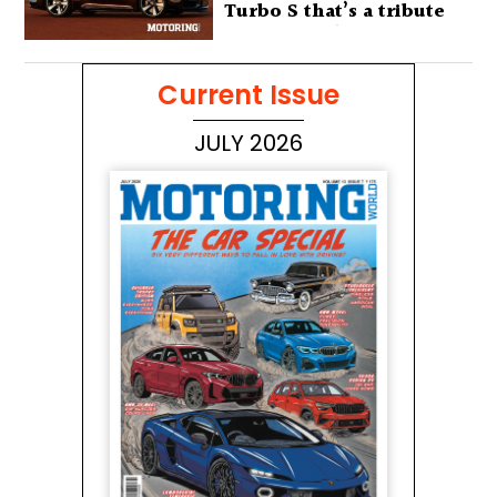
Turbo S that’s a tribute
to Australia’s wilderness
Current Issue
JULY 2026