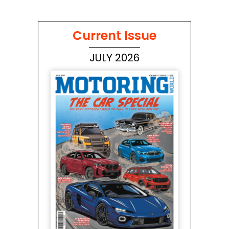
Current Issue
JULY 2026