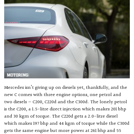
Mercedes isn’t giving up on diesels yet, thankfully, and the
new C comes with three engine options, one petrol and
two diesels — C200, C220d and the C300d. The lonely petrol
is the C200, a 1.5-litre direct injection which makes 201 bhp
and 30 kgm of torque. The C220d gets a 2.0-litre diesel
which makes 197 bhp and 44 kgm of torque while the C300d
gets the same engine but more power at 261 bhp and 55