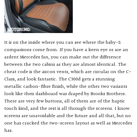
It is on the inside where you can see where the baby-S
comparisons come from. If you have a keen eye or are an
ardent Mercedes fan, you can make out the difference
between the two cabins as they are almost identical. The
cheat code is the aircon vents, which are circular on the C-
Class, and look fantastic. The C300d gets a stunning
metallic carbon-fibre finish, while the other two variants
look like their dashboard was draped by Brooks Brothers.
There are very few buttons, all of them are of the haptic
touch kind, and the rest is all through the screens. I know
screens are unavoidable and the future and all that, but no
one has cracked the two-screen layout as well as Mercedes
has.