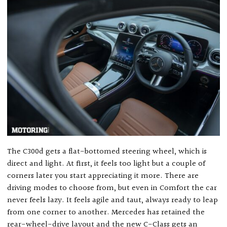
The C300d gets a flat-bottomed steering wheel, which is
direct and light. At first, it feels too light but a couple of
corners later you start appreciating it more. There are
driving modes to choose from, but even in Comfort the car
never feels lazy. It feels agile and taut, always ready to leap
from one corner to another. Mercedes has retained the
rear-wheel-drive layout and the new C-Class gets an