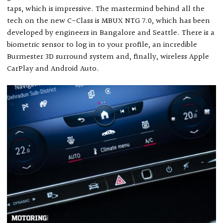
taps, which is impressive. The mastermind behind all the
tech on the new C-Class is MBUX NTG 7.0, which has been
developed by engineers in Bangalore and Seattle. There is a
biometric sensor to log in to your profile, an incredible
Burmester 3D surround system and, finally, wireless Apple
CarPlay and Android Auto.