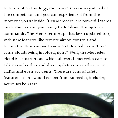
In terms of technology, the new C-Class is way ahead of
the competition and you can experience it from the
moment you sit inside. ‘Hey Mercedes’ are powerful words
inside this car and you can get a lot done through voice
commands. The Mercedes me app has been updated too,
with new features like remote aircon controls and
telemetry. How can we have a tech loaded car without
some clouds being involved, right? Well, the Mercedes
cloud is a smarter one which allows all Mercedes cars to
talk to each other and share updates on weather, route,
traffic and even accidents. There are tons of safety
features, as one would expect from Mercedes, including
Active Brake Assist.