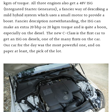
kgm of torque. All three engines also get a 48V ISG
(Integrated Starter Generator), a fancier way of describing a
mild hybrid system which uses a small motor to provide a
boost. Fancier description notwithstanding, the ISG can
make an extra 20 bhp or 20 kgm torque and is quite a boon,
especially on the diesel. The new C-Class is the first car to
get an ISG on diesels, one of the many firsts on the car.
Our car for the day was the most powerful one, and on
paper at least, the pick of the lot.