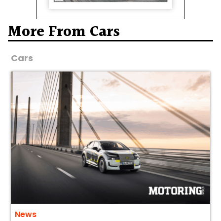
More From Cars
Cars
News