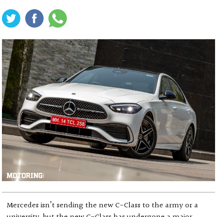
Mercedes isn’t sending the new C-Class to the army or a