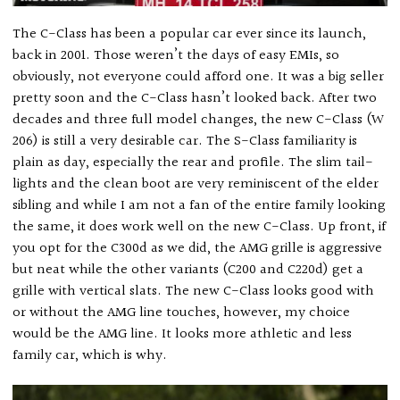
The C-Class has been a popular car ever since its launch,
back in 2001. Those weren’t the days of easy EMIs, so
obviously, not everyone could afford one. It was a big seller
pretty soon and the C-Class hasn’t looked back. After two
decades and three full model changes, the new C-Class (W
206) is still a very desirable car. The S-Class familiarity is
plain as day, especially the rear and profile. The slim tail-
lights and the clean boot are very reminiscent of the elder
sibling and while I am not a fan of the entire family looking
the same, it does work well on the new C-Class. Up front, if
you opt for the C300d as we did, the AMG grille is aggressive
but neat while the other variants (C200 and C220d) get a
grille with vertical slats. The new C-Class looks good with
or without the AMG line touches, however, my choice
would be the AMG line. It looks more athletic and less
family car, which is why.