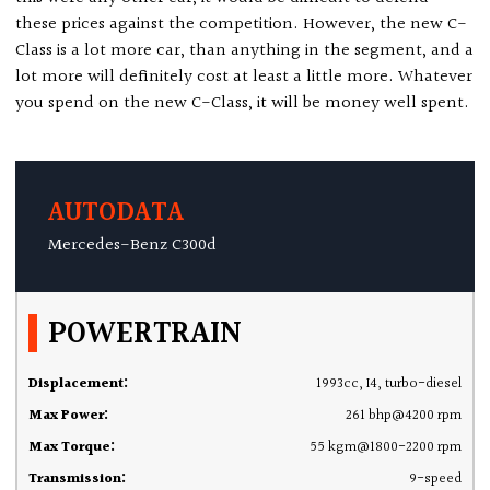
these prices against the competition. However, the new C-
Class is a lot more car, than anything in the segment, and a
lot more will definitely cost at least a little more. Whatever
you spend on the new C-Class, it will be money well spent.
AUTODATA
Mercedes-Benz C300d
POWERTRAIN
Displacement:
1993cc, I4, turbo-diesel
Max Power:
261 bhp@4200 rpm
Max Torque:
55 kgm@1800-2200 rpm
Transmission:
9-speed