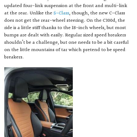
updated four-link suspension at the front and multi-link
at the rear. Unlike the
S-Class
, though, the new C-Class
does not get the rear-wheel steering. On the C300d, the
ride is a little stiff thanks to the 18-inch wheels, but most
bumps are dealt with easily. Regular sized speed breakers
shouldn’t be a challenge, but one needs to be a bit careful
on the little mountains of tar which pretend to be speed
breakers.