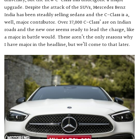
university, but the new C-Class has undergone a major
upgrade. Despite the attack of the SUVs, Mercedes Benz
India has been steadily selling sedans and the C-Class is a,
well, major contributor. Over 37,000 C-Class’ are on Indian
roads and the new one seems ready to lead the charge, like
a major in battle would. These aren’t the only reasons why
I have major in the headline, but we’ll come to that later.