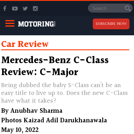
SUBSCRIBE NOW
Car Review
Mercedes-Benz C-Class
Review: C-Major
Being dubbed the baby S-Class can’t be an
easy title to live up to. Does the new C-Class
have what it takes?
By
Anubhav Sharma
Photos
Kaizad Adil Darukhanawala
May 10, 2022