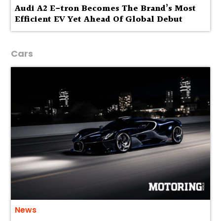
Audi A2 E-tron Becomes The Brand’s Most
Efficient EV Yet Ahead Of Global Debut
Cars
News