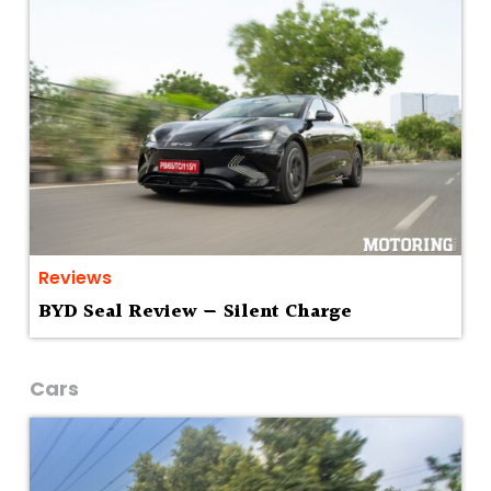
Reviews
BYD Seal Review — Silent Charge
Cars