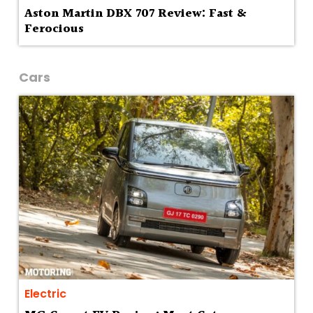
Aston Martin DBX 707 Review: Fast &
Ferocious
Cars
Electric