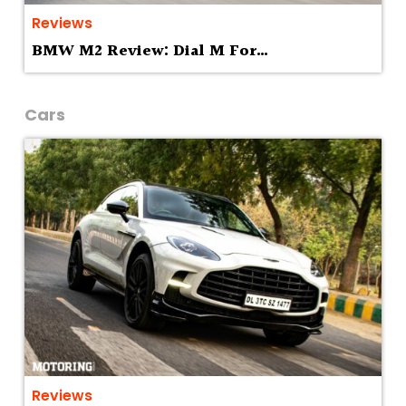
Reviews
BMW M2 Review: Dial M For…
Cars
Reviews