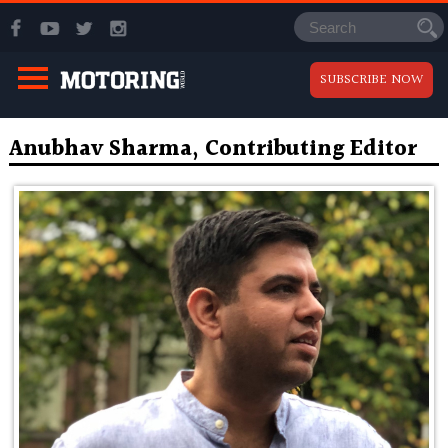
SUBSCRIBE NOW
Anubhav Sharma, Contributing Editor