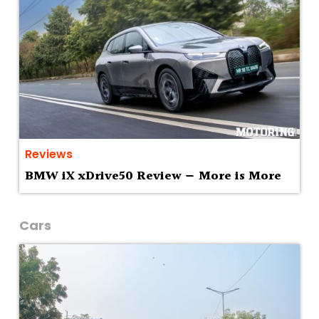
Reviews
BMW iX xDrive50 Review — More is More
Cars