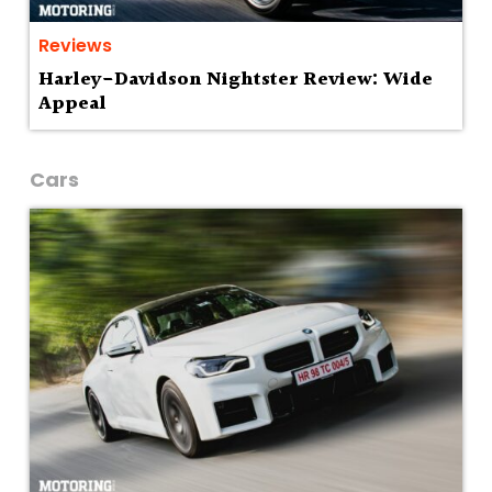
Reviews
Harley-Davidson Nightster Review: Wide
Appeal
Cars