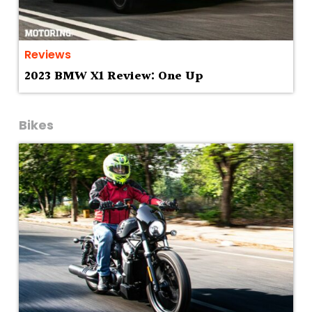
Reviews
2023 BMW X1 Review: One Up
Bikes