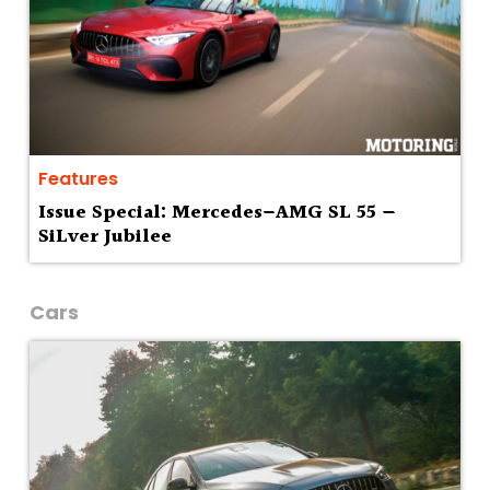
Features
Issue Special: Mercedes–AMG SL 55 —
SiLver Jubilee
Cars