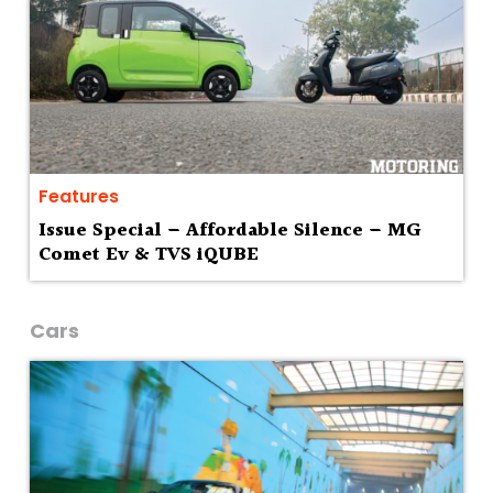
Features
Issue Special – Affordable Silence – MG
Comet Ev & TVS iQUBE
Cars