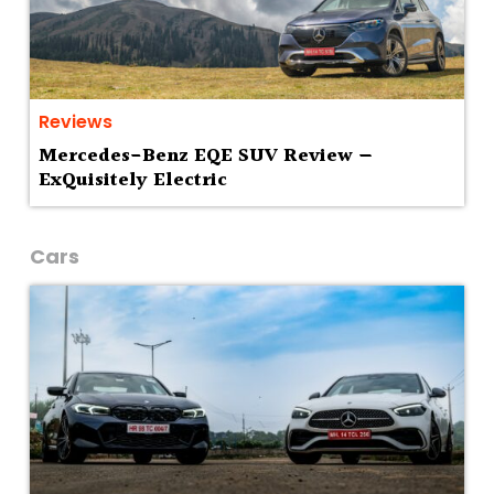
Reviews
Mercedes-Benz EQE SUV Review —
ExQuisitely Electric
Cars