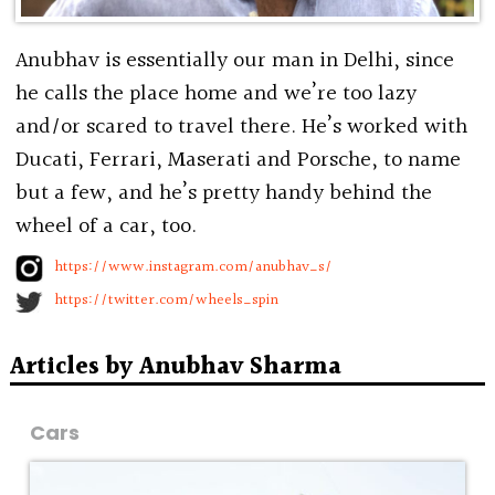
Anubhav is essentially our man in Delhi, since
he calls the place home and we’re too lazy
and/or scared to travel there. He’s worked with
Ducati, Ferrari, Maserati and Porsche, to name
but a few, and he’s pretty handy behind the
wheel of a car, too.
https://www.instagram.com/anubhav_s/
https://twitter.com/wheels_spin
Articles by Anubhav Sharma
Cars