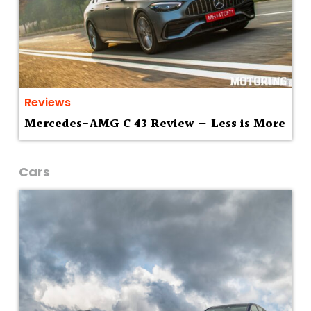
Reviews
Mercedes-AMG C 43 Review — Less is More
Cars