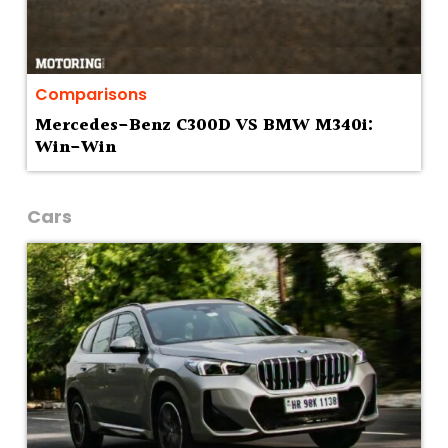
Comparisons
Mercedes-Benz C300D VS BMW M340i:
Win-Win
Cars