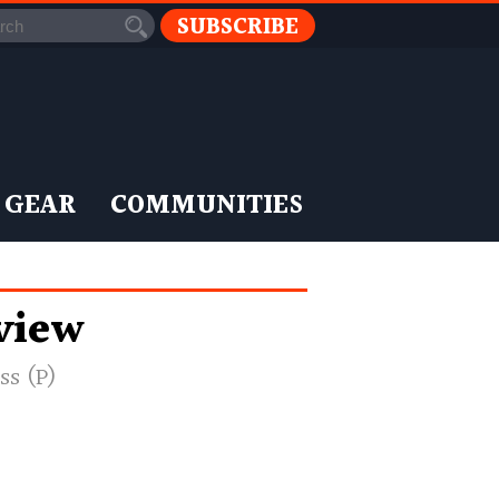
SUBSCRIBE
 GEAR
COMMUNITIES
eview
ss (P)