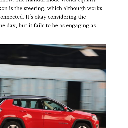
to know. The manual mode works equally
ckon is the steering, which although works
sconnected. It’s okay considering the
he day, but it fails to be as engaging as