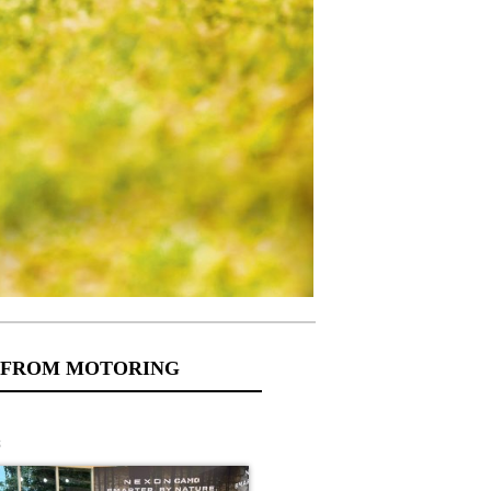
 FROM MOTORING
s