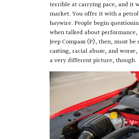
terrible at carrying pace, and it w
market. You offer it with a petro
haywire. People begin questioning
when talked about performance, 
Jeep Compass (P), then, must be 
casting, racial abuse, and worse,
a very different picture, though.