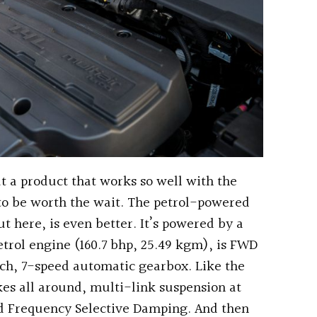
t a product that works so well with the
to be worth the wait. The petrol-powered
t here, is even better. It’s powered by a
etrol engine (160.7 bhp, 25.49 kgm), is FWD
ch, 7-speed automatic gearbox. Like the
akes all around, multi-link suspension at
and Frequency Selective Damping. And then