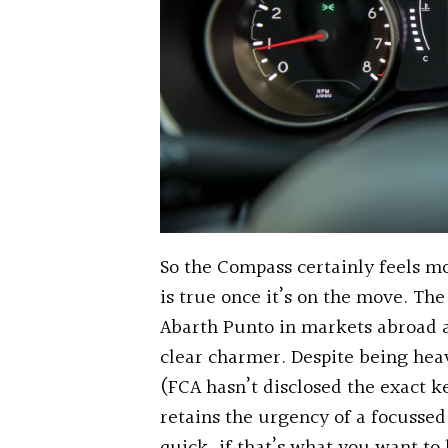
So the Compass certainly feels mo
is true once it’s on the move. Th
Abarth Punto in markets abroad an
clear charmer. Despite being heav
(FCA hasn’t disclosed the exact k
retains the urgency of a focusse