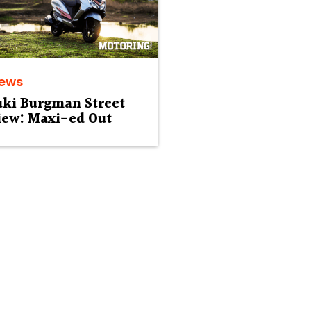
iews
uki Burgman Street
iew: Maxi-ed Out