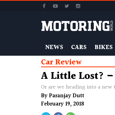
NEWS
CARS
BIKES
Car Review
A Little Lost? 
Or are we heading into a new t
By
Paranjay Dutt
February 19, 2018