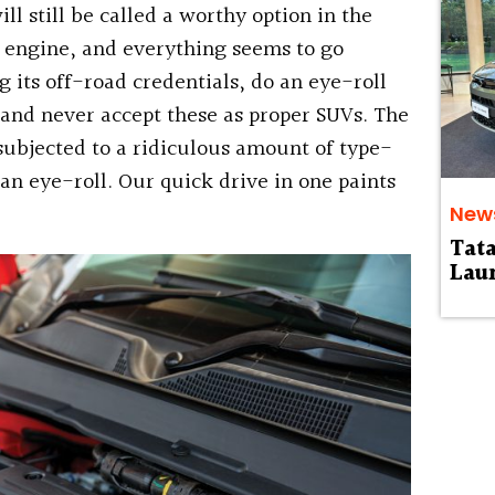
ill still be called a worthy option in the
l engine, and everything seems to go
 its off-road credentials, do an eye-roll
and never accept these as proper SUVs. The
subjected to a ridiculous amount of type-
 an eye-roll. Our quick drive in one paints
New
Tat
Laun