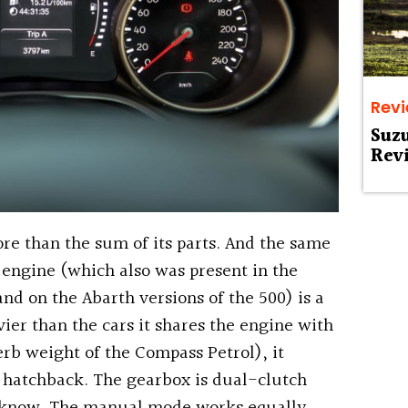
Rev
Suz
Rev
re than the sum of its parts. And the same
e engine (which also was present in the
d on the Abarth versions of the 500) is a
ier than the cars it shares the engine with
erb weight of the Compass Petrol), it
d hatchback. The gearbox is dual-clutch