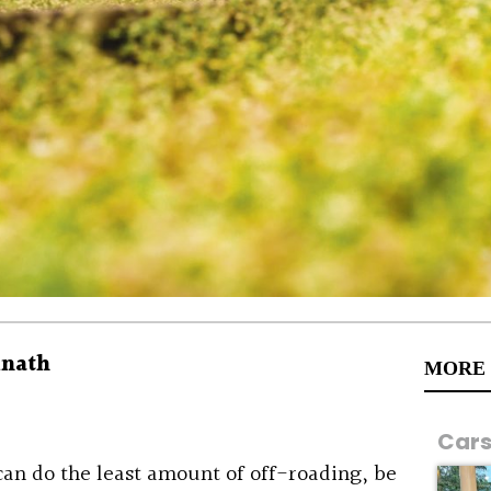
inath
MORE
Car
an do the least amount of off-roading, be