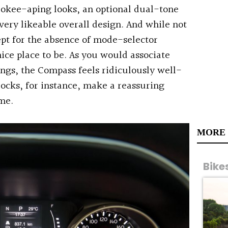
kee-aping looks, an optional dual-tone
a very likeable overall design. And while not
pt for the absence of mode-selector
nice place to be. As you would associate
ings, the Compass feels ridiculously well-
 locks, for instance, make a reassuring
me.
MORE
Bike