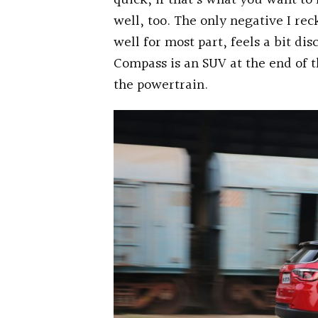
quick, if that’s what you want 
well, too. The only negative I re
well for most part, feels a bit di
Compass is an SUV at the end of t
the powertrain.