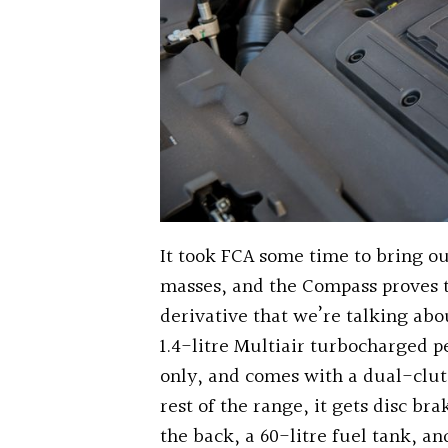
It took FCA some time to bring ou
masses, and the Compass proves 
derivative that we’re talking abou
1.4-litre Multiair turbocharged p
only, and comes with a dual-clut
rest of the range, it gets disc br
the back, a 60-litre fuel tank, 