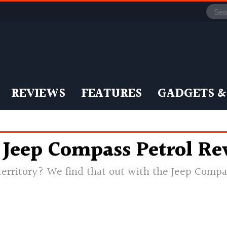
REVIEWS
FEATURES
GADGETS &
– Jeep Compass Petrol R
erritory? We find that out with the Jeep Compa