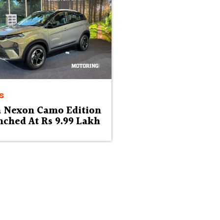
s
a Nexon Camo Edition
ched At Rs 9.99 Lakh