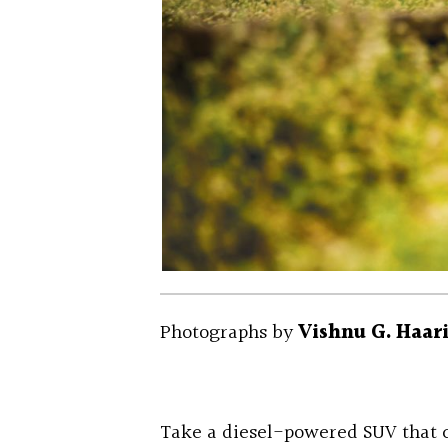
Photographs by
Vishnu G. Haar
Take a diesel-powered SUV that c