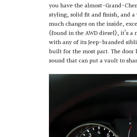
you have the almost-Grand-Chero
styling, solid fit and finish, and 
much changes on the inside, exce
(found in the AWD diesel), it’s a 
with any of its Jeep-branded sibl
built for the most part. The door
sound that can put a vault to sha