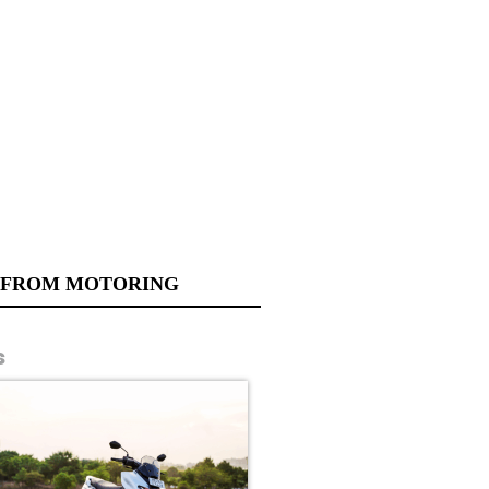
 FROM MOTORING
s