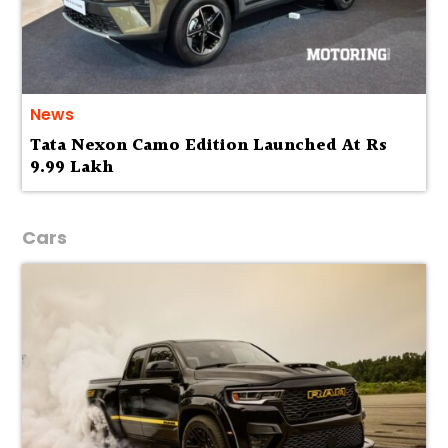
News
Tata Nexon Camo Edition Launched At Rs
9.99 Lakh
Cars