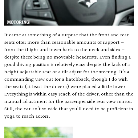
It came as something of a surprise that the front and rear
seats offer more than reasonable amounts of support —
from the thighs and lower back to the neck and sides —
despite there being no moveable headrests. Even finding a
good driving position is relatively easy despite the lack of a
height adjustable seat or a tilt adjust for the steering. It’s a
commanding view out for a hatchback, though I do wish
the seats (at least the driver’s) were placed a little lower.
Everything is within easy reach of the driver, other than the
manual adjustment for the passenger side rear view mirror.
Still, the car isn’t so wide that you’ll need to be proficient in
yoga to reach across.