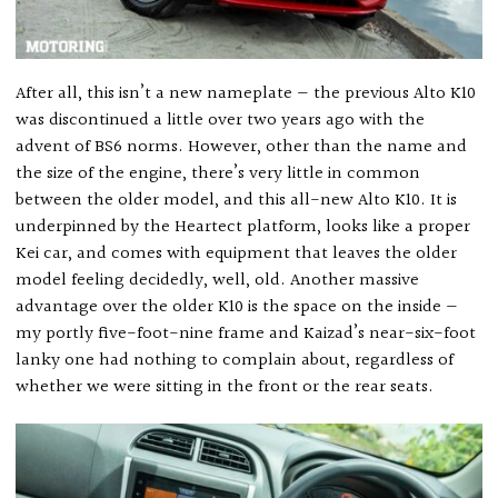
After all, this isn’t a new nameplate — the previous Alto K10
was discontinued a little over two years ago with the
advent of BS6 norms. However, other than the name and
the size of the engine, there’s very little in common
between the older model, and this all-new Alto K10. It is
underpinned by the Heartect platform, looks like a proper
Kei car, and comes with equipment that leaves the older
model feeling decidedly, well, old. Another massive
advantage over the older K10 is the space on the inside —
my portly five-foot-nine frame and Kaizad’s near-six-foot
lanky one had nothing to complain about, regardless of
whether we were sitting in the front or the rear seats.