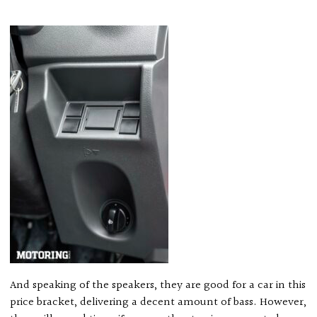
And speaking of the speakers, they are good for a car in this
price bracket, delivering a decent amount of bass. However,