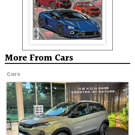
More From Cars
Cars