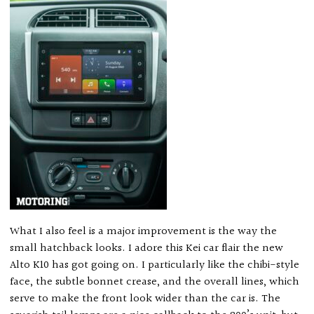
What I also feel is a major improvement is the way the
small hatchback looks. I adore this Kei car flair the new
Alto K10 has got going on. I particularly like the chibi-style
face, the subtle bonnet crease, and the overall lines, which
serve to make the front look wider than the car is. The