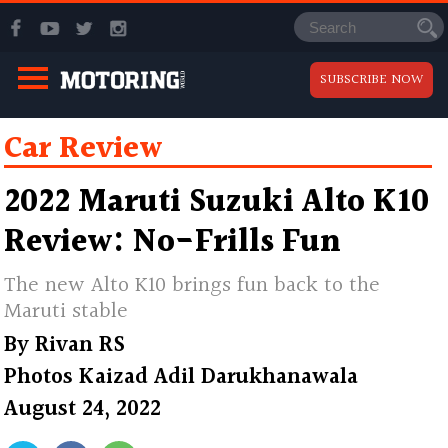
SUBSCRIBE NOW
Car Review
2022 Maruti Suzuki Alto K10
Review: No-Frills Fun
The new Alto K10 brings fun back to the
Maruti stable
By
Rivan RS
Photos
Kaizad Adil Darukhanawala
August 24, 2022