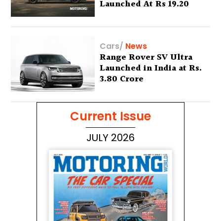
Launched At Rs 19.20
Lakh
Cars
/
News
Range Rover SV Ultra
Launched in India at Rs.
3.80 Crore
Current Issue
JULY 2026