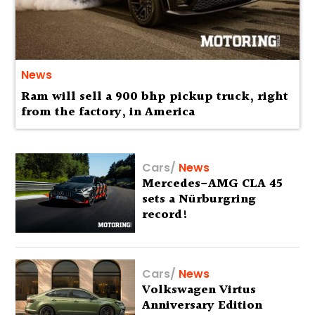
News
Ram will sell a 900 bhp pickup truck, right
from the factory, in America
Cars
/
News
Mercedes-AMG CLA 45
sets a Nürburgring
record!
Cars
/
News
Volkswagen Virtus
Anniversary Edition