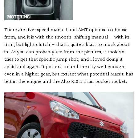
There are five-speed manual and AMT options to choose
from, and it is with the smooth-shifting manual — with its
firm, but light clutch — that is quite a blast to muck about
in. As you can probably see from the pictures, it took six
tries to get that specific jump shot, and I loved doing it
again and again. It potters around the city well enough,
even in a higher gear, but extract what potential Maruti has
left in the engine and the Alto K10 is a fair pocket rocket.