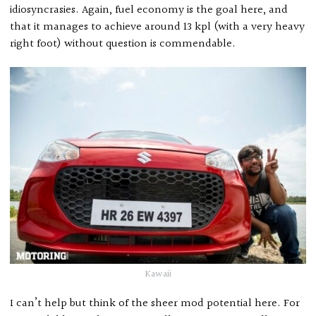
idiosyncrasies. Again, fuel economy is the goal here, and
that it manages to achieve around 13 kpl (with a very heavy
right foot) without question is commendable.
Kawaii
I can’t help but think of the sheer mod potential here. For