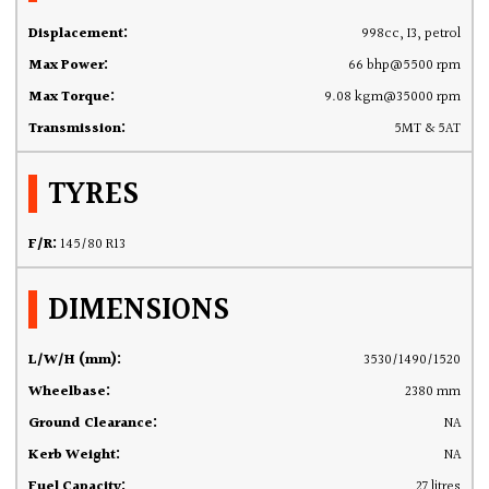
Displacement:
998cc, I3, petrol
Max Power:
66 bhp@5500 rpm
Max Torque:
9.08 kgm@35000 rpm
Transmission:
5MT & 5AT
TYRES
F/R:
145/80 R13
DIMENSIONS
L/W/H (mm):
3530/1490/1520
Wheelbase:
2380 mm
Ground Clearance:
NA
Kerb Weight:
NA
Fuel Capacity:
27 litres