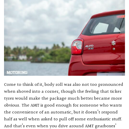
Come to think of it, body roll was also not too pronounced
when shoved into a corner, though the feeling that ticker
tyres would make the package much better became more
obvious. The AMT is good enough for someone who wants
the convenience of an automatic, but it doesn’t respond
half as well when asked to pull off some enthusiastic stuff.
And that’s even when you drive around AMT gearboxes’