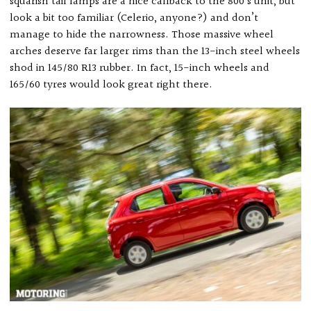
squarish tail lamps are a nice callback to the 800’s unit, but
look a bit too familiar (Celerio, anyone?) and don’t
manage to hide the narrowness. Those massive wheel
arches deserve far larger rims than the 13-inch steel wheels
shod in 145/80 R13 rubber. In fact, 15-inch wheels and
165/60 tyres would look great right there.