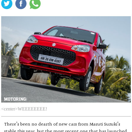
<center>WEEEEEEEE!
There’s been no dearth of new cars from Maruti Suzuki’s
stable this year, but the most recent one that has launched