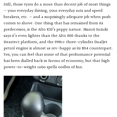
Still, those tyres do a more than decent job of most things
— your everyday driving, your everyday ruts and speed
breakers, etc. — and a surprisingly adequate job when push
comes to shove. One thing that has remained from its
predecessor, is the Alto K10’s peppy nature. Maruti Suzuki
says it’s even lighter than the Alto 800 thanks to the
Heartect platform, and the 998cc three-cylinder DualJet
petrol engine is almost as rev-happy as its BS4 counterpart.
Yes, you can feel that some of that performance potential
has been dialled back in favour of economy, but that high
power-to-weight ratio spells oodles of fun.