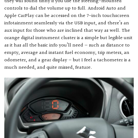
they will sound tinny if you use the steering-mounted
controls to dial the volume up to full. Android Auto and
Apple CarPlay can be accessed on the 7-inch touchscreen
infotainment seamlessly via the USB input, and there’s an
aux input for those who are inclined that way as well. The
orange digital instrument cluster is a simple but legible unit
as it has all the basic info you’ll need — such as distance to
empty, average and instant fuel economy, trip meters, an
odometer, and a gear display — but I feel a tachometer is a
much needed, and quite missed, feature.