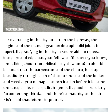
For overtaking in the city, or out on the highway, the
engine and the manual gearbox do a splendid job. It is
especially gratifying in the city as you’re able to squeeze
into gaps and edge out your fellow traffic users (you know,
I’m talking about those ridiculously slow ones). It should
be noted that the suspension, and the chassis, held up
beautifully through each of those six runs, and the brakes
and weedy tyres managed to rein it all in before it became
unmanageable. Ride quality is generally good, particularly
for something this size, and there’s a maturity to the Alto
K10’s build that left me impressed.