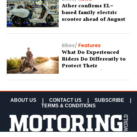
Ather confirms EL-
based family electric
scooter ahead of August
29 debut
Bikes
/
Features
What Do Experienced
Riders Do Differently to
Protect Their
Motorcycles? (Special
Feature)
ABOUT US
|
CONTACT US
|
SUBSCRIBE
|
TERMS & CONDITIONS