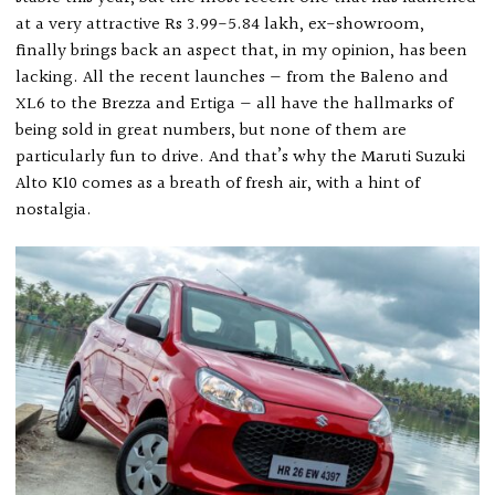
at a very attractive Rs 3.99-5.84 lakh, ex-showroom,
finally brings back an aspect that, in my opinion, has been
lacking. All the recent launches — from the Baleno and
XL6 to the Brezza and Ertiga — all have the hallmarks of
being sold in great numbers, but none of them are
particularly fun to drive. And that’s why the Maruti Suzuki
Alto K10 comes as a breath of fresh air, with a hint of
nostalgia.