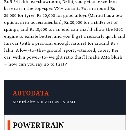
Rs 5.34 lakh, ex-showroom, Delhi, you get an excellent
base car in the top-spec VXi+ variant. Put in around Rs
25,000 for tyres, Rs 20,000 for good alloys (Maruti has a few
options in its accessories bin), Rs 20,000 for a stiffer set of
springs, and Rs 10,000 for an end can that’ll allow the K10C
engine to exhale better, and you’ll get a seriously quick and
fun car (with a practical enough nature) for around Rs 7
lakh. A low-to-the-ground, sporty-stanced, cutesy Kei
car, with a power-to-weight ratio that’ll make AMG blush
— how can you say no to that?
AUTODATA
Maruti Alto K10 VXI+ MT & AMT
POWERTRAIN