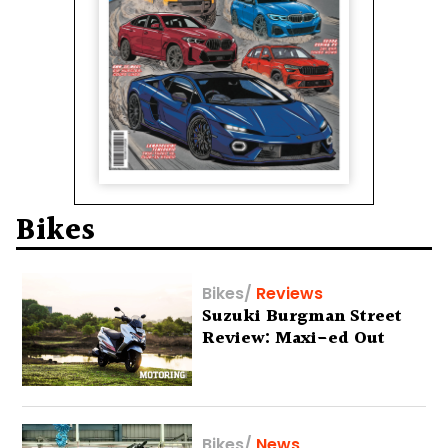
Bikes
Bikes
/
Reviews
Suzuki Burgman Street
Review: Maxi-ed Out
Bikes
/
News