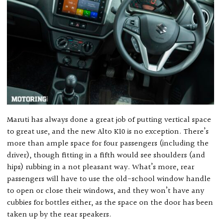
Maruti has always done a great job of putting vertical space
to great use, and the new Alto K10 is no exception. There’s
more than ample space for four passengers (including the
driver), though fitting in a fifth would see shoulders (and
hips) rubbing in a not pleasant way. What’s more, rear
passengers will have to use the old-school window handle
to open or close their windows, and they won’t have any
cubbies for bottles either, as the space on the door has been
taken up by the rear speakers.