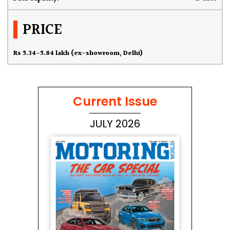
PRICE
Rs 5.34-5.84 lakh (ex-showroom, Delhi)
Current Issue
JULY 2026