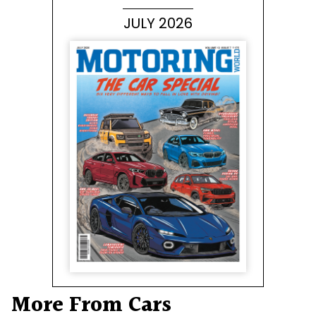
JULY 2026
More From Cars