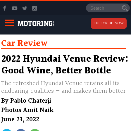
SUBSCRIBE NOW
Car Review
2022 Hyundai Venue Review:
Good Wine, Better Bottle
The refreshed Hyundai Venue retains all its
endearing qualities — and makes them better
By
Pablo Chaterji
Photos
Amit Naik
June 23, 2022