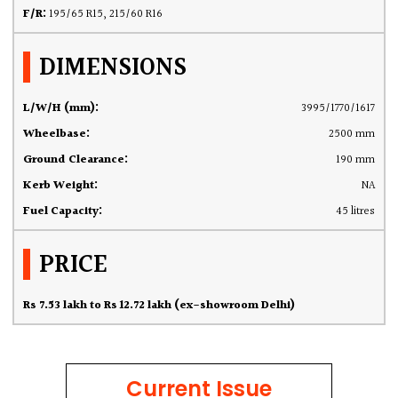
F/R:
195/65 R15, 215/60 R16
DIMENSIONS
L/W/H (mm):
3995/1770/1617
Wheelbase:
2500 mm
Ground Clearance:
190 mm
Kerb Weight:
NA
Fuel Capacity:
45 litres
PRICE
Rs 7.53 lakh to Rs 12.72 lakh (ex-showroom Delhi)
Current Issue