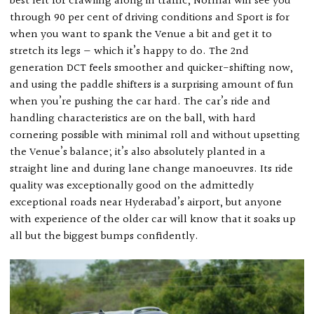
best left for crawling along in traffic, Normal will see you
through 90 per cent of driving conditions and Sport is for
when you want to spank the Venue a bit and get it to
stretch its legs — which it’s happy to do. The 2nd
generation DCT feels smoother and quicker-shifting now,
and using the paddle shifters is a surprising amount of fun
when you’re pushing the car hard. The car’s ride and
handling characteristics are on the ball, with hard
cornering possible with minimal roll and without upsetting
the Venue’s balance; it’s also absolutely planted in a
straight line and during lane change manoeuvres. Its ride
quality was exceptionally good on the admittedly
exceptional roads near Hyderabad’s airport, but anyone
with experience of the older car will know that it soaks up
all but the biggest bumps confidently.