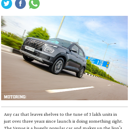
Any car that leaves shelves to the tune of 3 lakh units in
just over three years since launch is doing something right.
The Venue is a hugely popular car and makes up the lion’s