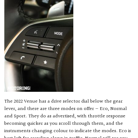
The 2022 Venue has a drive selector dial below the gear
lever, and there are three modes on offer — Eco, Normal
and Sport. They do as advertised, with throttle response
becoming quicker as you scroll through them, and the
instruments changing colour to indicate the modes. Eco is