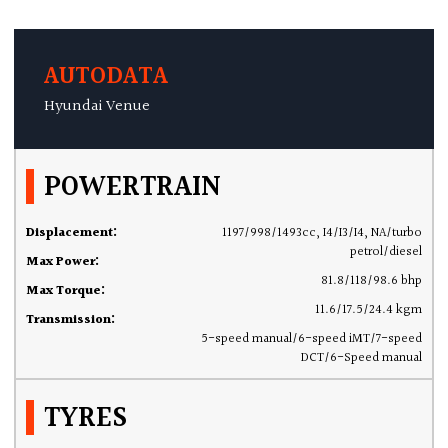
AUTODATA
Hyundai Venue
POWERTRAIN
Displacement:
1197/998/1493cc, I4/I3/I4, NA/turbo
petrol/diesel
Max Power:
81.8/118/98.6 bhp
Max Torque:
11.6/17.5/24.4 kgm
Transmission:
5-speed manual/6-speed iMT/7-speed
DCT/6-Speed manual
TYRES