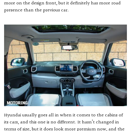
more on the design front, but it definitely has more road
presence than the previous car.
Hyundai usually goes all in when it comes to the cabins of
its cars, and this one is no different. It hasn’t changed in
terms of size, but it does look more premium now, and the