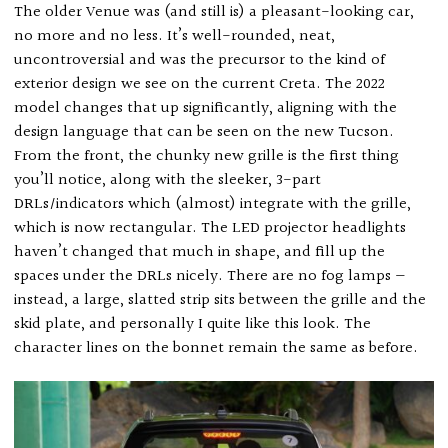
The older Venue was (and still is) a pleasant-looking car,
no more and no less. It’s well-rounded, neat,
uncontroversial and was the precursor to the kind of
exterior design we see on the current Creta. The 2022
model changes that up significantly, aligning with the
design language that can be seen on the new Tucson.
From the front, the chunky new grille is the first thing
you’ll notice, along with the sleeker, 3-part
DRLs/indicators which (almost) integrate with the grille,
which is now rectangular. The LED projector headlights
haven’t changed that much in shape, and fill up the
spaces under the DRLs nicely. There are no fog lamps —
instead, a large, slatted strip sits between the grille and the
skid plate, and personally I quite like this look. The
character lines on the bonnet remain the same as before.