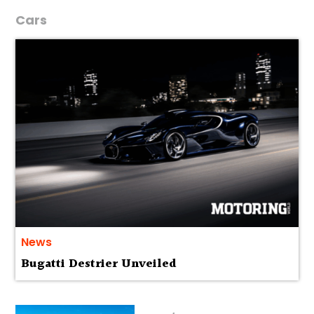
Cars
News
Bugatti Destrier Unveiled