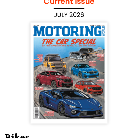
Current Issue
JULY 2026