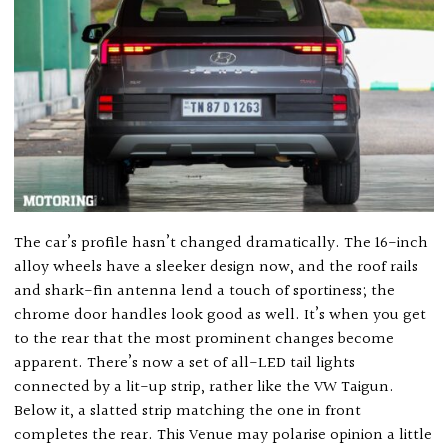
The car’s profile hasn’t changed dramatically. The 16-inch
alloy wheels have a sleeker design now, and the roof rails
and shark-fin antenna lend a touch of sportiness; the
chrome door handles look good as well. It’s when you get
to the rear that the most prominent changes become
apparent. There’s now a set of all-LED tail lights
connected by a lit-up strip, rather like the VW Taigun.
Below it, a slatted strip matching the one in front
completes the rear. This Venue may polarise opinion a little