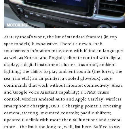
As is Hyundai’s wont, the list of standard features (in top
spec models) is exhaustive. There’s a new 8-inch
touchscreen infotainment system with 10 Indian languages
as well as Korean and English; climate control with digital
display; a digital instrument cluster; a sunroof; ambient
lighting; the ability to play ambient sounds (the forest, the
sea, rain etc); an air purifier; a cooled glovebox; voice
commands that work without internet connectivity; Alexa
and Google Voice Assistant capability; a TPMS; cruise
control; wireless Android Auto and Apple CarPlay; wireless
smartphone charging; USB-C charging points; a reversing
camera; steering-mounted controls; paddle shifters;
updated Bluelink with more than 60 functions and several
more – the list is too long to, well, list here. Suffice to say