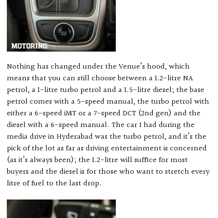
Nothing has changed under the Venue’s hood, which
means that you can still choose between a 1.2-litre NA
petrol, a 1-litre turbo petrol and a 1.5-litre diesel; the base
petrol comes with a 5-speed manual, the turbo petrol with
either a 6-speed iMT or a 7-speed DCT (2nd gen) and the
diesel with a 6-speed manual. The car I had during the
media drive in Hyderabad was the turbo petrol, and it’s the
pick of the lot as far as driving entertainment is concerned
(as it’s always been); the 1.2-litre will suffice for most
buyers and the diesel is for those who want to stretch every
litre of fuel to the last drop.