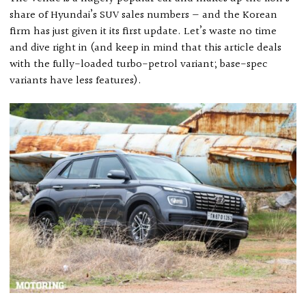
share of Hyundai’s SUV sales numbers — and the Korean
firm has just given it its first update. Let’s waste no time
and dive right in (and keep in mind that this article deals
with the fully-loaded turbo-petrol variant; base-spec
variants have less features).