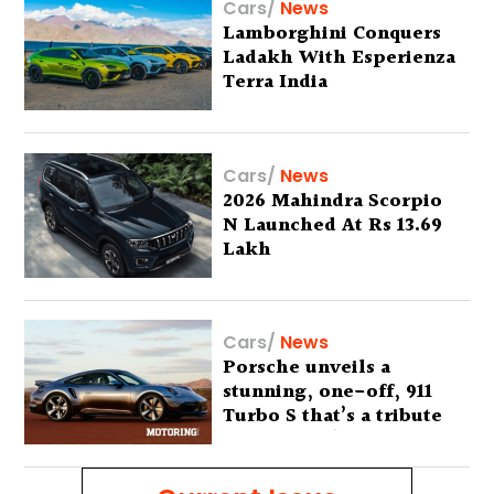
Cars
/
News
Lamborghini Conquers
Ladakh With Esperienza
Terra India
Cars
/
News
2026 Mahindra Scorpio
N Launched At Rs 13.69
Lakh
Cars
/
News
Porsche unveils a
stunning, one-off, 911
Turbo S that’s a tribute
to Australia’s wilderness