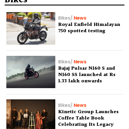
Bikes
Bikes
/
News
Royal Enfield Himalayan
750 spotted testing
Bikes
/
News
Bajaj Pulsar N160 S and
N160 SS launched at Rs
1.33 lakh onwards
Bikes
/
News
Kinetic Group Launches
Coffee Table Book
Celebrating Its Legacy