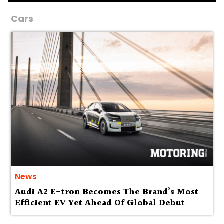
Cars
News
Audi A2 E-tron Becomes The Brand’s Most
Efficient EV Yet Ahead Of Global Debut