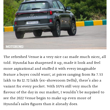
The refreshed Venue is a very nice car made much nicer, all
told. Hyundai has sharpened it up, made it look and feel
more aspirational and stuffed it with every imaginable
feature a buyer could want; at prices ranging from Rs 7.53
lakh to Rs 12.72 lakh (ex-showroom Delhi), there’s also a
variant for every pocket. With SUVs still very much the
flavour of the day in our market, I wouldn’t be surprised to
see the 2022 Venue begin to make up even more of
Hyundai’s sales figures than it already does.