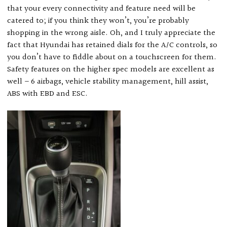
that your every connectivity and feature need will be
catered to; if you think they won’t, you’re probably
shopping in the wrong aisle. Oh, and I truly appreciate the
fact that Hyundai has retained dials for the A/C controls, so
you don’t have to fiddle about on a touchscreen for them.
Safety features on the higher spec models are excellent as
well – 6 airbags, vehicle stability management, hill assist,
ABS with EBD and ESC.