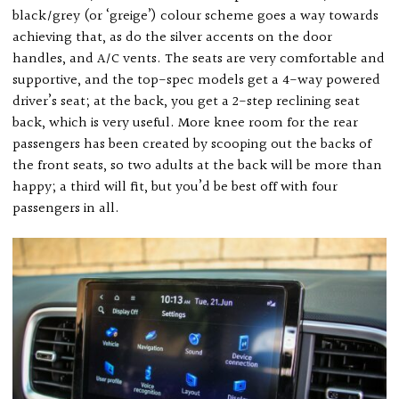
black/grey (or ‘greige’) colour scheme goes a way towards
achieving that, as do the silver accents on the door
handles, and A/C vents. The seats are very comfortable and
supportive, and the top-spec models get a 4-way powered
driver’s seat; at the back, you get a 2-step reclining seat
back, which is very useful. More knee room for the rear
passengers has been created by scooping out the backs of
the front seats, so two adults at the back will be more than
happy; a third will fit, but you’d be best off with four
passengers in all.