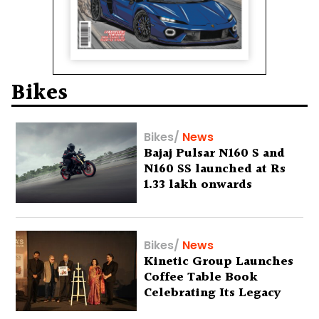
Bikes
Bikes
/
News
Bajaj Pulsar N160 S and
N160 SS launched at Rs
1.33 lakh onwards
Bikes
/
News
Kinetic Group Launches
Coffee Table Book
Celebrating Its Legacy