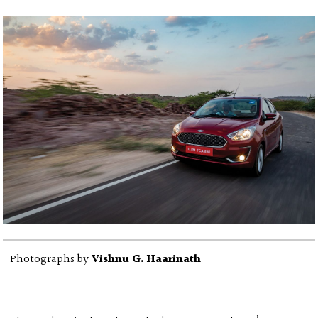
Photographs by
Vishnu G. Haarinath