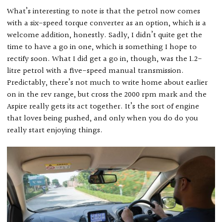
What’s interesting to note is that the petrol now comes
with a six-speed torque converter as an option, which is a
welcome addition, honestly. Sadly, I didn’t quite get the
time to have a go in one, which is something I hope to
rectify soon. What I did get a go in, though, was the 1.2-
litre petrol with a five-speed manual transmission.
Predictably, there’s not much to write home about earlier
on in the rev range, but cross the 2000 rpm mark and the
Aspire really gets its act together. It’s the sort of engine
that loves being pushed, and only when you do do you
really start enjoying things.