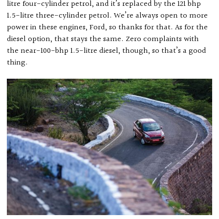
litre four-cylinder petrol, and it’s replaced by the 121 bhp
1.5-litre three-cylinder petrol. We’re always open to more
power in these engines, Ford, so thanks for that. As for the
diesel option, that stays the same. Zero complaints with
the near-100-bhp 1.5-litre diesel, though, so that’s a good
thing.