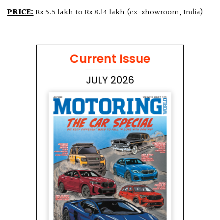
PRICE:
Rs 5.5 lakh to Rs 8.14 lakh (ex-showroom, India)
Current Issue
JULY 2026