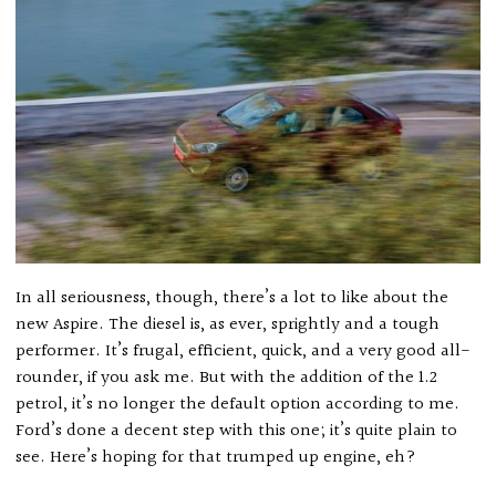
In all seriousness, though, there’s a lot to like about the
new Aspire. The diesel is, as ever, sprightly and a tough
performer. It’s frugal, efficient, quick, and a very good all-
rounder, if you ask me. But with the addition of the 1.2
petrol, it’s no longer the default option according to me.
Ford’s done a decent step with this one; it’s quite plain to
see. Here’s hoping for that trumped up engine, eh?