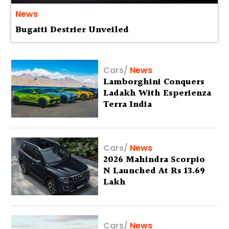
News
Bugatti Destrier Unveiled
Cars
/
News
Lamborghini Conquers
Ladakh With Esperienza
Terra India
Cars
/
News
2026 Mahindra Scorpio
N Launched At Rs 13.69
Lakh
Cars
/
News