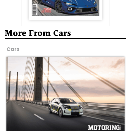
More From Cars
Cars