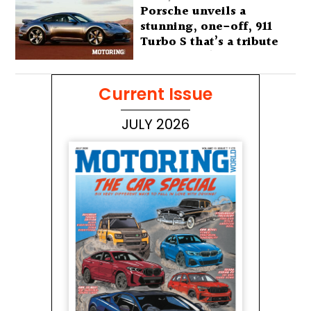
Porsche unveils a
stunning, one-off, 911
Turbo S that’s a tribute
to Australia’s wilderness
Current Issue
JULY 2026