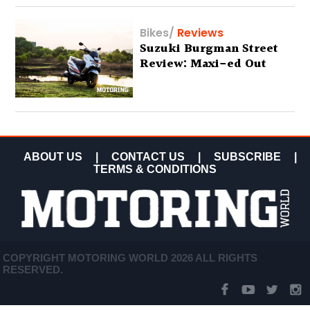
Bikes
/
Reviews
Suzuki Burgman Street
Review: Maxi-ed Out
ABOUT US
|
CONTACT US
|
SUBSCRIBE
|
TERMS & CONDITIONS
COPYRIGHT MOTORING WORLD 2026 ALL RIGHTS
RESERVED.