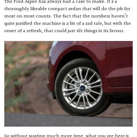
The Ford Aspire has always had a case to make. It’s a
thoroughly likeable compact sedan that will do the job for
most on most counts. The fact that the numbers haven’t
quite justified the machine is a bit of a sad tale, but with the
onset of a refresh, that could just tilt things in its favour.
So without wasting much more time, what you see here is