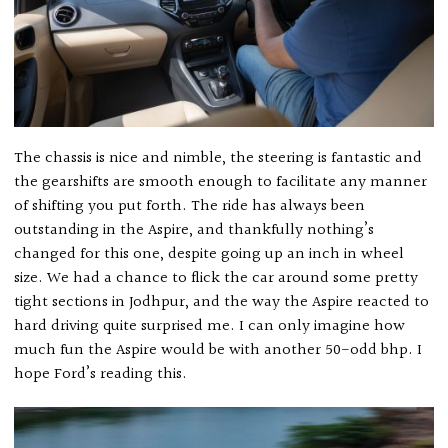
The chassis is nice and nimble, the steering is fantastic and
the gearshifts are smooth enough to facilitate any manner
of shifting you put forth. The ride has always been
outstanding in the Aspire, and thankfully nothing’s
changed for this one, despite going up an inch in wheel
size. We had a chance to flick the car around some pretty
tight sections in Jodhpur, and the way the Aspire reacted to
hard driving quite surprised me. I can only imagine how
much fun the Aspire would be with another 50-odd bhp. I
hope Ford’s reading this.