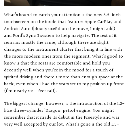
What’s bound to catch your attention is the new 6.5-inch
touchscreen on the inside that features Apple CarPlay and
Android Auto (bloody useful on the move, I might add),
and Ford’s Sync 3 system to help navigate. The rest of it
remains mostly the same, although there are slight
changes to the instrument cluster that bring it in line with
the more modern ones from the segment. What’s good to
know is that the seats are comfortable and hold you
decently well when you’re in the mood for a touch of
spirited driving and there’s more than enough space at the
back, even when I had the seats set to my position up front
(I’m nearly six- feet tall).
The biggest change, however, is the introduction of the 1.2-
litre three-cylinder ‘Dragon’ petrol engine. You might
remember that it made its debut in the Freestyle and was
very well accepted by our lot. What’s gone is the old 1.5-