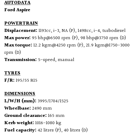
AUTODATA
Ford Aspire
POWERTRAIN
Displacement:
1193cc, i-3, NA (P), 1498cc, i-4, turbodiesel
Max power:
95 bhp@6500 rpm (P), 98 bhp@3750 rpm (D)
Max torque:
12.2 kgm@4250 rpm (P), 21.9 kgm@1750-3000
rpm (D)
Transmission:
5-speed, manual
TYRES
F/R:
195/55 R15
DIMENSIONS
L/W/H (mm):
3995/1704/1525
Wheelbase:
2490 mm
Ground clearance:
165 mm
Kerb weight:
1016-1080 kg
Fuel capacity:
42 litres (P), 40 litres (D)