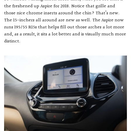
the freshened up Aspire for 2018. Notice that grille and
those nice chrome inserts around the chin? That’s new.
The 15-inchers all around are new as well. The Aspire now
runs 195/55 R15s that helps fill out those arches a lot more
and, as a result, it sits a lot better and is visually much more
distinct.