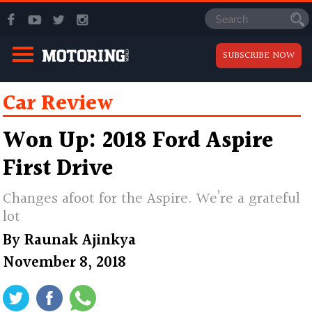
SUBSCRIBE NOW
Car Review
Won Up: 2018 Ford Aspire
First Drive
Changes afoot for the Aspire. We’re a grateful
lot
By
Raunak Ajinkya
November 8, 2018