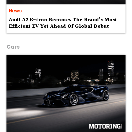
News
Audi A2 E-tron Becomes The Brand’s Most
Efficient EV Yet Ahead Of Global Debut
Cars