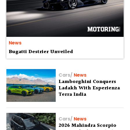
News
Bugatti Destrier Unveiled
Cars
/
News
Lamborghini Conquers
Ladakh With Esperienza
Terra India
Cars
/
News
2026 Mahindra Scorpio