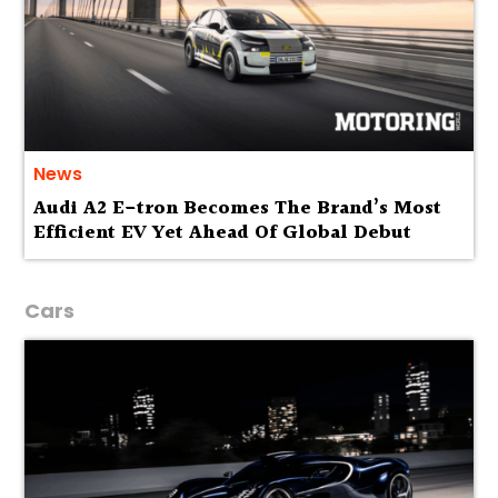
News
Audi A2 E-tron Becomes The Brand’s Most
Efficient EV Yet Ahead Of Global Debut
Cars