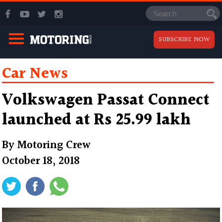
SUBSCRIBE NOW
Car News
Volkswagen Passat Connect
launched at Rs 25.99 lakh
By
Motoring Crew
October 18, 2018