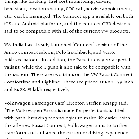
things like tracking, fuel cost monitoring, driving
behaviour, location sharing, SOS call, service appointment,
etc. can be managed. The Connect app is available on both
iOS and Android platforms, and the connect OBD device is
said to be compatible with all of the current VW products.
VW India has already launched ‘Connect’ versions of the
Ameo compact saloon, Polo hatchback, and Vento
midsized saloon. In addition, the Passat now gets a special
variant, while the Tiguan is also said to be compatible with
the system. There are two trims on the VW Passat Connect:
Comfortline and Highline. These are priced at Rs 25.99 lakh
and Rs 28.99 lakh respectively.
Volkswagen Passenger Cars’ Director, Steffen Knapp said,
“The Volkswagen Passat is made for perfectionists filled
with path-breaking technologies to make life easier. With
the all-new Passat Connect, Volkswagen aims to further
transform and enhance the customer driving experience.