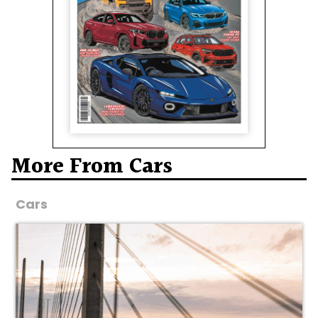
More From Cars
Cars