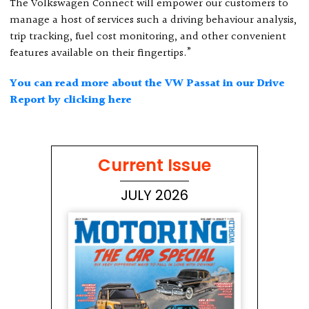
The Volkswagen Connect will empower our customers to
manage a host of services such a driving behaviour analysis,
trip tracking, fuel cost monitoring, and other convenient
features available on their fingertips.”
You can read more about the VW Passat in our Drive
Report by clicking here
Current Issue
JULY 2026