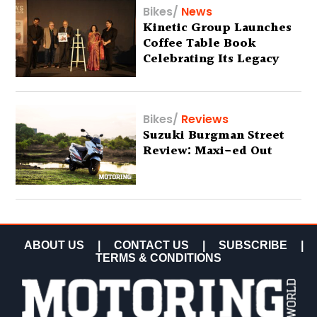
Bikes
/
News
Kinetic Group Launches
Coffee Table Book
Celebrating Its Legacy
Bikes
/
Reviews
Suzuki Burgman Street
Review: Maxi-ed Out
ABOUT US
|
CONTACT US
|
SUBSCRIBE
|
TERMS & CONDITIONS