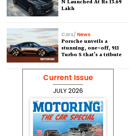
N Launched At Rs 13.69
Lakh
Cars
/
News
Porsche unveils a
stunning, one-off, 911
Turbo S that’s a tribute
to Australia’s wilderness
Current Issue
JULY 2026