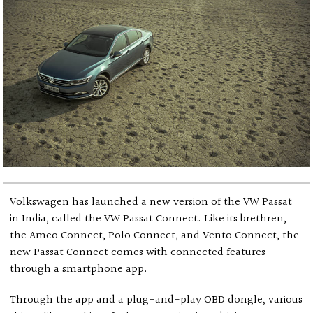
Volkswagen has launched a new version of the VW Passat
in India, called the VW Passat Connect. Like its brethren,
the Ameo Connect, Polo Connect, and Vento Connect, the
new Passat Connect comes with connected features
through a smartphone app.
Through the app and a plug-and-play OBD dongle, various