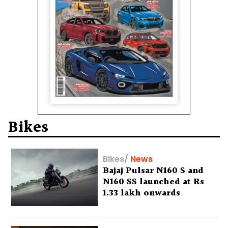
Bikes
Bikes
/
News
Bajaj Pulsar N160 S and
N160 SS launched at Rs
1.33 lakh onwards