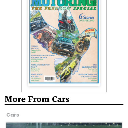
More From Cars
Cars