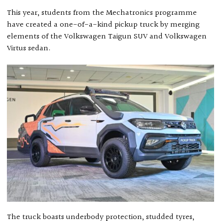
This year, students from the Mechatronics programme
have created a one-of-a-kind pickup truck by merging
elements of the Volkswagen Taigun SUV and Volkswagen
Virtus sedan.
The truck boasts underbody protection, studded tyres,