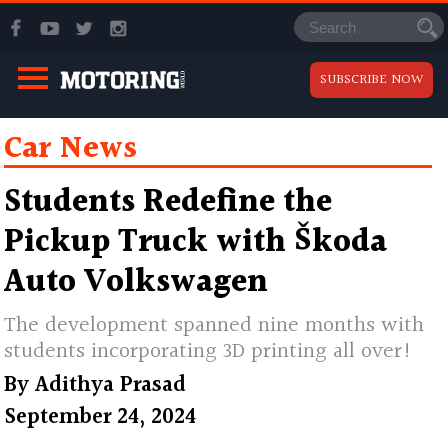
SUBSCRIBE NOW
Car News
Students Redefine the
Pickup Truck with Škoda
Auto Volkswagen
The development spanned nine months with
students incorporating 3D printing all over!
By
Adithya Prasad
September 24, 2024