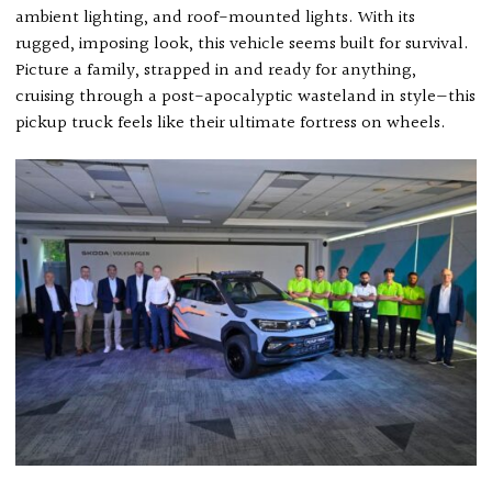
ambient lighting, and roof-mounted lights. With its
rugged, imposing look, this vehicle seems built for survival.
Picture a family, strapped in and ready for anything,
cruising through a post-apocalyptic wasteland in style—this
pickup truck feels like their ultimate fortress on wheels.