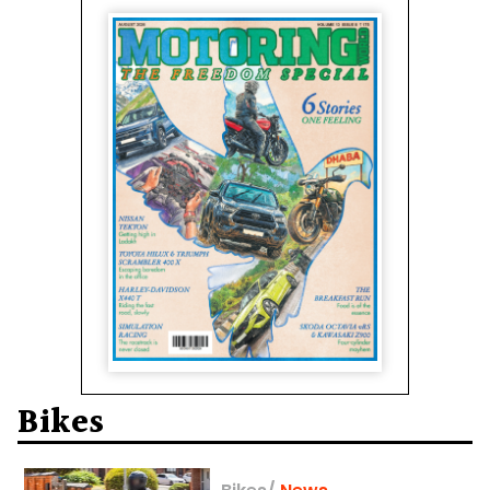
Bikes