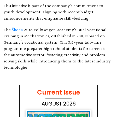
This initiative is part of the company’s commitment to
youth development, aligning with recent budget
announcements that emphasise skill-building.
The
Škoda
Auto Volkswagen Academy’s Dual Vocational
Training in Mechatronics, established in 2011, is based on
Germany’s vocational system. This 3.5-year full-time
programme prepares high school students for careers in
the automotive sector, fostering creativity and problem-
solving skills while introducing them to the latest industry
technologies.
Current Issue
AUGUST 2026