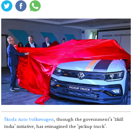
Škoda Auto Volkswagen
, through the government’s ‘Skill
India’ initiative, has reimagined the ‘pickup truck’.