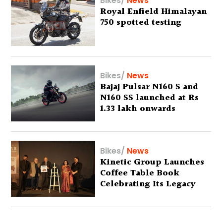
Bikes
/
News
Royal Enfield Himalayan
750 spotted testing
Bikes
/
News
Bajaj Pulsar N160 S and
N160 SS launched at Rs
1.33 lakh onwards
Bikes
/
News
Kinetic Group Launches
Coffee Table Book
Celebrating Its Legacy