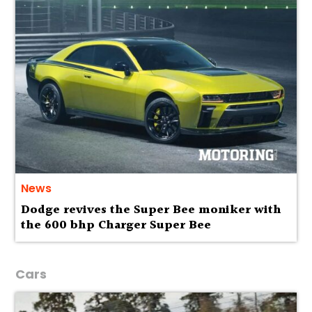
News
Dodge revives the Super Bee moniker with
the 600 bhp Charger Super Bee
Cars