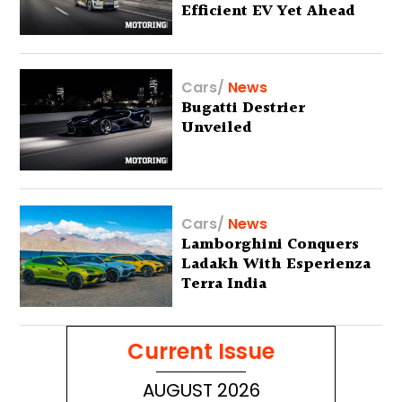
Efficient EV Yet Ahead
Of Global Debut
Cars
/
News
Bugatti Destrier
Unveiled
Cars
/
News
Lamborghini Conquers
Ladakh With Esperienza
Terra India
Current Issue
AUGUST 2026