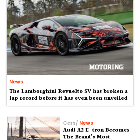
News
The Lamborghini Revuelto SV has broken a
lap record before it has even been unveiled
Cars
/
News
Audi A2 E-tron Becomes
The Brand’s Most