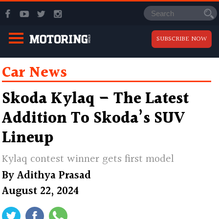
SUBSCRIBE NOW
Car News
Skoda Kylaq – The Latest
Addition To Skoda’s SUV
Lineup
Kylaq contest winner gets first model
By
Adithya Prasad
August 22, 2024