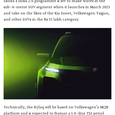
Skoda’s India 2.0 programme is set to make waves in the
sub-4-metre SUV segment when it launches in March 2025
and take on the likes of the Kia Sonet, Volkswagen Taigun,
and other SUVs in the Rs 15 lakh category.
Technically, the Kylaq will be based on Volkswagen’s MQB
platform and is expected to feature a 1.0-litre TSI petrol