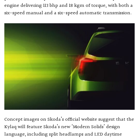
engine delivering 113 bhp and 18 kgm of torque, with both a
six-speed manual and a six-speed automatic transmission.
Concept images on Skoda’s official website suggest that the
Kylaq will feature Skoda’s new ‘Modern Solids’ design
language, including split headlamps and LED daytime