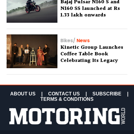
Bajaj Pulsar N160 S and
N160 SS launched at Rs
1.33 lakh onwards
Bikes
/
News
Kinetic Group Launches
Coffee Table Book
Celebrating Its Legacy
ABOUT US
|
CONTACT US
|
SUBSCRIBE
|
TERMS & CONDITIONS