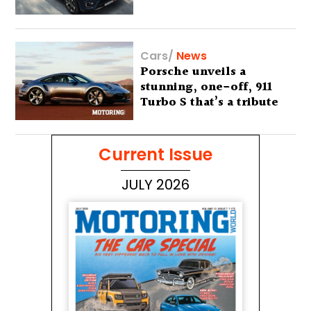
Cars
/
News
Porsche unveils a
stunning, one-off, 911
Turbo S that’s a tribute
to Australia’s wilderness
Current Issue
JULY 2026