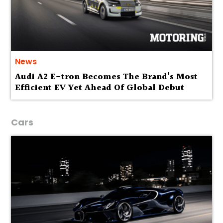
News
Audi A2 E-tron Becomes The Brand’s Most
Efficient EV Yet Ahead Of Global Debut
Cars