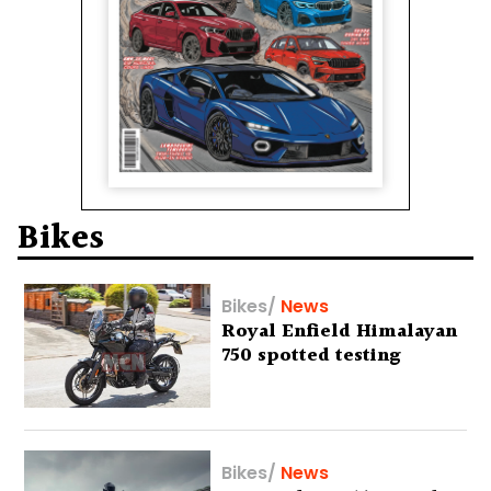
Bikes
Bikes
/
News
Royal Enfield Himalayan
750 spotted testing
Bikes
/
News