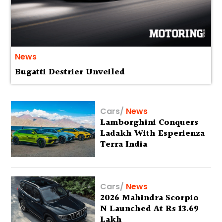
News
Bugatti Destrier Unveiled
Cars
/
News
Lamborghini Conquers
Ladakh With Esperienza
Terra India
Cars
/
News
2026 Mahindra Scorpio
N Launched At Rs 13.69
Lakh