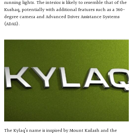
running lights. The interior is likely to resemble that of the
Kushaq, potentially with additional features such as a 360-
degree camera and Advanced Driver Assistance Systems
(ADAS).
The Kylaq’s name is inspired by Mount Kailash and the