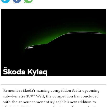
Remember Skoda’s naming competition for its upcoming
sub-4-metre SUV? Well, the competition has concluded
with the announcement of Kylaq! This new addition to