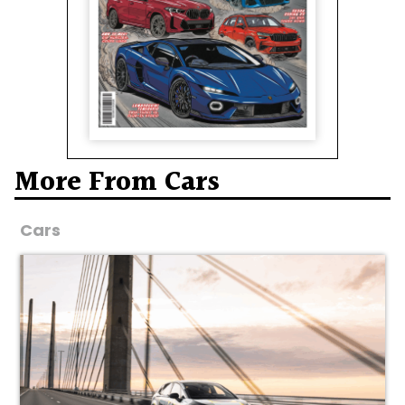
More From Cars
Cars