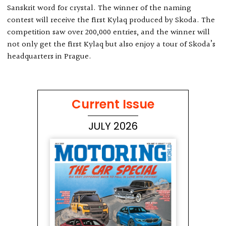
Sanskrit word for crystal. The winner of the naming
contest will receive the first Kylaq produced by Skoda. The
competition saw over 200,000 entries, and the winner will
not only get the first Kylaq but also enjoy a tour of Skoda’s
headquarters in Prague.
Current Issue
JULY 2026