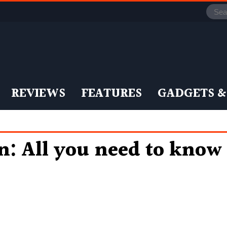
REVIEWS
FEATURES
GADGETS &
: All you need to know