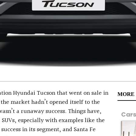
tion Hyundai Tucson that went on sale in
MORE
the market hadn’t opened itself to the
asn’t a runaway success. Things have,
Car
 SUVs, especially with examples like the
success in its segment, and Santa Fe