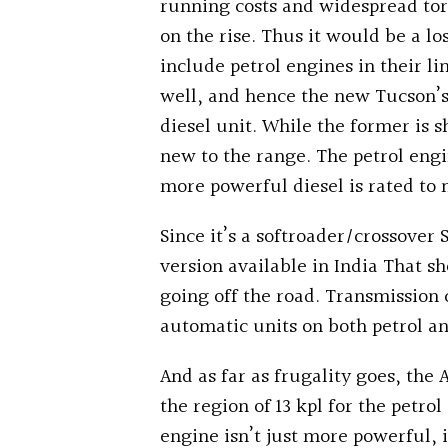
running costs and widespread torq
on the rise. Thus it would be a lo
include petrol engines in their 
well, and hence the new Tucson’s
diesel unit. While the former is s
new to the range. The petrol eng
more powerful diesel is rated t
Since it’s a softroader/crossover
version available in India That s
going off the road. Transmission
automatic units on both petrol an
And as far as frugality goes, the 
the region of 13 kpl for the petrol
engine isn’t just more powerful, i