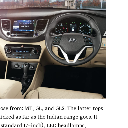
oose from: MT, GL, and GLS. The latter tops
icked as far as the Indian range goes. It
 standard 17-inch), LED headlamps,