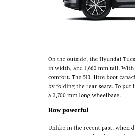
On the outside, the Hyundai Tuc
in width, and 1,660 mm tall. With 
comfort. The 513-litre boot capaci
by folding the rear seats. To put
a 2,700 mm long wheelbase.
How powerful
Unlike in the recent past, when d