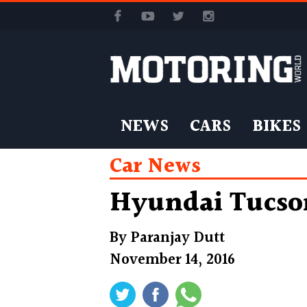
NEWS
CARS
BIKES
Car News
Hyundai Tucson
By
Paranjay Dutt
November 14, 2016