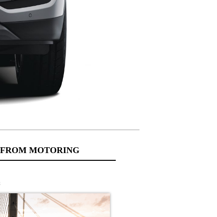
 FROM MOTORING
s