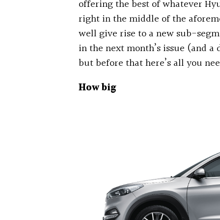
offering the best of whatever Hyu
right in the middle of the afore
well give rise to a new sub-segme
in the next month’s issue (and a d
but before that here’s all you n
How big