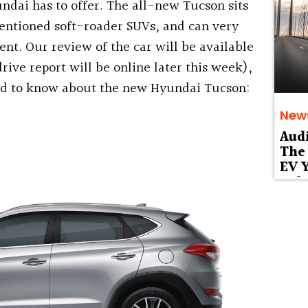
ndai has to offer. The all-new Tucson sits
mentioned soft-roader SUVs, and can very
nt. Our review of the car will be available
rive report will be online later this week),
eed to know about the new Hyundai Tucson:
New
Aud
The 
EV Y
Deb