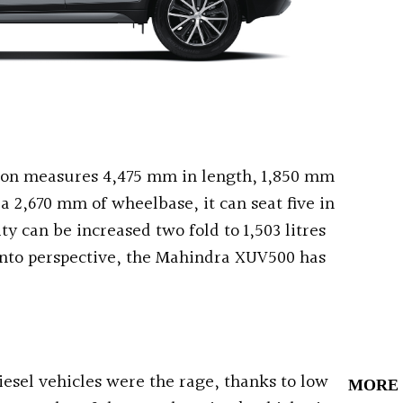
son measures 4,475 mm in length, 1,850 mm
a 2,670 mm of wheelbase, it can seat five in
ty can be increased two fold to 1,503 litres
 into perspective, the Mahindra XUV500 has
iesel vehicles were the rage, thanks to low
MORE