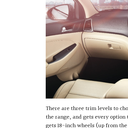
There are three trim levels to ch
the range, and gets every option t
gets 18-inch wheels (up from the