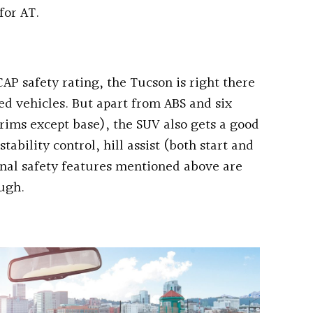
for AT.
AP safety rating, the Tucson is right there
ed vehicles. But apart from ABS and six
 trims except base), the SUV also gets a good
tability control, hill assist (both start and
onal safety features mentioned above are
ough.