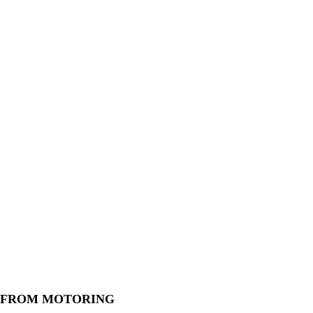
 FROM MOTORING