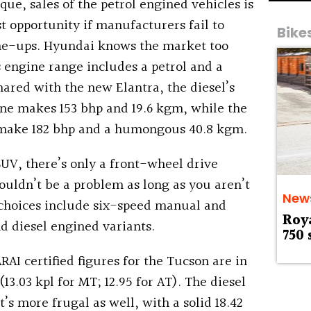
ue, sales of the petrol engined vehicles is
st opportunity if manufacturers fail to
Bike
line-ups. Hyundai knows the market too
 engine range includes a petrol and a
hared with the new Elantra, the diesel’s
ine makes 153 bhp and 19.6 kgm, while the
o make 182 bhp and a humongous 40.8 kgm.
 SUV, there’s only a front-wheel drive
houldn’t be a problem as long as you aren’t
New
 choices include six-speed manual and
Roy
d diesel engined variants.
750 
ARAI certified figures for the Tucson are in
 (13.03 kpl for MT; 12.95 for AT). The diesel
t’s more frugal as well, with a solid 18.42