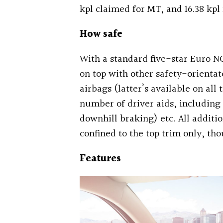
kpl claimed for MT, and 16.38 kpl 
How safe
With a standard five-star Euro NC
on top with other safety-orientat
airbags (latter’s available on all
number of driver aids, including s
downhill braking) etc. All additi
confined to the top trim only, th
Features