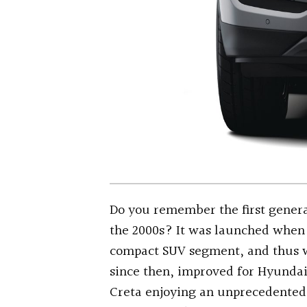
Do you remember the first genera
the 2000s? It was launched when 
compact SUV segment, and thus w
since then, improved for Hyundai
Creta enjoying an unprecedented 