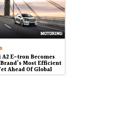
s
i A2 E-tron Becomes
Brand’s Most Efficient
et Ahead Of Global
ut