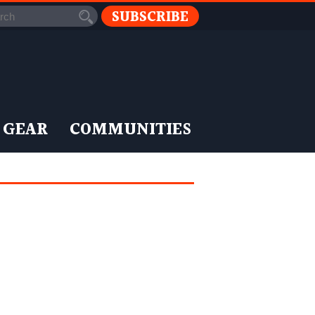
SUBSCRIBE
 GEAR
COMMUNITIES