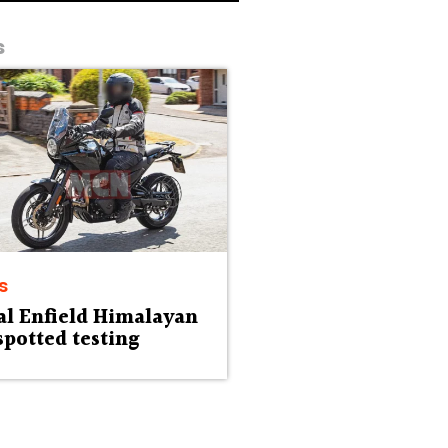
s
s
al Enfield Himalayan
spotted testing