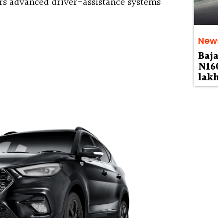
s advanced driver-assistance systems
New
Baja
N160
lak