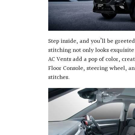
Step inside, and you’ll be greet
stitching not only looks exquisit
AC Vents add a pop of color, creat
Floor Console, steering wheel, a
stitches.