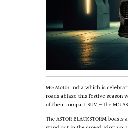
MG Motor India which is celebratin
roads ablaze this festive season
of their compact SUV – the MG A
The ASTOR BLACKSTORM boasts a sl
stand out in the crowd. First up,