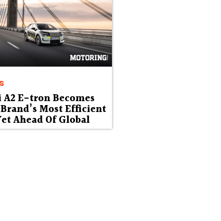
s
i A2 E-tron Becomes
Brand’s Most Efficient
et Ahead Of Global
ut