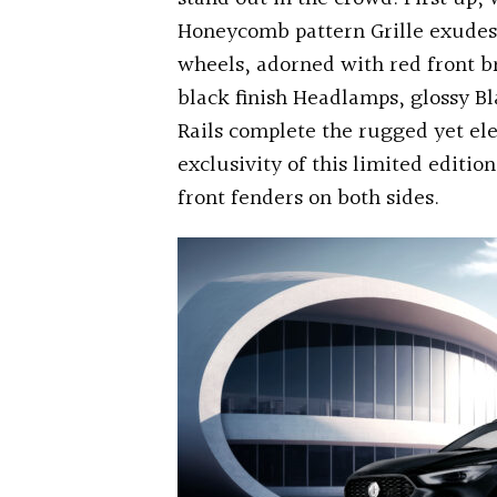
Honeycomb pattern Grille exudes 
wheels, adorned with red front b
black finish Headlamps, glossy Bl
Rails complete the rugged yet el
exclusivity of this limited edit
front fenders on both sides.