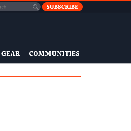
SUBSCRIBE
 GEAR
COMMUNITIES