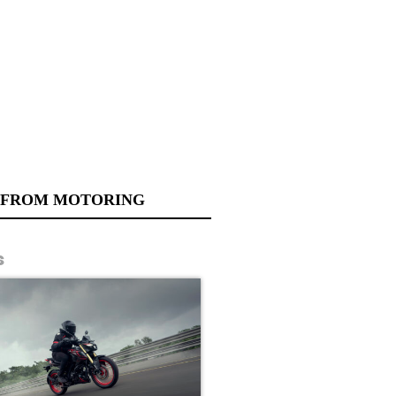
 FROM MOTORING
s