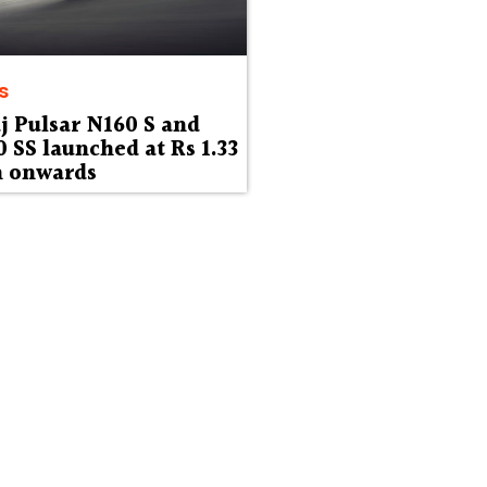
s
j Pulsar N160 S and
 SS launched at Rs 1.33
h onwards