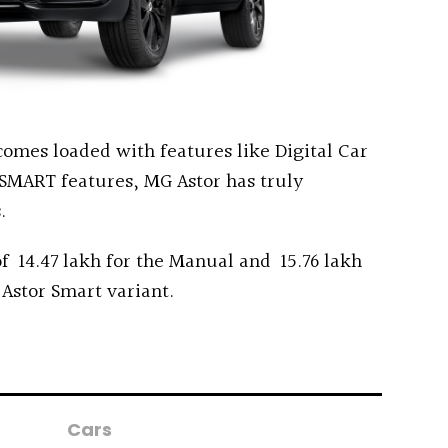
t comes loaded with features like Digital Car
SMART features, MG Astor has truly
.
f ₹ 14.47 lakh for the Manual and ₹ 15.76 lakh
 Astor Smart variant.
Cars