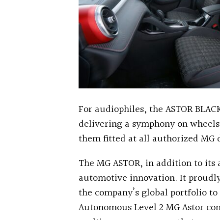
For audiophiles, the ASTOR BLAC
delivering a symphony on wheels
them fitted at all authorized MG 
The MG ASTOR, in addition to its a
automotive innovation. It proudly 
the company’s global portfolio to 
Autonomous Level 2 MG Astor co