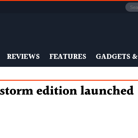
REVIEWS
FEATURES
GADGETS &
storm edition launched