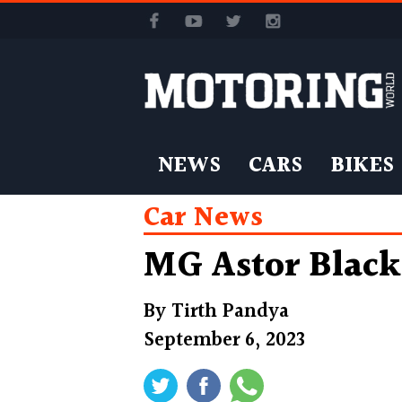
NEWS
CARS
BIKES
Car News
MG Astor Black
By
Tirth Pandya
September 6, 2023