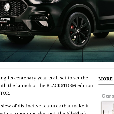
g its centenary year is all set to set the
MORE
 with the launch of the BLACKSTORM edition
STOR.
Car
ew of distinctive features that make it
 with a panoramic sky roof, the All-Black