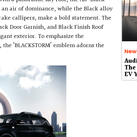
an air of dominance, while the Black alloy
rake callipers, make a bold statement. The
ack Door Garnish, and Black Finish Roof
egant exterior. To emphasize the
ion, the ‘BLACKSTORM’ emblem adorns the
New
Aud
The 
EV Y
Deb