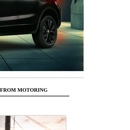
 FROM MOTORING
s