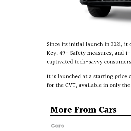
Since its initial launch in 2021, i
Key, 49+ Safety measures, and i-
captivated tech-savvy consumers
It is launched at a starting price o
for the CVT, available in only the
More From Cars
Cars