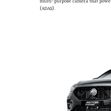
multi-purpose camera that power
(ADAS).