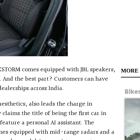
KSTORM comes equipped with JBL speakers,
MORE
. And the best part? Customers can have
dealerships across India.
Bike
esthetics, also leads the charge in
claims the title of being the first car in
feature a personal AI assistant. The
mes equipped with mid-range radars and a