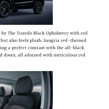
ed by The Tuxedo Black Upholstery with red
e but also feels plush. Sangria red-themed
ing a perfect contrast with the all-black
nd doors, all adorned with meticulous red