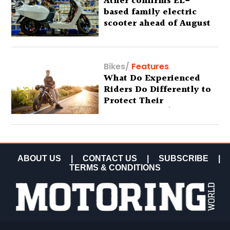
Ather confirms EL-
based family electric
scooter ahead of August
29 debut
Bikes
/
Features
What Do Experienced
Riders Do Differently to
Protect Their
Motorcycles? (Special
Feature)
ABOUT US
|
CONTACT US
|
SUBSCRIBE
|
TERMS & CONDITIONS