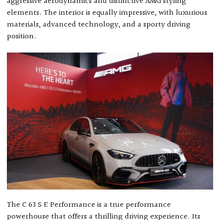
aggressive aerodynamics and distinctive AMG styling
elements. The interior is equally impressive, with luxurious
materials, advanced technology, and a sporty driving
position.
The C 63 S E Performance is a true performance
powerhouse that offers a thrilling driving experience. Its