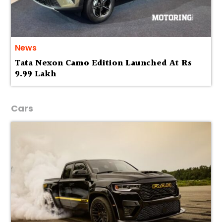
News
Tata Nexon Camo Edition Launched At Rs
9.99 Lakh
Cars