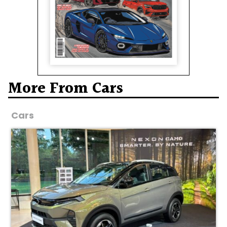
More From Cars
Cars