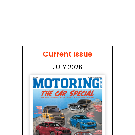
Current Issue
JULY 2026