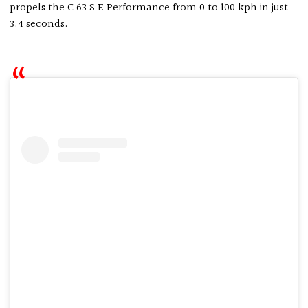
propels the C 63 S E Performance from 0 to 100 kph in just
3.4 seconds.