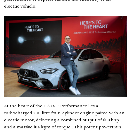
electric vehicle.
At the heart of the C 63 S E Performance lies a
turbocharged 2.0-litre four-cylinder engine paired with an
electric motor, delivering a combined output of 680 bhp
and a massive 104 kgm of torque . This potent powertrain