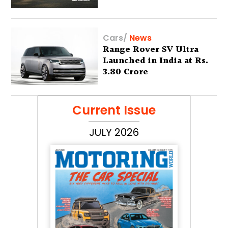
Lakh
Cars
/
News
Range Rover SV Ultra
Launched in India at Rs.
3.80 Crore
Current Issue
JULY 2026