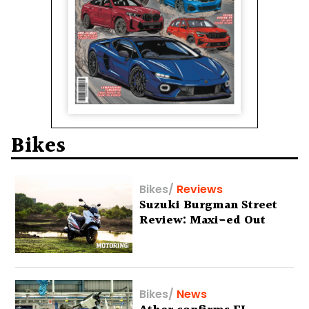
Bikes
Bikes
/
Reviews
Suzuki Burgman Street
Review: Maxi-ed Out
Bikes
/
News