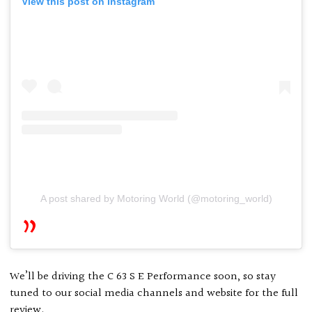
View this post on Instagram
A post shared by Motoring World (@motoring_world)
We’ll be driving the C 63 S E Performance soon, so stay
tuned to our social media channels and website for the full
review.