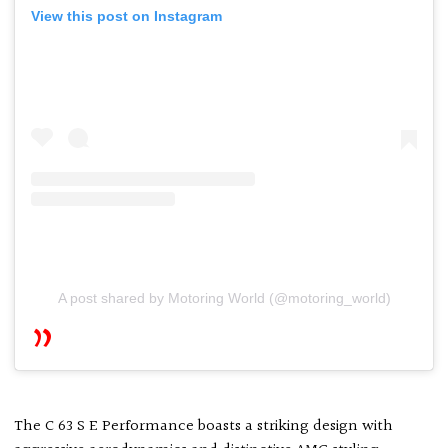
View this post on Instagram
A post shared by Motoring World (@motoring_world)
The C 63 S E Performance boasts a striking design with