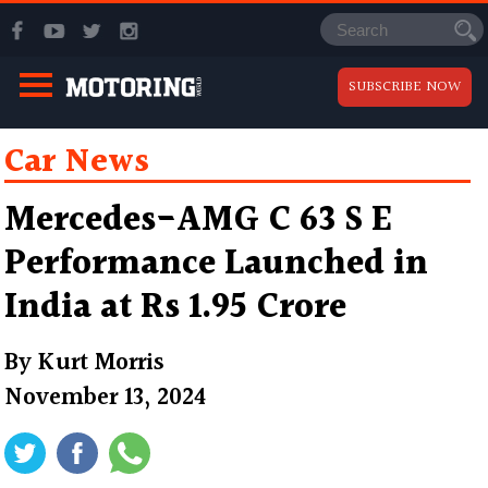
SUBSCRIBE NOW
Car News
Mercedes-AMG C 63 S E
Performance Launched in
India at Rs 1.95 Crore
By
Kurt Morris
November 13, 2024