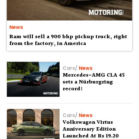
News
Ram will sell a 900 bhp pickup truck, right
from the factory, in America
Cars
/
News
Mercedes-AMG CLA 45
sets a Nürburgring
record!
Cars
/
News
Volkswagen Virtus
Anniversary Edition
Launched At Rs 19.20