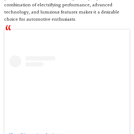
combination of electrifying performance, advanced
technology, and luxurious features makes it a desirable
choice for automotive enthusiasts.