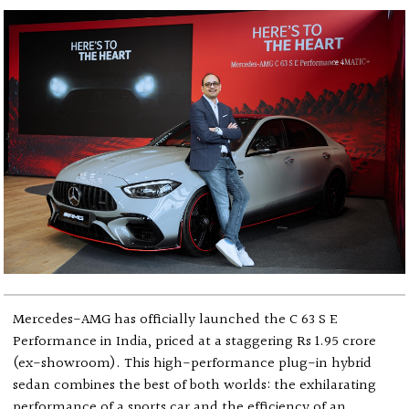
Mercedes-AMG has officially launched the C 63 S E
Performance in India, priced at a staggering Rs 1.95 crore
(ex-showroom). This high-performance plug-in hybrid
sedan combines the best of both worlds: the exhilarating
performance of a sports car and the efficiency of an