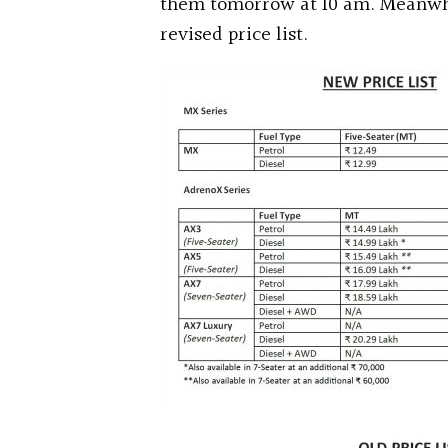
them tomorrow at 10 am. Meanwhi
revised price list.