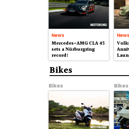
News
New
Mercedes-AMG CLA 45
Volk
sets a Nürburgring
Anniv
record!
Laun
Lak
Bikes
Bikes
Bikes