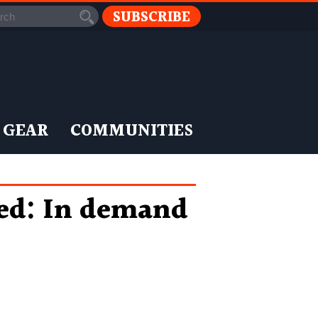
SUBSCRIBE
 GEAR
COMMUNITIES
led: In demand