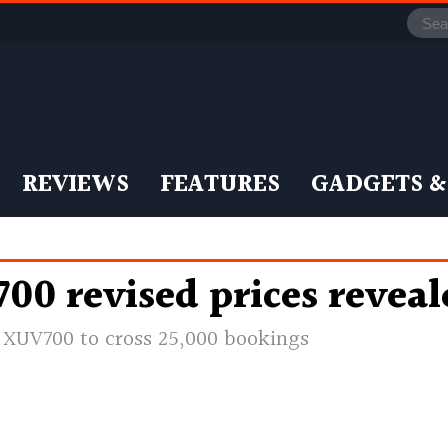
REVIEWS
FEATURES
GADGETS &
0 revised prices revea
e XUV700 to cross 25,000 bookings