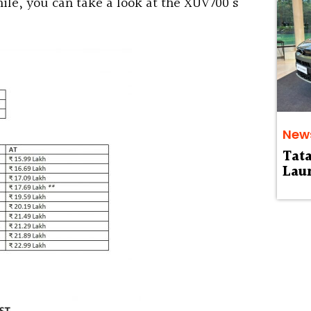
le, you can take a look at the XUV700’s
New
Tat
Laun