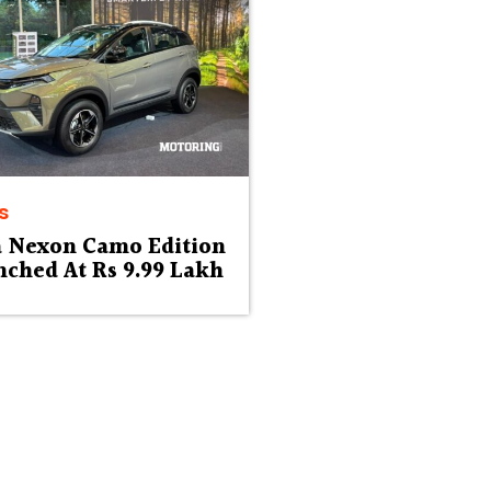
s
a Nexon Camo Edition
ched At Rs 9.99 Lakh