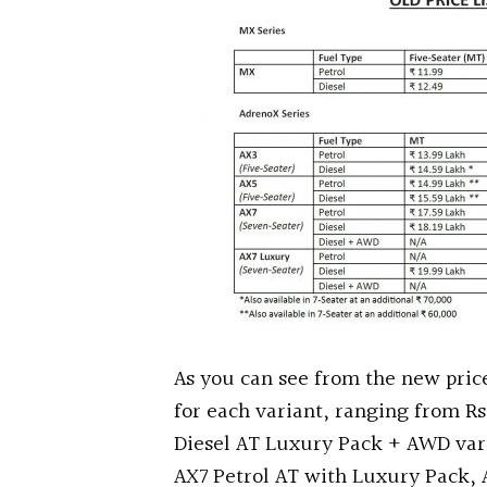
As you can see from the new price 
for each variant, ranging from Rs
Diesel AT Luxury Pack + AWD vari
AX7 Petrol AT with Luxury Pack,