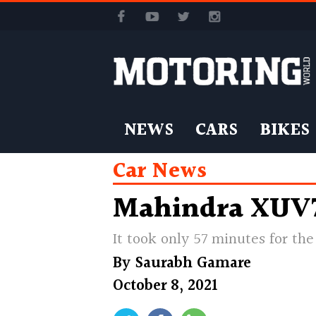
NEWS
CARS
BIKES
Car News
Mahindra XUV70
It took only 57 minutes for th
By
Saurabh Gamare
October 8, 2021