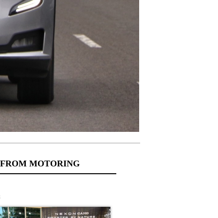
 FROM MOTORING
s