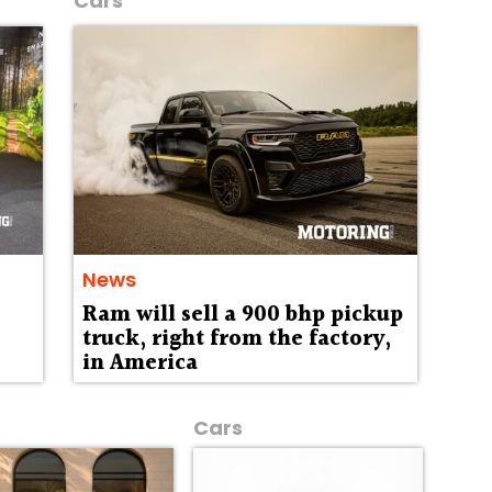
Cars
News
Ram will sell a 900 bhp pickup
truck, right from the factory,
in America
Cars