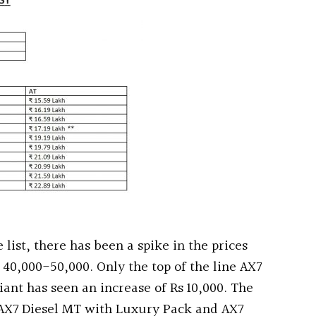
list, there has been a spike in the prices
 40,000-50,000. Only the top of the line AX7
ant has seen an increase of Rs 10,000. The
 AX7 Diesel MT with Luxury Pack and AX7