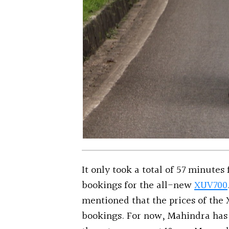
It only took a total of 57 minutes
bookings for the all-new
XUV700
mentioned that the prices of the 
bookings. For now, Mahindra has 