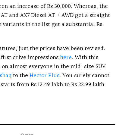
een an increase of Rs 30,000. Whereas, the
AT and AX7 Diesel AT + AWD get a straight
 variants in the list get a substantial Rs
atures, just the prices have been revised.
first drive impressions
here
. With this
 on almost everyone in the mid-size SUV
shaq
to the
Hector Plus
. You surely cannot
tarts from Rs 12.49 lakh to Rs 22.99 lakh