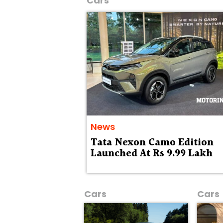
Cars
News
Tata Nexon Camo Edition
Launched At Rs 9.99 Lakh
Cars
Cars