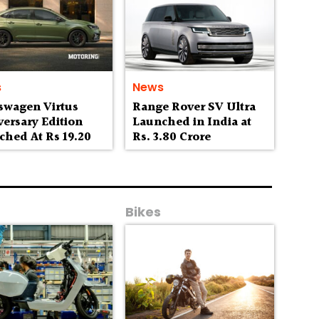
s
News
swagen Virtus
Range Rover SV Ultra
ersary Edition
Launched in India at
ched At Rs 19.20
Rs. 3.80 Crore
h
Bikes