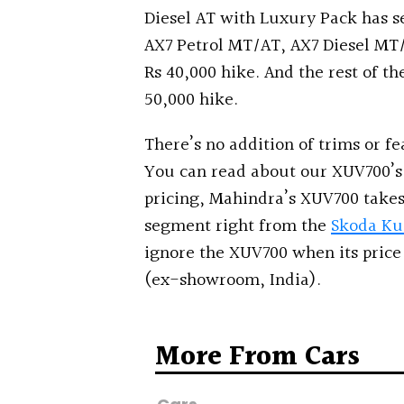
Diesel AT with Luxury Pack has s
AX7 Petrol MT/AT, AX7 Diesel MT/
Rs 40,000 hike. And the rest of the
50,000 hike.
There’s no addition of trims or fe
You can read about our XUV700’s 
pricing, Mahindra’s XUV700 takes
segment right from the
Skoda Ku
ignore the XUV700 when its price s
(ex-showroom, India).
More From Cars