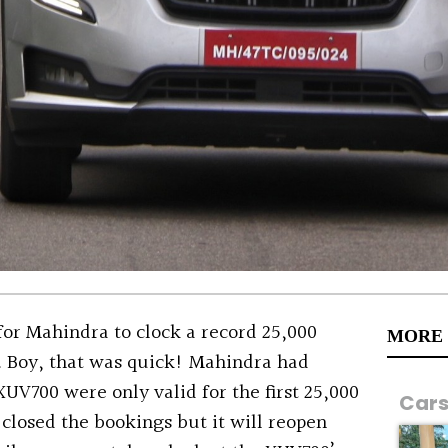
 for Mahindra to clock a record 25,000
MORE
. Boy, that was quick! Mahindra had
XUV700 were only valid for the first 25,000
Car
closed the bookings but it will reopen