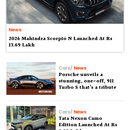
News
2026 Mahindra Scorpio N Launched At Rs
13.69 Lakh
Cars
/
News
Porsche unveils a
stunning, one-off, 911
Turbo S that’s a tribute
to Australia’s wilderness
Cars
/
News
Tata Nexon Camo
Edition Launched At Rs