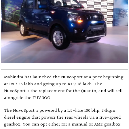
Mahindra has launched the NuvoSport at a price beginning
at Rs 7.35 lakh and going up to Rs 9.76 lakh. The
NuvoSport is the replacement for the Quanto, and will sell
alongside the TUV 3OO.
The NuvoSport is powered by a 1.5-litre 100 bhp, 24kgm
diesel engine that powers the rear wheels via a five-speed
gearbox. You can opt either for a manual or AMT gearbox.