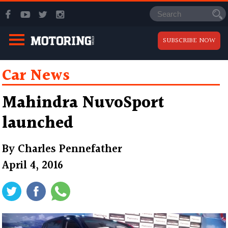
SUBSCRIBE NOW
Car News
Mahindra NuvoSport
launched
By
Charles Pennefather
April 4, 2016