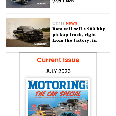
9.99 Lakh
Cars
/
News
Ram will sell a 900 bhp
pickup truck, right
from the factory, in
America
Current Issue
JULY 2026