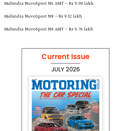
Mahindra NuvoSport N6 AMT – Rs 9.00 lakh
Mahindra NuvoSport N8 – Rs 9.12 lakh
Mahindra NuvoSport N8 AMT – Rs 9.76 lakh
Current Issue
JULY 2026