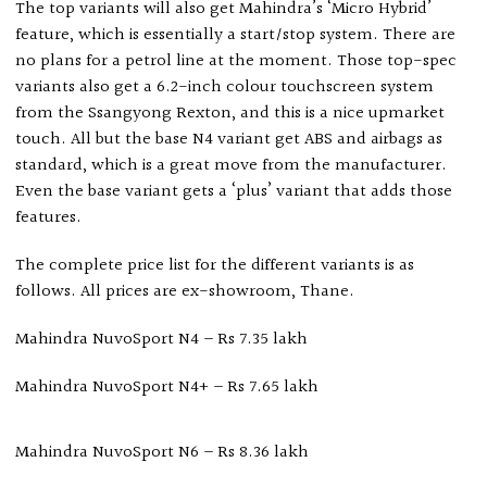
The top variants will also get Mahindra’s ‘Micro Hybrid’
feature, which is essentially a start/stop system. There are
no plans for a petrol line at the moment. Those top-spec
variants also get a 6.2-inch colour touchscreen system
from the Ssangyong Rexton, and this is a nice upmarket
touch. All but the base N4 variant get ABS and airbags as
standard, which is a great move from the manufacturer.
Even the base variant gets a ‘plus’ variant that adds those
features.
The complete price list for the different variants is as
follows. All prices are ex-showroom, Thane.
Mahindra NuvoSport N4 – Rs 7.35 lakh
Mahindra NuvoSport N4+ – Rs 7.65 lakh
Mahindra NuvoSport N6 – Rs 8.36 lakh