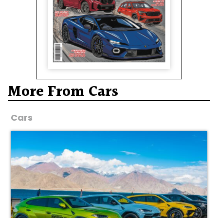
More From Cars
Cars