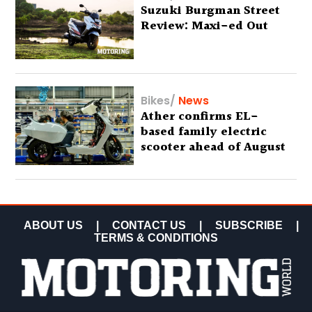
Suzuki Burgman Street
Review: Maxi-ed Out
Bikes
/
News
Ather confirms EL-
based family electric
scooter ahead of August
29 debut
ABOUT US
|
CONTACT US
|
SUBSCRIBE
|
TERMS & CONDITIONS