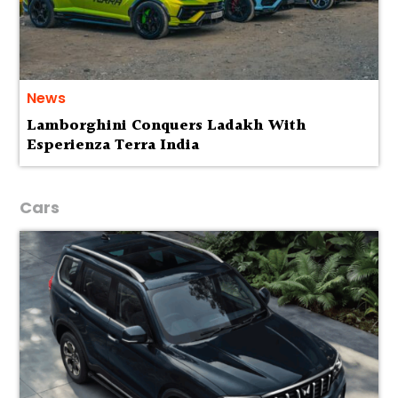
News
Lamborghini Conquers Ladakh With
Esperienza Terra India
Cars