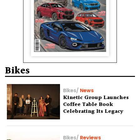
Bikes
Bikes
/
News
Kinetic Group Launches
Coffee Table Book
Celebrating Its Legacy
Bikes
/
Reviews