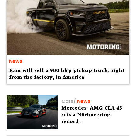
News
Ram will sell a 900 bhp pickup truck, right
from the factory, in America
Cars
/
News
Mercedes-AMG CLA 45
sets a Nürburgring
record!