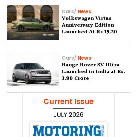
Cars
/
News
Volkswagen Virtus
Anniversary Edition
Launched At Rs 19.20
Lakh
Cars
/
News
Range Rover SV Ultra
Launched in India at Rs.
3.80 Crore
Current Issue
JULY 2026