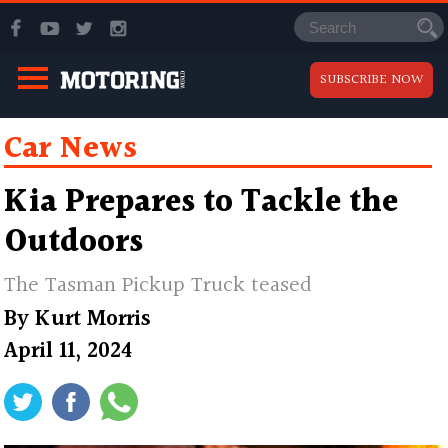
SUBSCRIBE NOW
Car News
Kia Prepares to Tackle the
Outdoors
The Tasman Pickup Truck teased
By
Kurt Morris
April 11, 2024