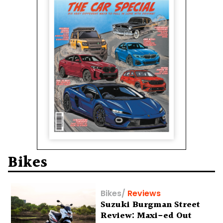
Bikes
Bikes
/
Reviews
Suzuki Burgman Street
Review: Maxi-ed Out