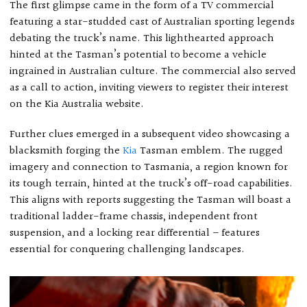
The first glimpse came in the form of a TV commercial
featuring a star-studded cast of Australian sporting legends
debating the truck’s name. This lighthearted approach
hinted at the Tasman’s potential to become a vehicle
ingrained in Australian culture. The commercial also served
as a call to action, inviting viewers to register their interest
on the Kia Australia website.
Further clues emerged in a subsequent video showcasing a
blacksmith forging the
Kia
Tasman emblem. The rugged
imagery and connection to Tasmania, a region known for
its tough terrain, hinted at the truck’s off-road capabilities.
This aligns with reports suggesting the Tasman will boast a
traditional ladder-frame chassis, independent front
suspension, and a locking rear differential – features
essential for conquering challenging landscapes.