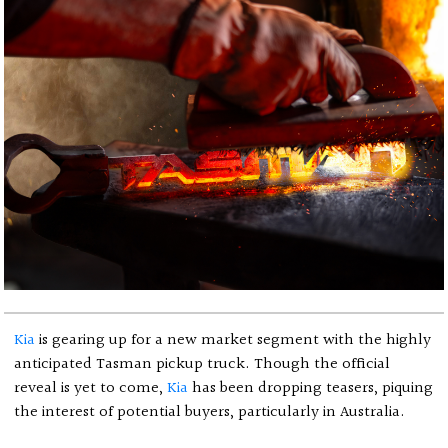
Kia
is gearing up for a new market segment with the highly
anticipated Tasman pickup truck. Though the official
reveal is yet to come,
Kia
has been dropping teasers, piquing
the interest of potential buyers, particularly in Australia.