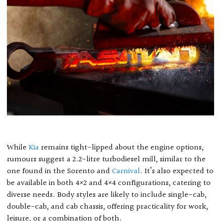
While
Kia
remains tight-lipped about the engine options,
rumours suggest a 2.2-litre turbodiesel mill, similar to the
one found in the Sorento and
Carnival
. It’s also expected to
be available in both 4×2 and 4×4 configurations, catering to
diverse needs. Body styles are likely to include single-cab,
double-cab, and cab chassis, offering practicality for work,
leisure, or a combination of both.