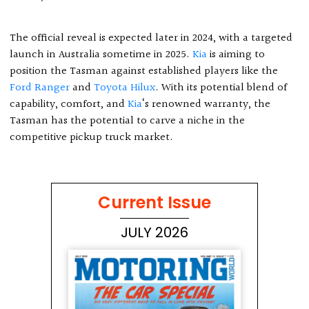
The official reveal is expected later in 2024, with a targeted
launch in Australia sometime in 2025.
Kia
is aiming to
position the Tasman against established players like the
Ford Ranger
and
Toyota Hilux
. With its potential blend of
capability, comfort, and
Kia
‘s renowned warranty, the
Tasman has the potential to carve a niche in the
competitive pickup truck market.
Current Issue
JULY 2026