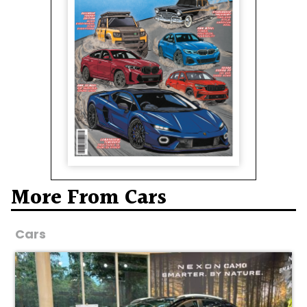
More From Cars
Cars