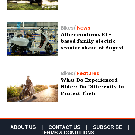
Bikes
/
News
Ather confirms EL-
based family electric
scooter ahead of August
29 debut
Bikes
/
Features
What Do Experienced
Riders Do Differently to
Protect Their
Motorcycles? (Special
Feature)
ABOUT US
|
CONTACT US
|
SUBSCRIBE
|
TERMS & CONDITIONS