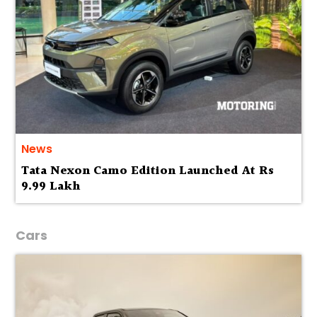
News
Tata Nexon Camo Edition Launched At Rs
9.99 Lakh
Cars