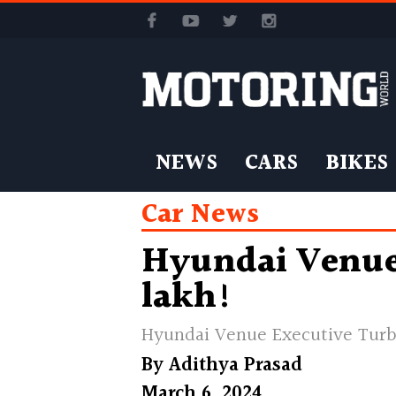
NEWS
CARS
BIKES
Car News
Hyundai Venue 
lakh!
Hyundai Venue Executive Tur
By
Adithya Prasad
March 6, 2024