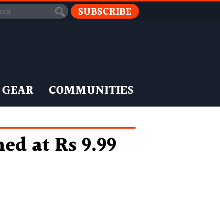
SUBSCRIBE
 GEAR
COMMUNITIES
d at Rs 9.99