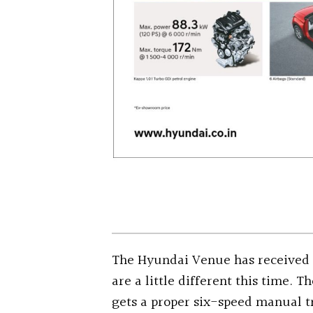
The Hyundai Venue has received 
are a little different this time. 
gets a proper six-speed manual t