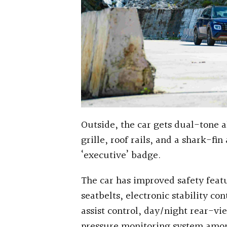
Outside, the car gets dual-tone a
grille, roof rails, and a shark-fi
‘executive’ badge.
The car has improved safety featu
seatbelts, electronic stability co
assist control, day/night rear-vi
pressure monitoring system amon