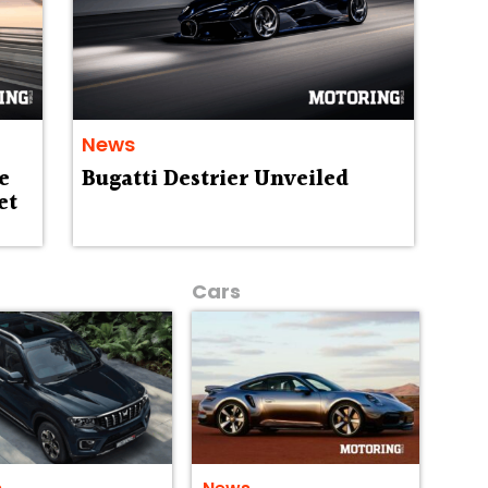
News
e
Bugatti Destrier Unveiled
et
Cars