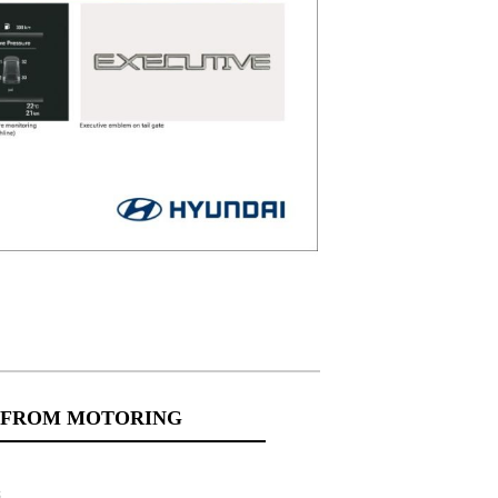
 FROM MOTORING
s