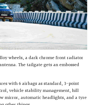
lloy wheels, a dark chrome front radiator
n antenna. The tailgate gets an embossed
res with 6 airbags as standard, 3-point
ntrol, vehicle stability management, hill
ew mirror, automatic headlights, and a tyre
g other things.