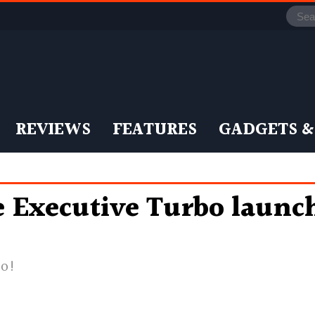
REVIEWS
FEATURES
GADGETS &
Executive Turbo launche
bo!