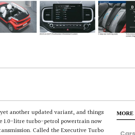
yet another updated variant, and things
MORE
The 1.0-litre turbo-petrol powertrain now
ransmission. Called the Executive Turbo
Car