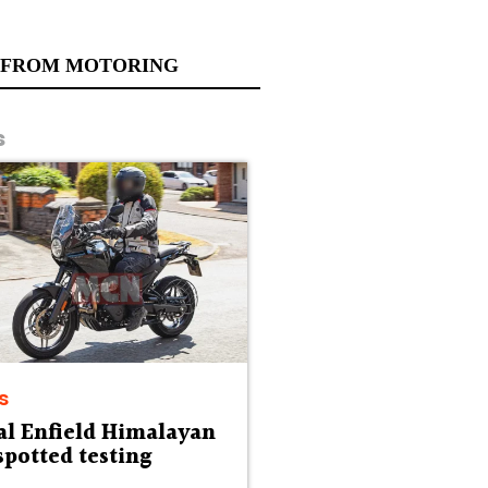
 FROM MOTORING
s
s
al Enfield Himalayan
spotted testing