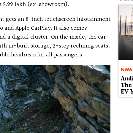
 Rs 9.99 lakh (ex-showroom).
ant gets an 8-inch touchscreen infotainment
o and Apple CarPlay. It also comes
a digital cluster. On the inside, the car
th in-built storage, 2-step reclining seats,
table headrests for all passengers.
New
Aud
The 
EV Y
Deb