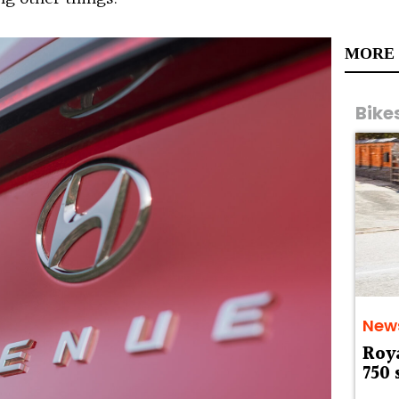
MORE
Bike
New
Roy
750 