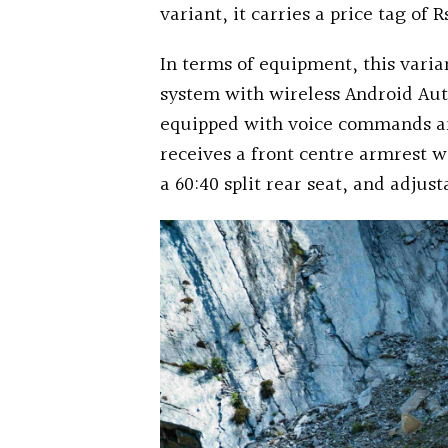
variant, it carries a price tag of
In terms of equipment, this vari
system with wireless Android Aut
equipped with voice commands and 
receives a front centre armrest wi
a 60:40 split rear seat, and adjus