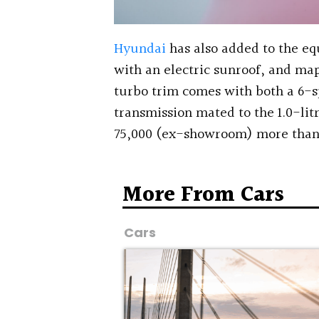
Hyundai
has also added to the eq
with an electric sunroof, and map
turbo trim comes with both a 6-
transmission mated to the 1.0-litr
75,000 (ex-showroom) more than 
More From Cars
Cars