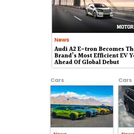
News
Audi A2 E-tron Becomes Th
Brand’s Most Efficient EV Y
Ahead Of Global Debut
Cars
Cars