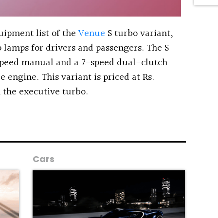
uipment list of the
Venue
S turbo variant,
 lamps for drivers and passengers. The S
speed manual and a 7-speed dual-clutch
e engine. This variant is priced at Rs.
the executive turbo.
Cars