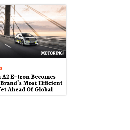
s
i A2 E-tron Becomes
Brand’s Most Efficient
et Ahead Of Global
ut