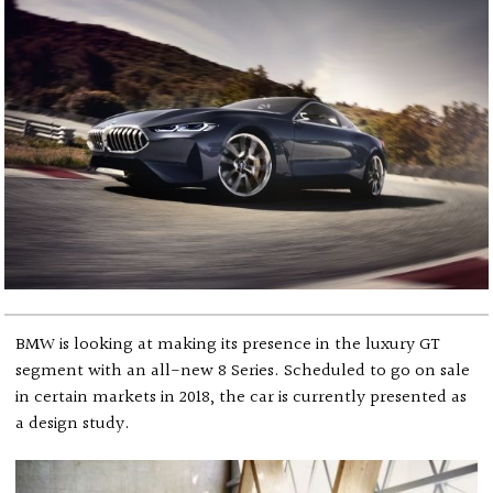
BMW is looking at making its presence in the luxury GT
segment with an all-new 8 Series. Scheduled to go on sale
in certain markets in 2018, the car is currently presented as
a design study.