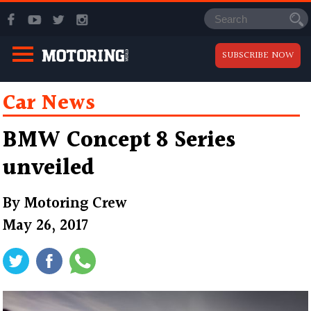
SUBSCRIBE NOW
Car News
BMW Concept 8 Series
unveiled
By
Motoring Crew
May 26, 2017