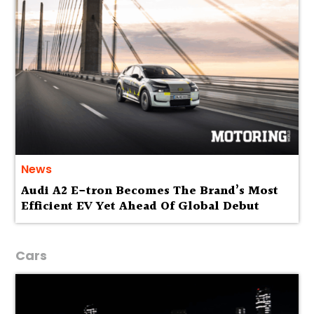
News
Audi A2 E-tron Becomes The Brand’s Most
Efficient EV Yet Ahead Of Global Debut
Cars