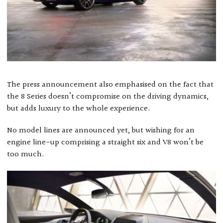
The press announcement also emphasised on the fact that
the 8 Series doesn’t compromise on the driving dynamics,
but adds luxury to the whole experience.
No model lines are announced yet, but wishing for an
engine line-up comprising a straight six and V8 won’t be
too much.