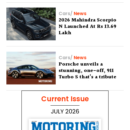
Cars
/
News
2026 Mahindra Scorpio
N Launched At Rs 13.69
Lakh
Cars
/
News
Porsche unveils a
stunning, one-off, 911
Turbo S that’s a tribute
to Australia’s wilderness
Current Issue
JULY 2026