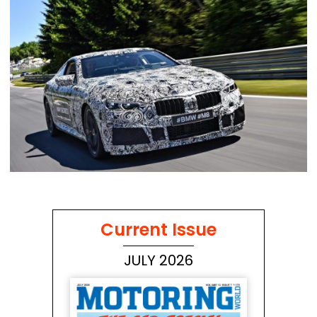
Current Issue
JULY 2026