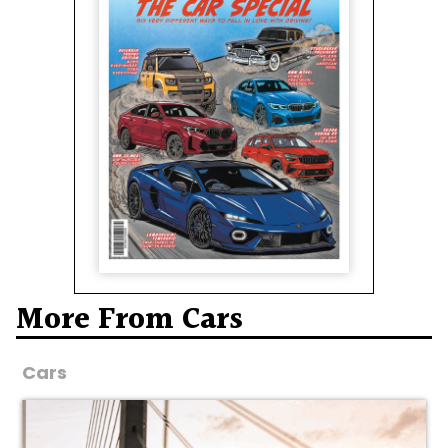
More From Cars
Cars