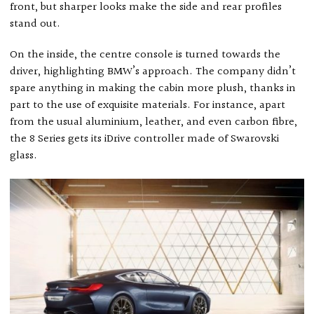
front, but sharper looks make the side and rear profiles
stand out.
On the inside, the centre console is turned towards the
driver, highlighting BMW’s approach. The company didn’t
spare anything in making the cabin more plush, thanks in
part to the use of exquisite materials. For instance, apart
from the usual aluminium, leather, and even carbon fibre,
the 8 Series gets its iDrive controller made of Swarovski
glass.