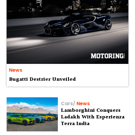
News
Bugatti Destrier Unveiled
Cars
/
News
Lamborghini Conquers
Ladakh With Esperienza
Terra India