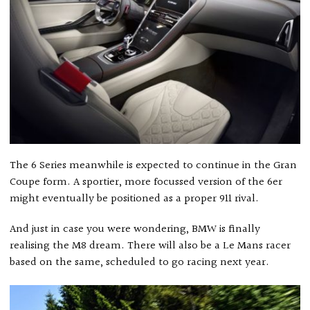
The 6 Series meanwhile is expected to continue in the Gran
Coupe form. A sportier, more focussed version of the 6er
might eventually be positioned as a proper 911 rival.
And just in case you were wondering, BMW is finally
realising the M8 dream. There will also be a Le Mans racer
based on the same, scheduled to go racing next year.