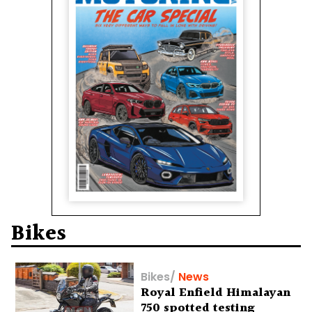
Bikes
Bikes
/
News
Royal Enfield Himalayan
750 spotted testing