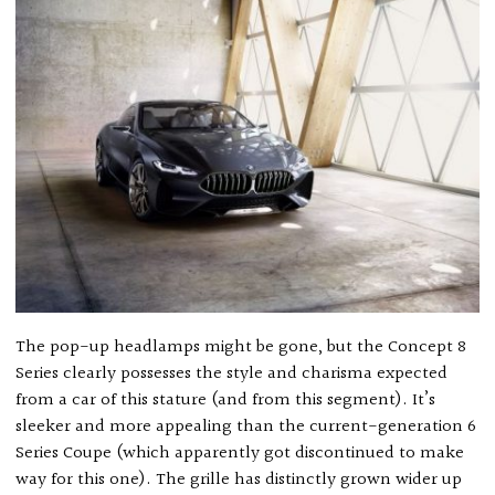
The pop-up headlamps might be gone, but the Concept 8
Series clearly possesses the style and charisma expected
from a car of this stature (and from this segment). It’s
sleeker and more appealing than the current-generation 6
Series Coupe (which apparently got discontinued to make
way for this one). The grille has distinctly grown wider up