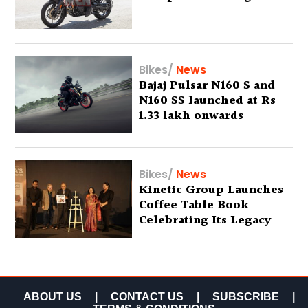
Bikes
/
News
Bajaj Pulsar N160 S and
N160 SS launched at Rs
1.33 lakh onwards
Bikes
/
News
Kinetic Group Launches
Coffee Table Book
Celebrating Its Legacy
ABOUT US
|
CONTACT US
|
SUBSCRIBE
|