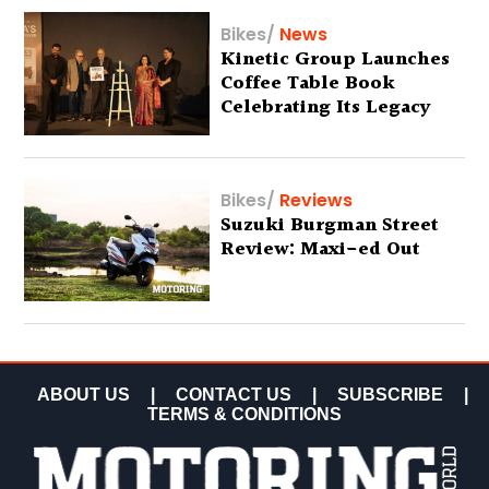
Bikes
/
News
Kinetic Group Launches
Coffee Table Book
Celebrating Its Legacy
Bikes
/
Reviews
Suzuki Burgman Street
Review: Maxi-ed Out
ABOUT US
|
CONTACT US
|
SUBSCRIBE
|
TERMS & CONDITIONS