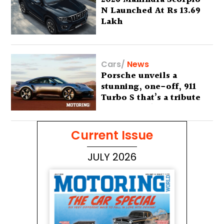
N Launched At Rs 13.69
Lakh
Cars
/
News
Porsche unveils a
stunning, one-off, 911
Turbo S that’s a tribute
to Australia’s wilderness
Current Issue
JULY 2026