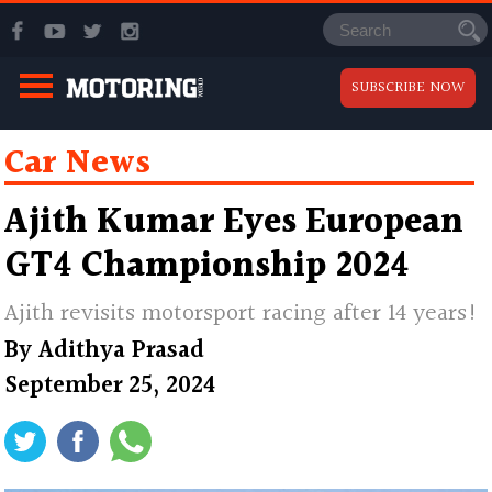
SUBSCRIBE NOW
Car News
Ajith Kumar Eyes European
GT4 Championship 2024
Ajith revisits motorsport racing after 14 years!
By
Adithya Prasad
September 25, 2024