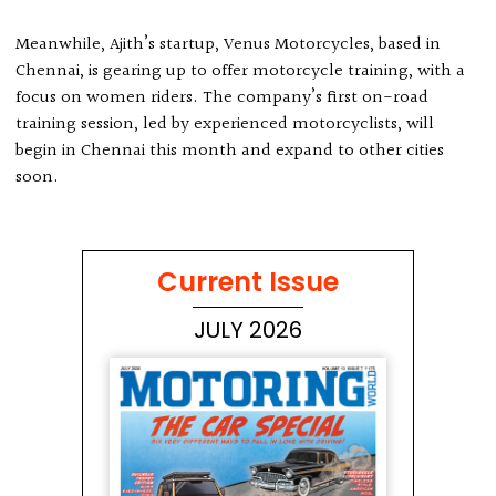
Meanwhile, Ajith’s startup, Venus Motorcycles, based in
Chennai, is gearing up to offer motorcycle training, with a
focus on women riders. The company’s first on-road
training session, led by experienced motorcyclists, will
begin in Chennai this month and expand to other cities
soon.
Current Issue
JULY 2026