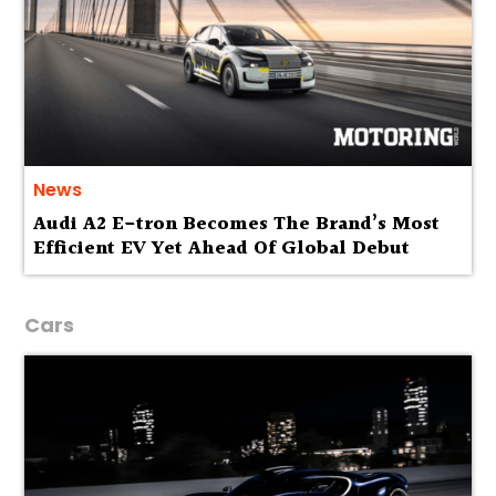
News
Audi A2 E-tron Becomes The Brand’s Most
Efficient EV Yet Ahead Of Global Debut
Cars