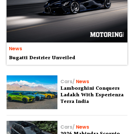
News
Bugatti Destrier Unveiled
Cars
/
News
Lamborghini Conquers
Ladakh With Esperienza
Terra India
Cars
/
News
2026 Mahindra Scorpio