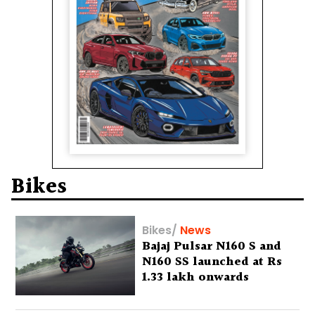
Bikes
Bikes
/
News
Bajaj Pulsar N160 S and
N160 SS launched at Rs
1.33 lakh onwards