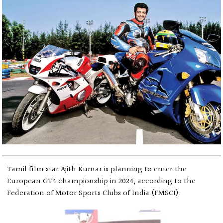
Tamil film star Ajith Kumar is planning to enter the
European GT4 championship in 2024, according to the
Federation of Motor Sports Clubs of India (FMSCI).