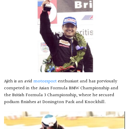
Ajith is an avid
motorsport
enthusiast and has previously
competed in the Asian Formula BMW Championship and
the British Formula 3 Championship, where he secured
podium finishes at Donington Park and Knockhill.