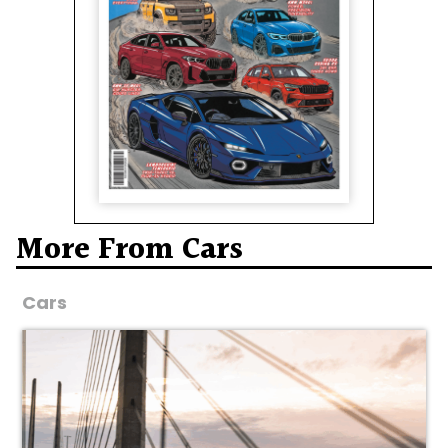
More From Cars
Cars