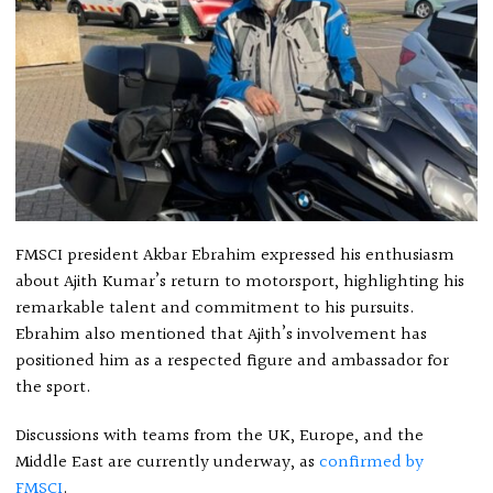
FMSCI president Akbar Ebrahim expressed his enthusiasm
about Ajith Kumar’s return to motorsport, highlighting his
remarkable talent and commitment to his pursuits.
Ebrahim also mentioned that Ajith’s involvement has
positioned him as a respected figure and ambassador for
the sport.
Discussions with teams from the UK, Europe, and the
Middle East are currently underway, as
confirmed by
FMSCI
.