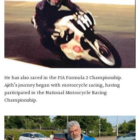
He has also raced in the FIA Formula 2 Championship.
Ajith’s journey began with motorcycle racing, having
participated in the National Motorcycle Racing
Championship.