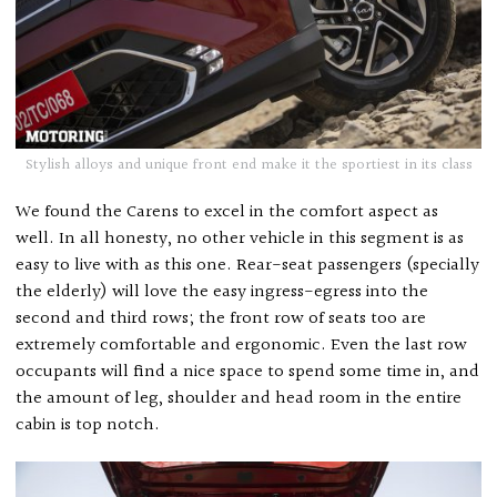
Stylish alloys and unique front end make it the sportiest in its class
We found the Carens to excel in the comfort aspect as
well. In all honesty, no other vehicle in this segment is as
easy to live with as this one. Rear-seat passengers (specially
the elderly) will love the easy ingress-egress into the
second and third rows; the front row of seats too are
extremely comfortable and ergonomic. Even the last row
occupants will find a nice space to spend some time in, and
the amount of leg, shoulder and head room in the entire
cabin is top notch.