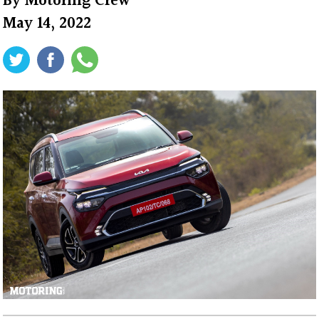
By
Motoring Crew
May 14, 2022