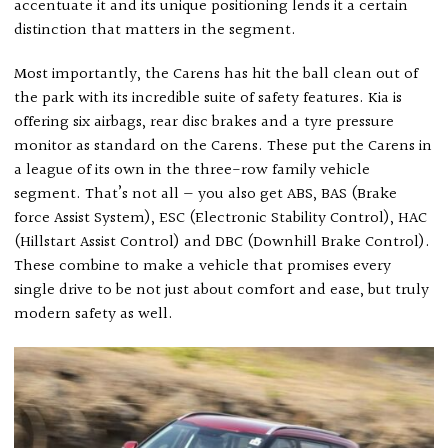
accentuate it and its unique positioning lends it a certain
distinction that matters in the segment.
Most importantly, the Carens has hit the ball clean out of
the park with its incredible suite of safety features. Kia is
offering six airbags, rear disc brakes and a tyre pressure
monitor as standard on the Carens. These put the Carens in
a league of its own in the three-row family vehicle
segment. That’s not all — you also get ABS, BAS (Brake
force Assist System), ESC (Electronic Stability Control), HAC
(Hillstart Assist Control) and DBC (Downhill Brake Control).
These combine to make a vehicle that promises every
single drive to be not just about comfort and ease, but truly
modern safety as well.