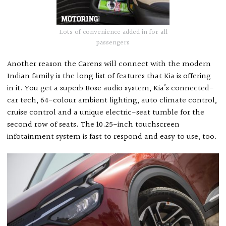
Lots of convenience added in for all
passengers
Another reason the Carens will connect with the modern
Indian family is the long list of features that Kia is offering
in it. You get a superb Bose audio system, Kia’s connected-
car tech, 64-colour ambient lighting, auto climate control,
cruise control and a unique electric-seat tumble for the
second row of seats. The 10.25-inch touchscreen
infotainment system is fast to respond and easy to use, too.