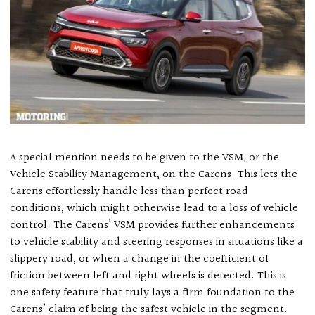
A special mention needs to be given to the VSM, or the
Vehicle Stability Management, on the Carens. This lets the
Carens effortlessly handle less than perfect road
conditions, which might otherwise lead to a loss of vehicle
control. The Carens’ VSM provides further enhancements
to vehicle stability and steering responses in situations like a
slippery road, or when a change in the coefficient of
friction between left and right wheels is detected. This is
one safety feature that truly lays a firm foundation to the
Carens’ claim of being the safest vehicle in the segment.