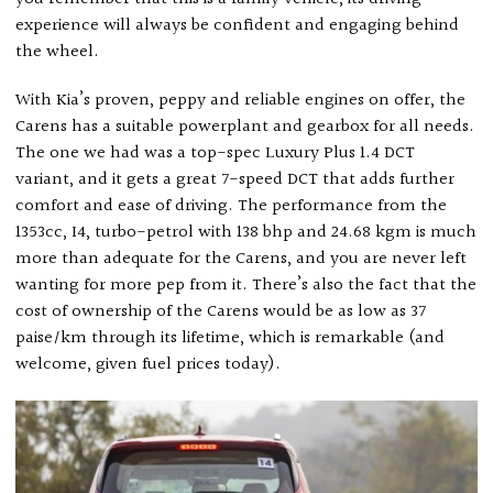
experience will always be confident and engaging behind
the wheel.
With Kia’s proven, peppy and reliable engines on offer, the
Carens has a suitable powerplant and gearbox for all needs.
The one we had was a top-spec Luxury Plus 1.4 DCT
variant, and it gets a great 7-speed DCT that adds further
comfort and ease of driving. The performance from the
1353cc, I4, turbo-petrol with 138 bhp and 24.68 kgm is much
more than adequate for the Carens, and you are never left
wanting for more pep from it. There’s also the fact that the
cost of ownership of the Carens would be as low as 37
paise/km through its lifetime, which is remarkable (and
welcome, given fuel prices today).