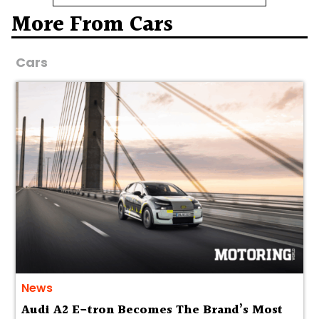
More From Cars
Cars
News
Audi A2 E-tron Becomes The Brand’s Most