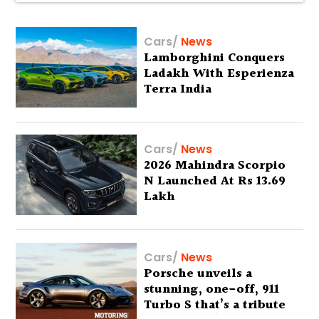
Cars
/
News
Lamborghini Conquers
Ladakh With Esperienza
Terra India
Cars
/
News
2026 Mahindra Scorpio
N Launched At Rs 13.69
Lakh
Cars
/
News
Porsche unveils a
stunning, one-off, 911
Turbo S that’s a tribute