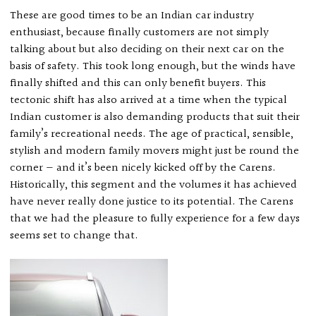
These are good times to be an Indian car industry
enthusiast, because finally customers are not simply
talking about but also deciding on their next car on the
basis of safety. This took long enough, but the winds have
finally shifted and this can only benefit buyers. This
tectonic shift has also arrived at a time when the typical
Indian customer is also demanding products that suit their
family’s recreational needs. The age of practical, sensible,
stylish and modern family movers might just be round the
corner — and it’s been nicely kicked off by the Carens.
Historically, this segment and the volumes it has achieved
have never really done justice to its potential. The Carens
that we had the pleasure to fully experience for a few days
seems set to change that.