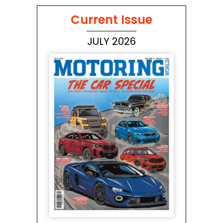
Current Issue
JULY 2026