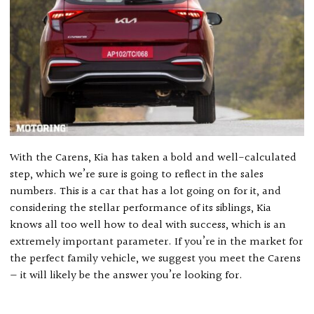
With the Carens, Kia has taken a bold and well-calculated
step, which we’re sure is going to reflect in the sales
numbers. This is a car that has a lot going on for it, and
considering the stellar performance of its siblings, Kia
knows all too well how to deal with success, which is an
extremely important parameter. If you’re in the market for
the perfect family vehicle, we suggest you meet the Carens
— it will likely be the answer you’re looking for.