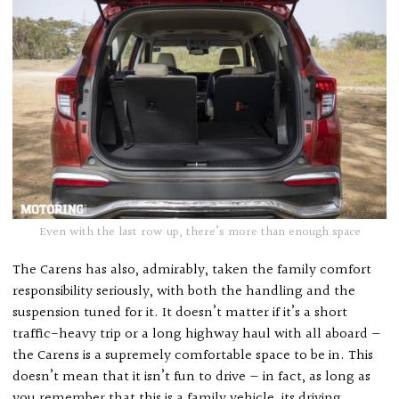
Even with the last row up, there’s more than enough space
The Carens has also, admirably, taken the family comfort
responsibility seriously, with both the handling and the
suspension tuned for it. It doesn’t matter if it’s a short
traffic-heavy trip or a long highway haul with all aboard —
the Carens is a supremely comfortable space to be in. This
doesn’t mean that it isn’t fun to drive — in fact, as long as
you remember that this is a family vehicle, its driving