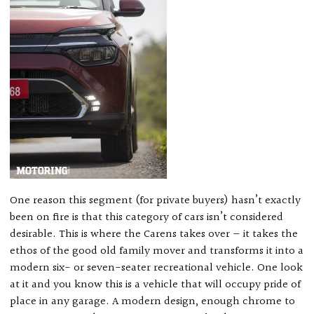
One reason this segment (for private buyers) hasn’t exactly
been on fire is that this category of cars isn’t considered
desirable. This is where the Carens takes over — it takes the
ethos of the good old family mover and transforms it into a
modern six- or seven-seater recreational vehicle. One look
at it and you know this is a vehicle that will occupy pride of
place in any garage. A modern design, enough chrome to