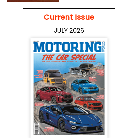
to Australia’s wilderness
Current Issue
JULY 2026