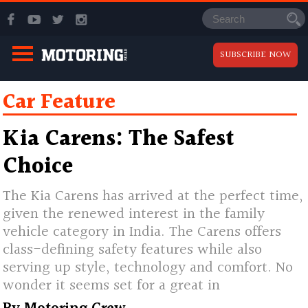
SUBSCRIBE NOW
Car Feature
Kia Carens: The Safest
Choice
The Kia Carens has arrived at the perfect time,
given the renewed interest in the family
vehicle category in India. The Carens offers
class-defining safety features while also
serving up style, technology and comfort. No
wonder it seems set for a great in