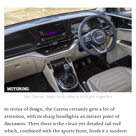
The Carens’ high-tech cabin is well put together
In terms of design, the Carens certainly gets a lot of
attention, with its sharp headlights an instant point of
discussion. Then there is the clean yet detailed tail end
which, combined with the sporty front, lends it a modern