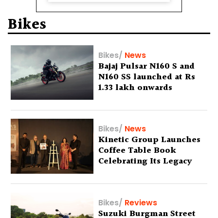
Bikes
Bikes
/
News
Bajaj Pulsar N160 S and
N160 SS launched at Rs
1.33 lakh onwards
Bikes
/
News
Kinetic Group Launches
Coffee Table Book
Celebrating Its Legacy
Bikes
/
Reviews
Suzuki Burgman Street