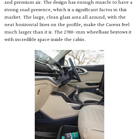
and premium air. The design has enough muscle to have a
strong road presence, which is a significant factor in this
market. The large, clean glass area all around, with the
neat horizontal lines on the profile, make the Carens feel
much larger than it is. The 2780-mm wheelbase bestows it
with incredible space inside the cabin.