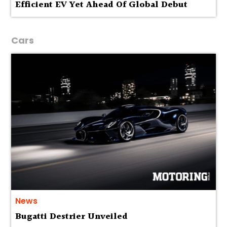
Efficient EV Yet Ahead Of Global Debut
Cars
News
Bugatti Destrier Unveiled