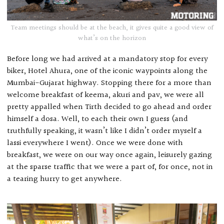
Team meetings should be at the beach, it gives quite a good view of
what’s on the horizon
Before long we had arrived at a mandatory stop for every
biker, Hotel Ahura, one of the iconic waypoints along the
Mumbai-Gujarat highway. Stopping there for a more than
welcome breakfast of keema, akuri and pav, we were all
pretty appalled when Tirth decided to go ahead and order
himself a dosa. Well, to each their own I guess (and
truthfully speaking, it wasn’t like I didn’t order myself a
lassi everywhere I went). Once we were done with
breakfast, we were on our way once again, leisurely gazing
at the sparse traffic that we were a part of, for once, not in
a tearing hurry to get anywhere.