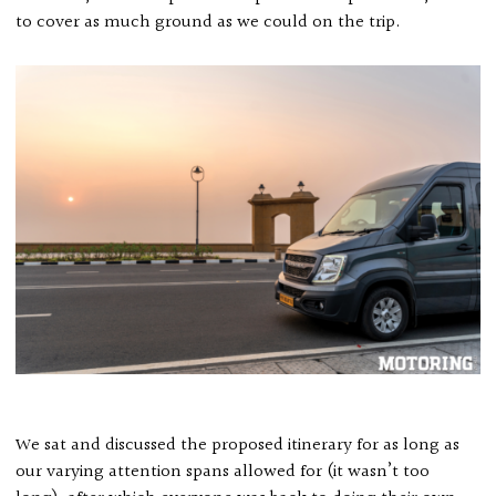
to cover as much ground as we could on the trip.
We sat and discussed the proposed itinerary for as long as
our varying attention spans allowed for (it wasn’t too