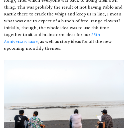
long), after which everyone was back to doing their own
thing. This was probably the result of not having Pablo and
Kartik there to crack the whips and keep us in line, I mean,
what was one to expect of a bunch of free-range clowns?
Initially, though, the whole idea was to use this time
together to sit and brainstorm ideas for our
25th
Anniversary issue
, as well as story ideas for all the new
upcoming monthly themes.