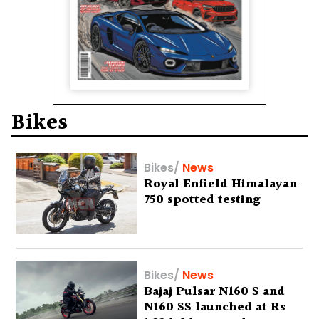
Bikes
Bikes
/
News
Royal Enfield Himalayan
750 spotted testing
Bikes
/
News
Bajaj Pulsar N160 S and
N160 SS launched at Rs