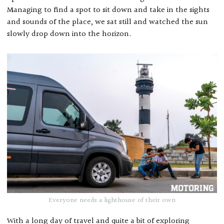
Managing to find a spot to sit down and take in the sights
and sounds of the place, we sat still and watched the sun
slowly drop down into the horizon.
Everyone needs a lighthouse of their own
With a long day of travel and quite a bit of exploring