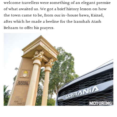
welcome travellers were something of an elegant premise
of what awaited us. We got a brief history lesson on how
the town came to be, from our in-house bawa, Kaizad,
after which he made a beeline for the Iranshah Atash
Behram to offer his prayers.