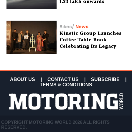
1.33 lakh onwards
Bikes
/
News
Kinetic Group Launches
Coffee Table Book
Celebrating Its Legacy
ABOUT US
|
CONTACT US
|
SUBSCRIBE
|
TERMS & CONDITIONS
COPYRIGHT MOTORING WORLD 2026 ALL RIGHTS
RESERVED.