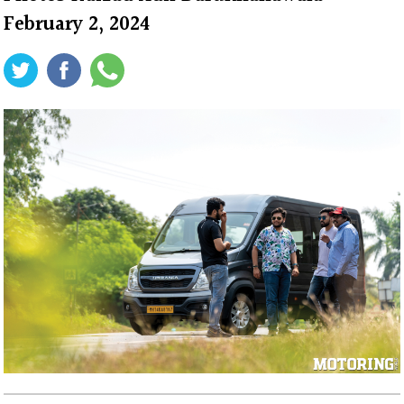
February 2, 2024