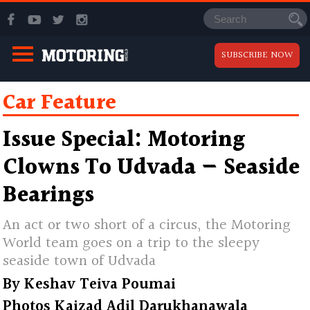
SUBSCRIBE NOW
Car Feature
Issue Special: Motoring
Clowns To Udvada — Seaside
Bearings
An act or two short of a circus, the Motoring
World team goes on a trip to the sleepy
seaside town of Udvada
By
Keshav Teiva Poumai
Photos
Kaizad Adil Darukhanawala