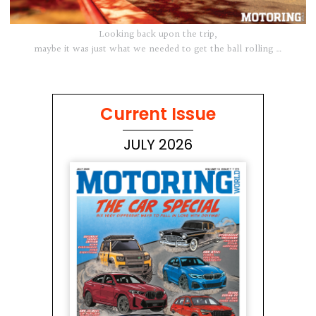
Looking back upon the trip,
maybe it was just what we needed to get the ball rolling …
Current Issue
JULY 2026