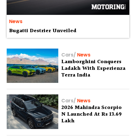
News
Bugatti Destrier Unveiled
Cars
/
News
Lamborghini Conquers
Ladakh With Esperienza
Terra India
Cars
/
News
2026 Mahindra Scorpio
N Launched At Rs 13.69
Lakh