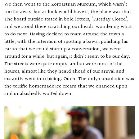
We then went to the Zoroastrian Museum, which wasn’t
too far away, but as luck would have it, the place was shut.
The board outside stated in bold letters, ‘Tuesday Closed’,
and we stood there scratching our heads, wondering what
to do next. Having decided to roam around the town a
little, with the intention of spotting a bawaji polishing his
car so that we could start up a conversation, we went
around for a while, but again, it didn’t seem to be our day.
The streets were quite empty, and so were most of the
houses, almost like they heard ahead of our arrival and
instantly went into hiding. Ouch. The only consolation was
the terrific homemade ice cream that we chanced upon
and unabashedly wolfed down.