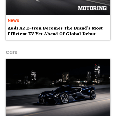
News
Audi A2 E-tron Becomes The Brand’s Most
Efficient EV Yet Ahead Of Global Debut
Cars