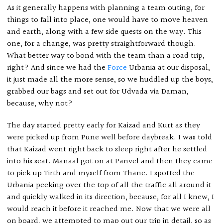
As it generally happens with planning a team outing, for
things to fall into place, one would have to move heaven
and earth, along with a few side quests on the way. This
one, for a change, was pretty straightforward though.
What better way to bond with the team than a road trip,
right? And since we had the
Force
Urbania at our disposal,
it just made all the more sense, so we huddled up the boys,
grabbed our bags and set out for Udvada via Daman,
because, why not?
The day started pretty early for Kaizad and Kurt as they
were picked up from Pune well before daybreak. I was told
that Kaizad went right back to sleep right after he settled
into his seat. Manaal got on at Panvel and then they came
to pick up Tirth and myself from Thane. I spotted the
Urbania peeking over the top of all the traffic all around it
and quickly walked in its direction, because, for all I knew, I
would reach it before it reached me. Now that we were all
on board, we attempted to map out our trip in detail, so as