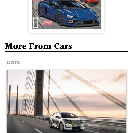
More From Cars
Cars