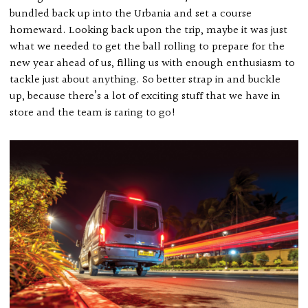
bundled back up into the Urbania and set a course
homeward. Looking back upon the trip, maybe it was just
what we needed to get the ball rolling to prepare for the
new year ahead of us, filling us with enough enthusiasm to
tackle just about anything. So better strap in and buckle
up, because there’s a lot of exciting stuff that we have in
store and the team is raring to go!