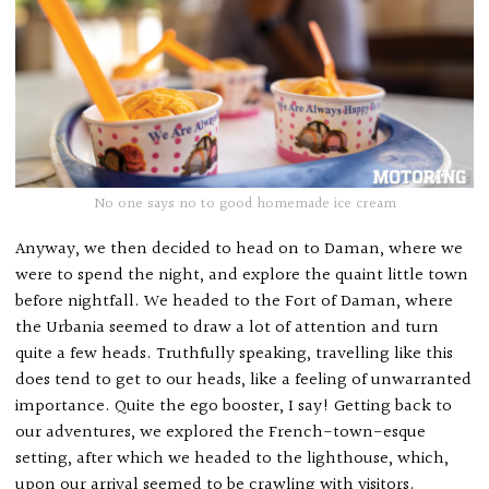
No one says no to good homemade ice cream
Anyway, we then decided to head on to Daman, where we
were to spend the night, and explore the quaint little town
before nightfall. We headed to the Fort of Daman, where
the Urbania seemed to draw a lot of attention and turn
quite a few heads. Truthfully speaking, travelling like this
does tend to get to our heads, like a feeling of unwarranted
importance. Quite the ego booster, I say! Getting back to
our adventures, we explored the French-town-esque
setting, after which we headed to the lighthouse, which,
upon our arrival seemed to be crawling with visitors.