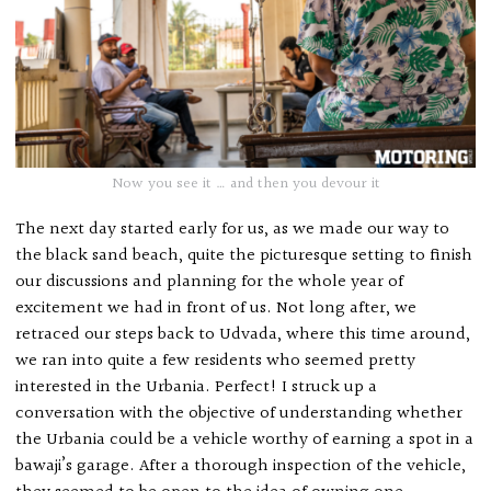
Now you see it … and then you devour it
The next day started early for us, as we made our way to
the black sand beach, quite the picturesque setting to finish
our discussions and planning for the whole year of
excitement we had in front of us. Not long after, we
retraced our steps back to Udvada, where this time around,
we ran into quite a few residents who seemed pretty
interested in the Urbania. Perfect! I struck up a
conversation with the objective of understanding whether
the Urbania could be a vehicle worthy of earning a spot in a
bawaji’s garage. After a thorough inspection of the vehicle,