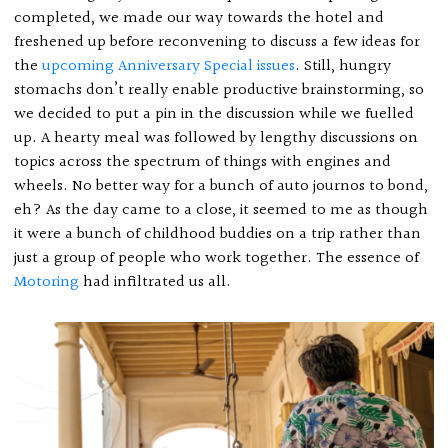
completed, we made our way towards the hotel and
freshened up before reconvening to discuss a few ideas for
the
upcoming Anniversary Special issues
. Still, hungry
stomachs don’t really enable productive brainstorming, so
we decided to put a pin in the discussion while we fuelled
up. A hearty meal was followed by lengthy discussions on
topics across the spectrum of things with engines and
wheels. No better way for a bunch of auto journos to bond,
eh? As the day came to a close, it seemed to me as though
it were a bunch of childhood buddies on a trip rather than
just a group of people who work together. The essence of
Motoring
had infiltrated us all.