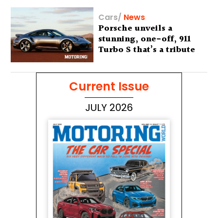
Cars
/
News
Porsche unveils a
stunning, one-off, 911
Turbo S that’s a tribute
to Australia’s wilderness
Current Issue
JULY 2026