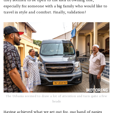
they seemed to be open to the idea of owning one,
especially for someone with a big family who would like to
travel in style and comfort. Finally, validation!
The Urbania seemed to draw a lot of attention and turn quite a few
heads
Having achieved what we set out for, our band of zanies