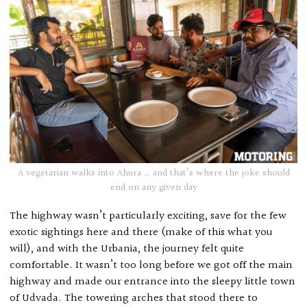
A vegetarian walks into Ahura … and that’s where the joke should
end on any given day
The highway wasn’t particularly exciting, save for the few
exotic sightings here and there (make of this what you
will), and with the Urbania, the journey felt quite
comfortable. It wasn’t too long before we got off the main
highway and made our entrance into the sleepy little town
of Udvada. The towering arches that stood there to