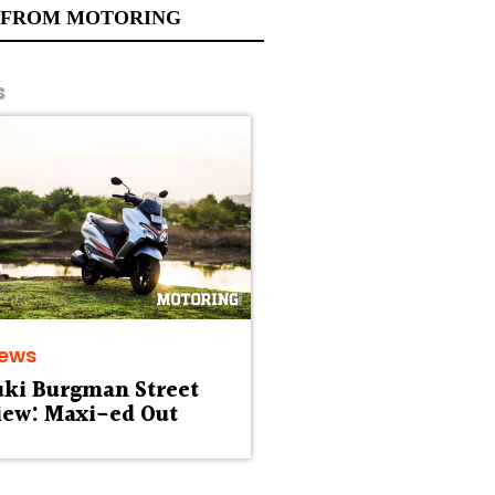
 FROM MOTORING
s
iews
uki Burgman Street
iew: Maxi-ed Out