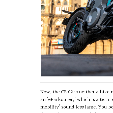
Now, the CE 02 is neither a bike n
an ‘eParkourer,’ which is a ter
mobility’ sound less lame. You be