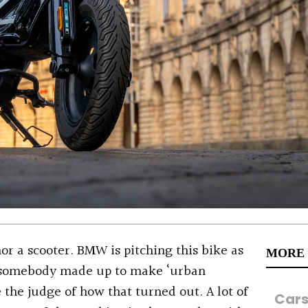
or a scooter. BMW is pitching this bike as
MORE
m somebody made up to make ‘urban
 the judge of how that turned out. A lot of
Car