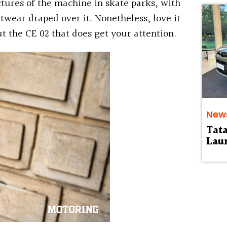
tures of the machine in skate parks, with
wear draped over it. Nonetheless, love it
ut the CE 02 that does get your attention.
New
Tat
Laun