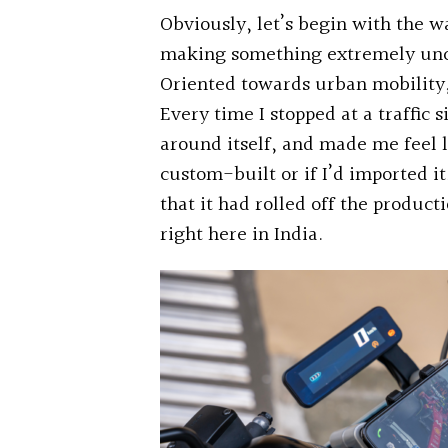
Obviously, let’s begin with the 
making something extremely unco
Oriented towards urban mobility, 
Every time I stopped at a traffic 
around itself, and made me feel li
custom-built or if I’d imported i
that it had rolled off the producti
right here in India.