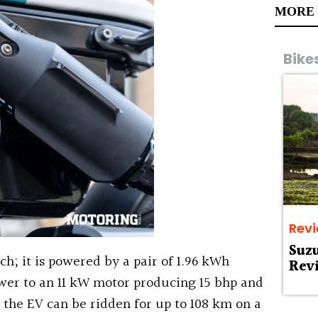
MORE
Bike
Rev
Suz
uch; it is powered by a pair of 1.96 kWh
Rev
wer to an 11 kW motor producing 15 bhp and
the EV can be ridden for up to 108 km on a