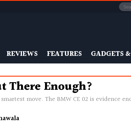
REVIEWS
FEATURES
GADGETS &
t There Enough?
he smartest move. The BMW CE 02 is evidence e
nawala