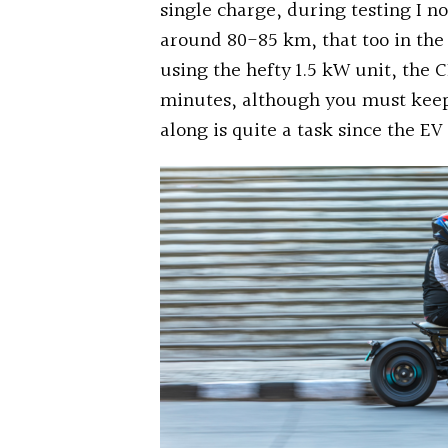
single charge, during testing I n
around 80-85 km, that too in the
using the hefty 1.5 kW unit, the 
minutes, although you must keep 
along is quite a task since the EV