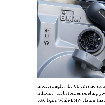
Interestingly, the CE 02 is no slo
lithium-ion batteries sending po
5.60 kgm. While BMW claims that 