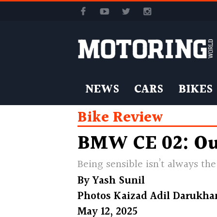
NEWS
CARS
BIKES
Bike Review
BMW CE 02: Ou
Being sensible isn’t always t
By
Yash Sunil
Photos
Kaizad Adil Darukha
May 12, 2025