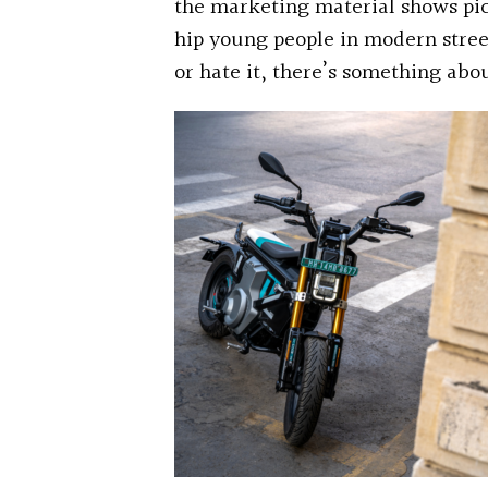
the marketing material shows pic
hip young people in modern street
or hate it, there’s something abo