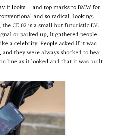
way it looks — and top marks to BMW for
nventional and so radical-looking.
the CE 02 is a small but futuristic EV.
signal or parked up, it gathered people
ke a celebrity. People asked if it was
t, and they were always shocked to hear
on line as it looked and that it was built