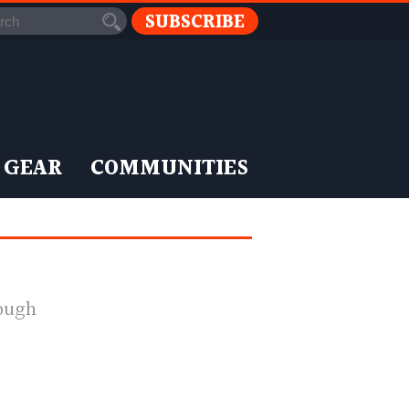
SUBSCRIBE
 GEAR
COMMUNITIES
nough