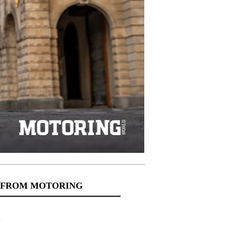
 FROM MOTORING
s