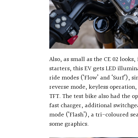
Also, as small as the CE 02 looks,
starters, this EV gets LED illumi
ride modes (‘Flow’ and ‘Surf’), si
reverse mode, keyless operation,
TFT. The test bike also had the o
fast charger, additional switchge
mode (‘Flash’), a tri-coloured sea
some graphics.