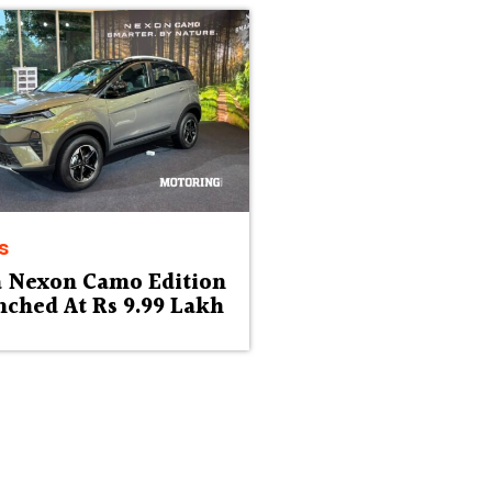
s
a Nexon Camo Edition
ched At Rs 9.99 Lakh