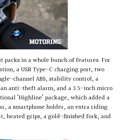
 it packs in a whole bunch of features. For
nation, a USB Type-C charging port, two
ngle-channel ABS, stability control, a
 an anti-theft alarm, and a 3.5-inch micro
ptional ‘Highline’ package, which added a
ar, a smartphone holder, an extra riding
t, heated grips, a gold-finished fork, and