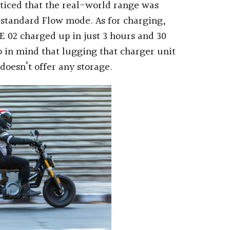
oticed that the real-world range was
 standard Flow mode. As for charging,
CE 02 charged up in just 3 hours and 30
in mind that lugging that charger unit
 doesn’t offer any storage.